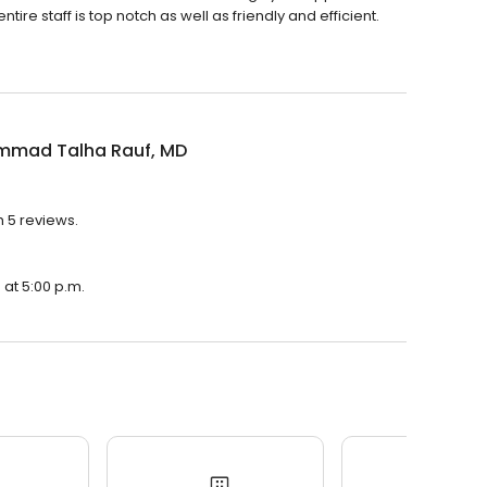
e staff is top notch as well as friendly and efficient.
mad Talha Rauf, MD
 5 reviews.
at 5:00 p.m.