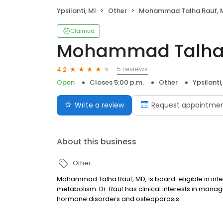
Ypsilanti, MI
Other
Mohammad Talha Rauf, 
Claimed
Mohammad Talha 
5 reviews
4.2
Open
Closes 5:00 p.m.
Other
Ypsilanti,
Write a review
Request appointme
About this business
Other
Mohammad Talha Rauf, MD, is board-eligible in int
metabolism. Dr. Rauf has clinical interests in managi
hormone disorders and osteoporosis.