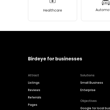
Automot
Healthcare
Birdeye for businesses
Attract
Solutions
Listings
Small Business
Reviews
Enterprise
Referrals
Objectives
Pages
Google for local bu