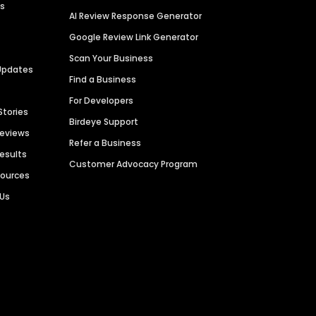
es
AI Review Response Generator
Google Review Link Generator
Scan Your Business
Updates
Find a Business
For Developers
Stories
Birdeye Support
Reviews
Refer a Business
Results
Customer Advocacy Program
sources
 Us