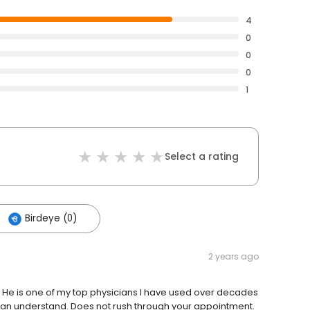
4
0
0
0
1
Select a rating
Birdeye (0)
2 years ago
. He is one of my top physicians I have used over decades
 can understand. Does not rush through your appointment.