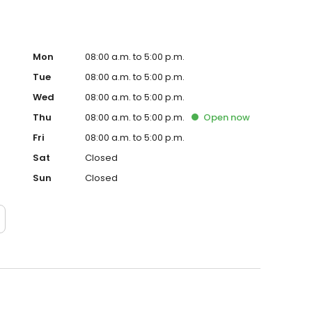
Mon
08:00 a.m. to 5:00 p.m.
Tue
08:00 a.m. to 5:00 p.m.
Wed
08:00 a.m. to 5:00 p.m.
Thu
08:00 a.m. to 5:00 p.m.
Open
now
Fri
08:00 a.m. to 5:00 p.m.
Sat
Closed
Sun
Closed