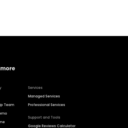
Home services
Consumer servi
 more
y
Services
Managed Services
hip Team
Professional Services
Demo
Support and Tools
ime
Google Reviews Calculator