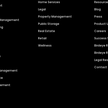
Home Services
Resourc
nt
Legal
Blog
Property Management
Press
n Management
Public Storage
Product 
ng
Real Estate
Careers
Retail
Success 
Wellness
Birdeye 
Birdeye 
s
Legal Re
Contact
 Management
ce
agement