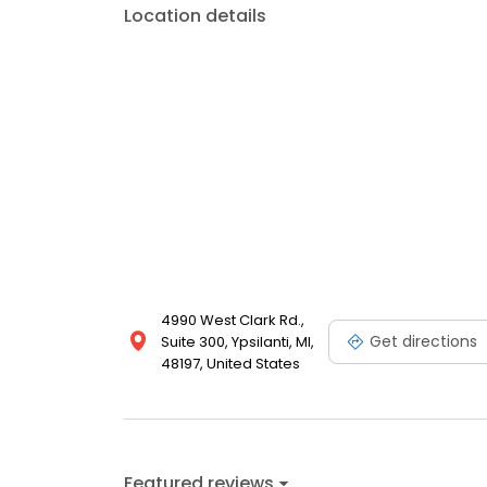
Location details
4990 West Clark Rd.,
Get directions
Suite 300, Ypsilanti, MI,
48197, United States
Featured reviews