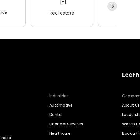
ive
Real estate
Wellness
Learn
Industries
Compan
Automotive
About Us
Dental
Leaders
Financial Services
Watch 
Healthcare
Book a t
siness