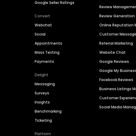
Google Seller Ratings
Review Manageme
Convert
Review Generation
Webchat
Online Reputatio
Social
Customer Messagi
Appointments
Referral Marketing
Mass Texting
Website Chat
Payments
Google Reviews
Google My Busines
Delight
Facebook Reviews
Messaging
Business Listings
Surveys
Customer Experien
Insights
Social Media Man
Benchmarking
Ticketing
Platform