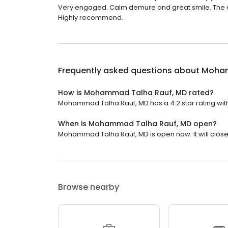
Very engaged. Calm demure and great smile. The entir
Highly recommend.
Frequently asked questions about
Moham
How is Mohammad Talha Rauf, MD rated?
Mohammad Talha Rauf, MD has a 4.2 star rating with
When is Mohammad Talha Rauf, MD open?
Mohammad Talha Rauf, MD is open now. It will close 
Browse nearby