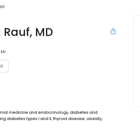
MD
Rauf, MD
 MI
nt
ernal medicine and endocrinology, diabetes and
ng diabetes types I and II, thyroid disease, obesity,