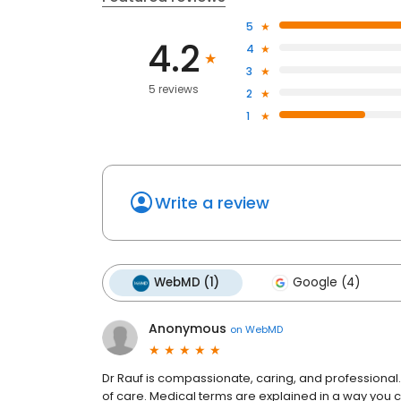
5
4.2
4
3
5 reviews
2
1
Write a review
WebMD (1)
Google (4)
Anonymous
on
WebMD
Dr Rauf is compassionate, caring, and professional
of care. Medical terms are explained in a way you