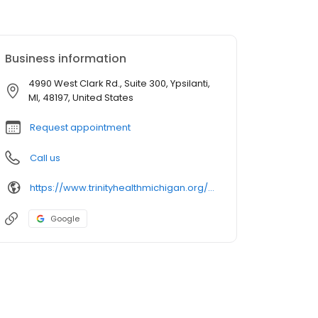
Business information
4990 West Clark Rd., Suite 300, Ypsilanti,
MI, 48197, United States
Request appointment
Call us
https://www.trinityhealthmichigan.org/provider/mohammad-rauf-md-endocrinology
Google