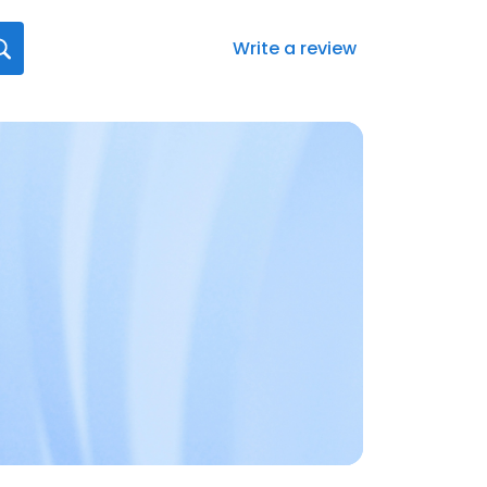
Write a review