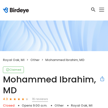
Royal Oak, MI
Other
Mohammed Ibrahim, MD
Claimed
Mohammed Ibrahim,
MD
16 reviews
4.3
Closed
Opens 9:00 a.m.
Other
Royal Oak, MI