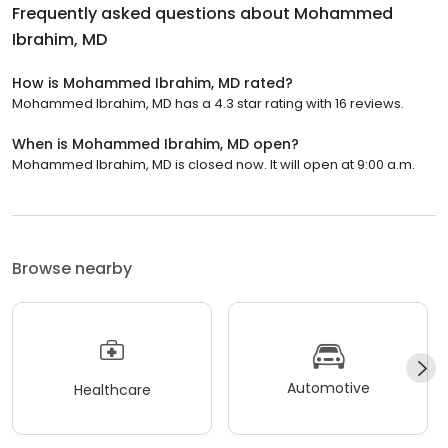
Frequently asked questions about
Mohammed
Ibrahim, MD
How is Mohammed Ibrahim, MD rated?
Mohammed Ibrahim, MD has a 4.3 star rating with 16 reviews.
When is Mohammed Ibrahim, MD open?
Mohammed Ibrahim, MD is closed now. It will open at 9:00 a.m.
Browse nearby
Automotive
Healthcare