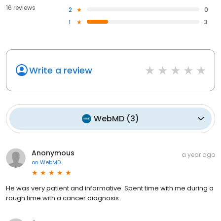
16 reviews
2
0
1
3
Write a review
WebMD
(
3
)
Anonymous
a year ago
on
WebMD
He was very patient and informative. Spent time with me during a
rough time with a cancer diagnosis.