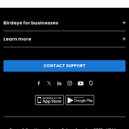
Birdeye for businesses
Learn more
CONTACT SUPPORT