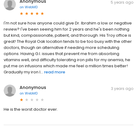
Anonymous
5 years ago
on
WebMD
I'm not sure how anyone could give Dr. Ibrahim a low or negative
review? I've been seeing him for 2 years and he's been nothing
but kind, compassionate, patient, and thorough. His Troy office is
great! The Royal Oak location tends to be too busy with the other
doctors, though an alternative if needing more scheduling
options. Having G.I. issues that prevent me from absorbing
vitamins well, and difficulty tolerating iron pills for my anemia, he
put me on infusions which made me feel a million times better!
Gradually my iron l...
read more
Anonymous
3 years ago
on
WebMD
He is the worst doctor ever.