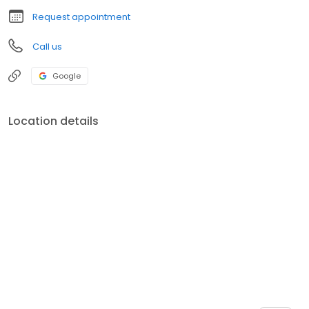
Request appointment
Call us
Google
Location details