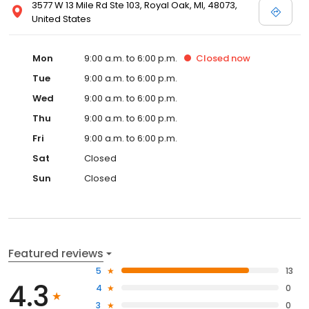
3577 W 13 Mile Rd Ste 103, Royal Oak, MI, 48073,
United States
Mon
9:00 a.m. to 6:00 p.m.
Closed
now
Tue
9:00 a.m. to 6:00 p.m.
Wed
9:00 a.m. to 6:00 p.m.
Thu
9:00 a.m. to 6:00 p.m.
Fri
9:00 a.m. to 6:00 p.m.
Sat
Closed
Sun
Closed
Featured reviews
5
13
4.3
4
0
3
0