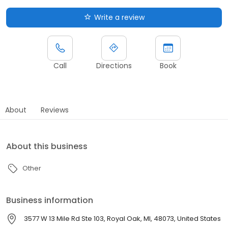
Write a review
Call
Directions
Book
About
Reviews
About this business
Other
Business information
3577 W 13 Mile Rd Ste 103, Royal Oak, MI, 48073, United States