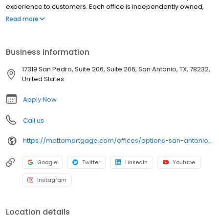
experience to customers. Each office is independently owned,
operated, and licensed. Equal Housing Opportunity.
Read more
Business information
17319 San Pedro, Suite 206, Suite 206, San Antonio, TX, 78232,
United States
Apply Now
Call us
https://mottomortgage.com/offices/options-san-antonio/molly-wahrheit
Google
Twitter
LinkedIn
Youtube
Instagram
Location details