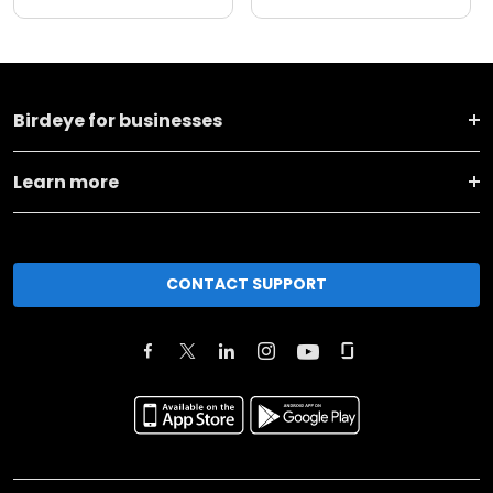
Birdeye for businesses
Learn more
CONTACT SUPPORT