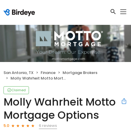
San Antonio, TX
Finance
Mortgage Brokers
Molly Wahrheit Motto Mortgage Options
Claimed
Molly Wahrheit Motto
Mortgage Options
6 reviews
5.0