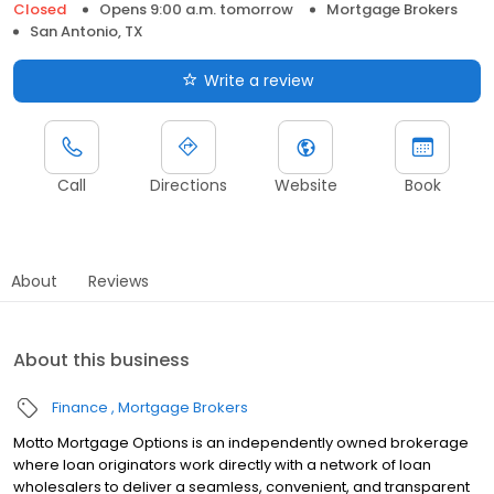
Closed
Opens 9:00 a.m. tomorrow
Mortgage Brokers
San Antonio, TX
Write a review
Call
Directions
Website
Book
About
Reviews
About this business
Finance
Mortgage Brokers
Motto Mortgage Options is an independently owned brokerage
where loan originators work directly with a network of loan
wholesalers to deliver a seamless, convenient, and transparent