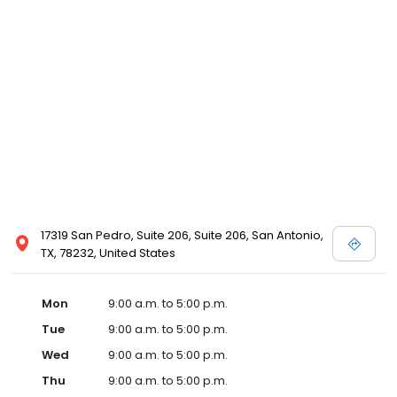
17319 San Pedro, Suite 206, Suite 206, San Antonio,
TX, 78232, United States
Mon
9:00 a.m. to 5:00 p.m.
Tue
9:00 a.m. to 5:00 p.m.
Wed
9:00 a.m. to 5:00 p.m.
Thu
9:00 a.m. to 5:00 p.m.