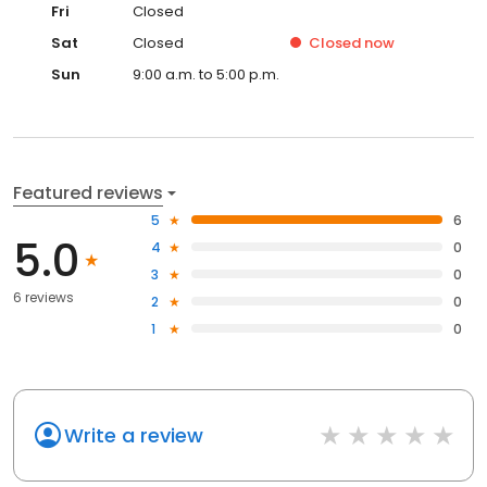
Fri
Closed
Sat
Closed
Closed
now
Sun
9:00 a.m. to 5:00 p.m.
Featured reviews
5
6
5.0
4
0
3
0
6 reviews
2
0
1
0
Write a review