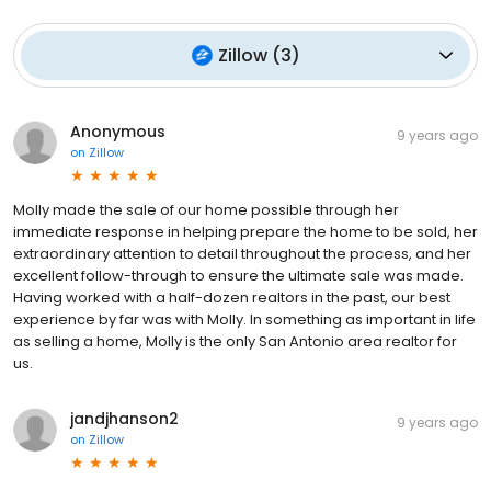
Zillow
(
3
)
Anonymous
9 years ago
on
Zillow
Molly made the sale of our home possible through her
immediate response in helping prepare the home to be sold, her
extraordinary attention to detail throughout the process, and her
excellent follow-through to ensure the ultimate sale was made.
Having worked with a half-dozen realtors in the past, our best
experience by far was with Molly. In something as important in life
as selling a home, Molly is the only San Antonio area realtor for
us.
jandjhanson2
9 years ago
on
Zillow