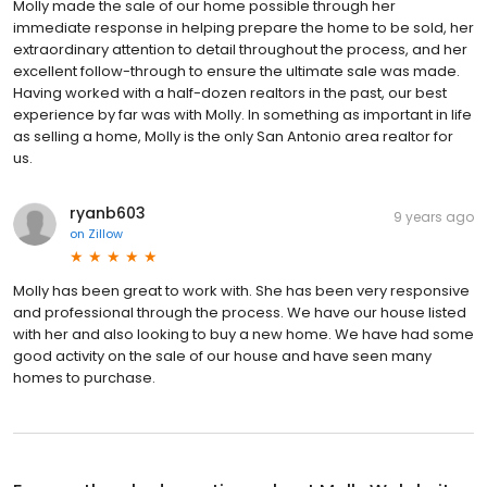
Molly made the sale of our home possible through her
immediate response in helping prepare the home to be sold, her
extraordinary attention to detail throughout the process, and her
excellent follow-through to ensure the ultimate sale was made.
Having worked with a half-dozen realtors in the past, our best
experience by far was with Molly. In something as important in life
as selling a home, Molly is the only San Antonio area realtor for
us.
ryanb603
9 years ago
on
Zillow
Molly has been great to work with. She has been very responsive
and professional through the process. We have our house listed
with her and also looking to buy a new home. We have had some
good activity on the sale of our house and have seen many
homes to purchase.