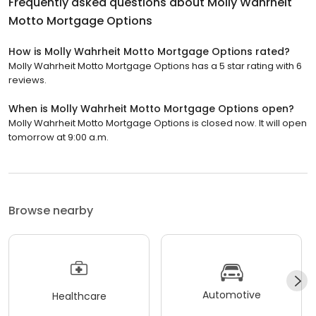
Frequently asked questions about
Molly Wahrheit
Motto Mortgage Options
How is Molly Wahrheit Motto Mortgage Options rated?
Molly Wahrheit Motto Mortgage Options has a 5 star rating with 6
reviews.
When is Molly Wahrheit Motto Mortgage Options open?
Molly Wahrheit Motto Mortgage Options is closed now. It will open
tomorrow at 9:00 a.m.
Browse nearby
Automotive
Healthcare