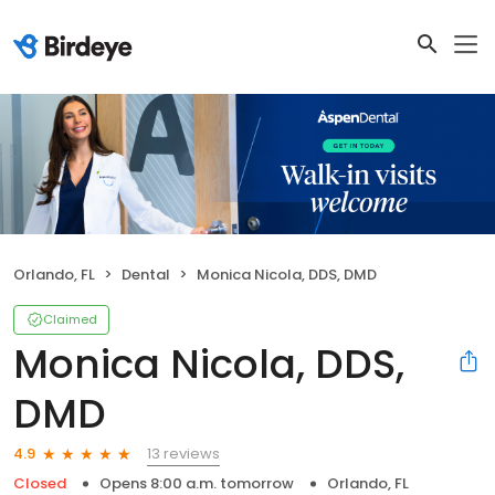
Orlando, FL
Dental
Monica Nicola, DDS, DMD
Claimed
Monica Nicola, DDS,
DMD
13 reviews
4.9
Closed
Opens 8:00 a.m. tomorrow
Orlando, FL