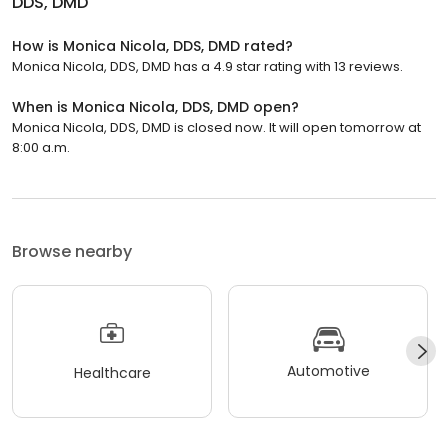
DDS, DMD
How is Monica Nicola, DDS, DMD rated?
Monica Nicola, DDS, DMD has a 4.9 star rating with 13 reviews.
When is Monica Nicola, DDS, DMD open?
Monica Nicola, DDS, DMD is closed now. It will open tomorrow at
8:00 a.m.
Browse nearby
Automotive
Healthcare