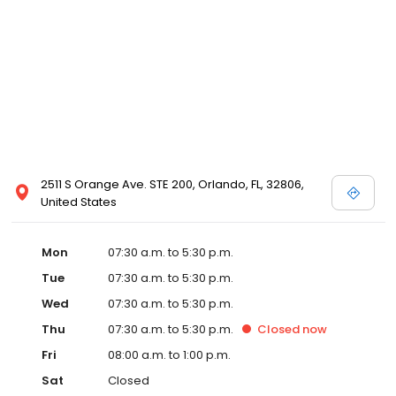
2511 S Orange Ave. STE 200, Orlando, FL, 32806,
United States
Mon
07:30 a.m. to 5:30 p.m.
Tue
07:30 a.m. to 5:30 p.m.
Wed
07:30 a.m. to 5:30 p.m.
Thu
07:30 a.m. to 5:30 p.m.
Closed
now
Fri
08:00 a.m. to 1:00 p.m.
Sat
Closed