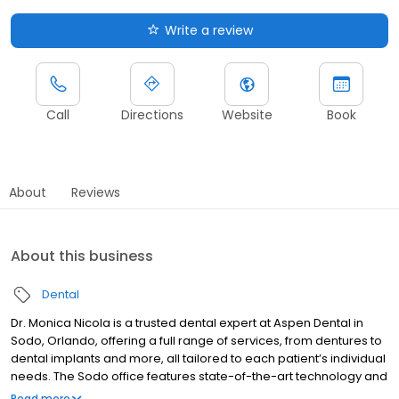
Write a review
Call
Directions
Website
Book
About
Reviews
About this business
Dental
Dr. Monica Nicola is a trusted dental expert at Aspen Dental in
Sodo, Orlando, offering a full range of services, from dentures to
dental implants and more, all tailored to each patient’s individual
needs. The Sodo office features state-of-the-art technology and
an on-site lab, creating an efficient and comfortable experience
Read more