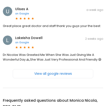
Ulises A
a week ago
on
Google
Great place great doctor and staff thank you guys your the best
Lakeisha Dowell
2 weeks ago
on
Google
Dr.Nicolas Was Greeted Me When She Was Just Giving Me A
Wonderful Day 🙏,She Was Just Very Professional And Friendly 😄
View all google reviews
Frequently asked questions about
Monica Nicola,