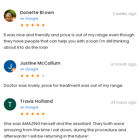
Donette Brown
2 weeks ago
on
Google
It was nice and friendly and price is out of my range even though
they have people that can help you with a loan I'm still thinking
about it to do the loan
Justine McCallum
a month ago
on
Google
Doctor was lovely; price for treatment was out of my range.
Travis Holland
23 hours ago
on
Google
She was AMAZING herself and the assistant. They both were
amazing from the time I sat down, during the procedure and
afterwards! I will be returning in the future!