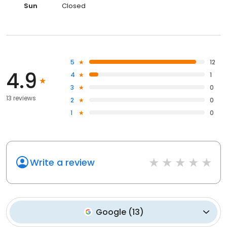
Sun
Closed
5
12
4.9
4
1
3
0
13 reviews
2
0
1
0
Write a review
Google
(
13
)