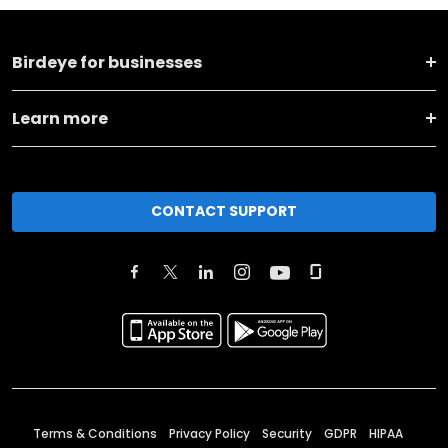
Birdeye for businesses
Learn more
CONTACT SUPPORT
Terms & Conditions
Privacy Policy
Security
GDPR
HIPAA