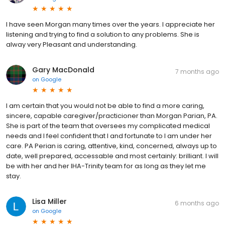
I have seen Morgan many times over the years. I appreciate her
listening and trying to find a solution to any problems. She is
alway very Pleasant and understanding.
Gary MacDonald
7 months ago
on
Google
I am certain that you would not be able to find a more caring,
sincere, capable caregiver/practicioner than Morgan Parian, PA.
She is part of the team that oversees my complicated medical
needs and I feel confident that I and fortunate to I am under her
care. PA Perian is caring, attentive, kind, concerned, always up to
date, well prepared, accessable and most certainly: brilliant. I will
be with her and her IHA-Trinity team for as long as they let me
stay.
Lisa Miller
6 months ago
on
Google