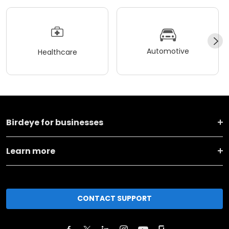
Automotive
Healthcare
Birdeye for businesses
Learn more
CONTACT SUPPORT