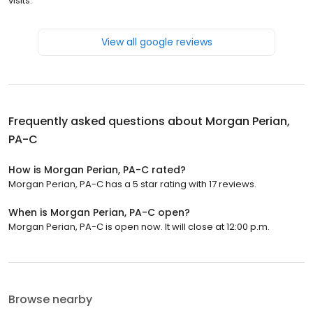
visits.
View all google reviews
Frequently asked questions about
Morgan Perian,
PA-C
How is Morgan Perian, PA-C rated?
Morgan Perian, PA-C has a 5 star rating with 17 reviews.
When is Morgan Perian, PA-C open?
Morgan Perian, PA-C is open now. It will close at 12:00 p.m.
Browse nearby