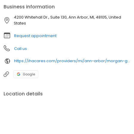
Business information
4200 Whitehall Dr., Suite 130, Ann Arbor, MI, 48105, United
States
Request appointment
Call us
https://ihacares.com/providers/mi/ann-arbor/morgan-grzegorzewski-pa-c?utm_source=googlemybusiness&utm_campaign=Google My Business&utm_medium=organic
Google
Location details