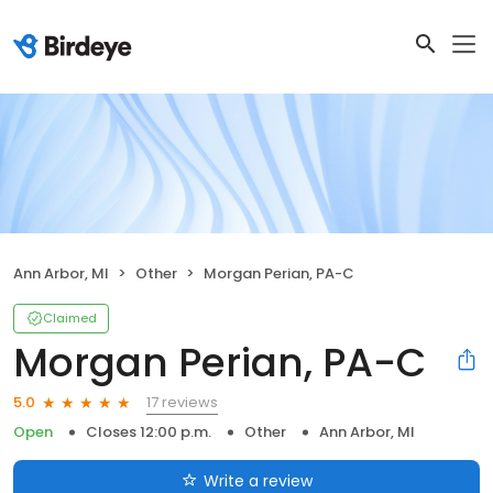
Ann Arbor, MI
Other
Morgan Perian, PA-C
Claimed
Morgan Perian, PA-C
17 reviews
5.0
Open
Closes 12:00 p.m.
Other
Ann Arbor, MI
Write a review