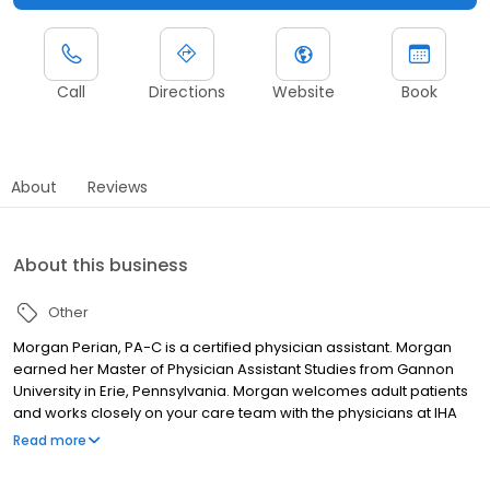
Call
Directions
Website
Book
About
Reviews
About this business
Other
Morgan Perian, PA-C is a certified physician assistant. Morgan
earned her Master of Physician Assistant Studies from Gannon
University in Erie, Pennsylvania. Morgan welcomes adult patients
and works closely on your care team with the physicians at IHA
Domino's Farms Primary Care.
Read more