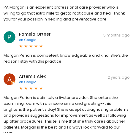
PA Morgan is an excellent professional care provider who is
willing to go that extra mile to get to root cause and heal. Thank
you for your passion in healing and preventative care.
Pamela Ortner
5 months ago
on
Google
Morgan Perian is competent, knowledgeable and kind. She’s the
reason I stay with this practice.
Artemis Alex
2 years ago
on
Google
Morgan Perian is definitely a 5-star provider. She enters the
examining room with a sincere smile and greeting--this
brightens the patient's day! She is adept at diagnosing problems
and provides suggestions for improvement as well as following
up after procedures. This tells me that she truly cares about her
patients. Morgan is the best, and I always look forward to our