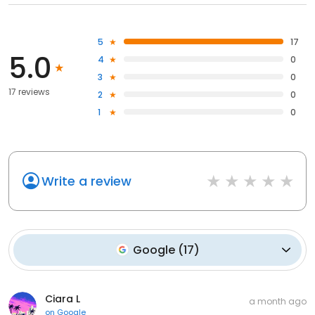
5
17
5.0
4
0
3
0
17 reviews
2
0
1
0
Write a review
Google
(
17
)
Ciara L
a month ago
on
Google