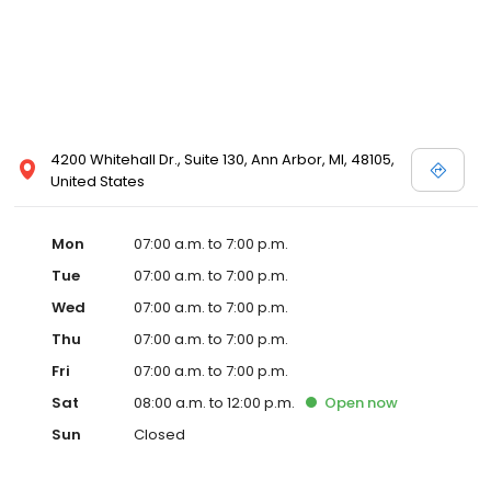
4200 Whitehall Dr., Suite 130, Ann Arbor, MI, 48105,
United States
Mon
07:00 a.m. to 7:00 p.m.
Tue
07:00 a.m. to 7:00 p.m.
Wed
07:00 a.m. to 7:00 p.m.
Thu
07:00 a.m. to 7:00 p.m.
Fri
07:00 a.m. to 7:00 p.m.
Sat
08:00 a.m. to 12:00 p.m.
Open
now
Sun
Closed