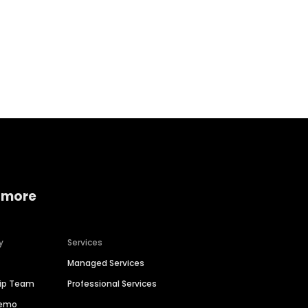
Home services
Consumer servi
 more
y
Services
Managed Services
hip Team
Professional Services
Demo