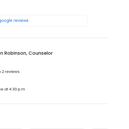
 google reviews
n Robinson, Counselor
 2 reviews.
se at 4:30 p.m.