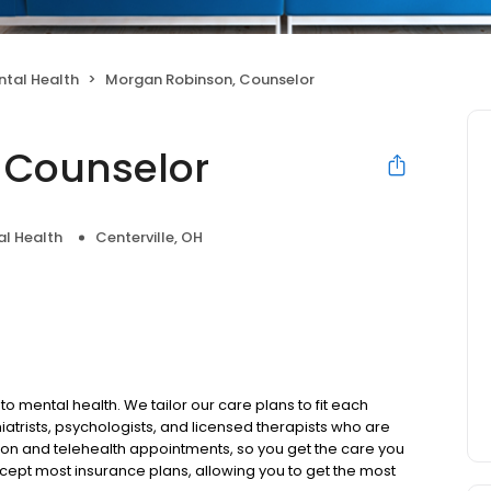
ntal Health
Morgan Robinson, Counselor
 Counselor
l Health
Centerville, OH
to mental health. We tailor our care plans to fit each
iatrists, psychologists, and licensed therapists who are
rson and telehealth appointments, so you get the care you
ccept most insurance plans, allowing you to get the most