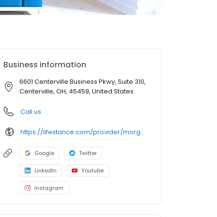
Business information
6601 Centerville Business Pkwy, Suite 310,
Centerville, OH, 45459, United States
Call us
https://lifestance.com/provider/morgan-robinson-lpcc/?utm_source=listing&utm_medium=organic&utm_campaign=providers
Google
Twitter
LinkedIn
Youtube
Instagram