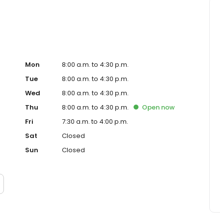
Mon
8:00 a.m. to 4:30 p.m.
Tue
8:00 a.m. to 4:30 p.m.
Wed
8:00 a.m. to 4:30 p.m.
Thu
8:00 a.m. to 4:30 p.m.
Open
now
Fri
7:30 a.m. to 4:00 p.m.
Sat
Closed
Sun
Closed