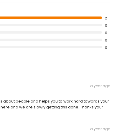
2
0
0
0
0
a year ago
es about people and helps you to work hard towards your
'm here and we are slowly getting this done. Thanks your
a year ago