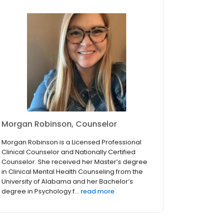
Morgan Robinson, Counselor
Morgan Robinson is a Licensed Professional
Clinical Counselor and Nationally Certified
Counselor. She received her Master’s degree
in Clinical Mental Health Counseling from the
University of Alabama and her Bachelor’s
degree in Psychology f...
read more