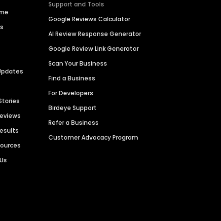
Support and Tools
ime
Google Reviews Calculator
es
AI Review Response Generator
Google Review Link Generator
Scan Your Business
Updates
Find a Business
For Developers
Stories
Birdeye Support
Reviews
Refer a Business
Results
Customer Advocacy Program
sources
 Us