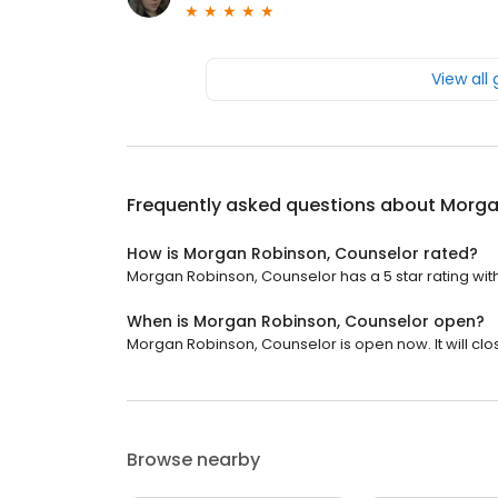
View all
Frequently asked questions about
Morga
How is Morgan Robinson, Counselor rated?
Morgan Robinson, Counselor has a 5 star rating with
When is Morgan Robinson, Counselor open?
Morgan Robinson, Counselor is open now. It will clo
Browse nearby