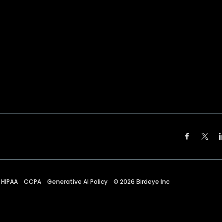
HIPAA
CCPA
Generative AI Policy
©
2026
Birdeye Inc