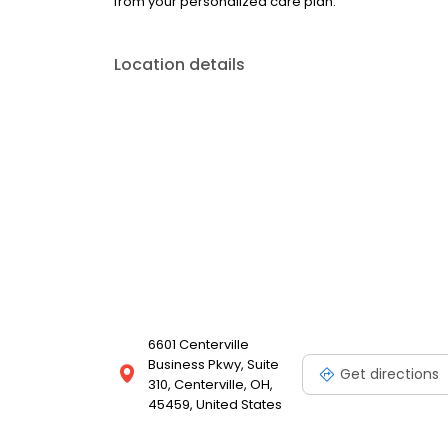
from your personalized care plan.
Location details
6601 Centerville
Business Pkwy, Suite
Get directions
310, Centerville, OH,
45459, United States