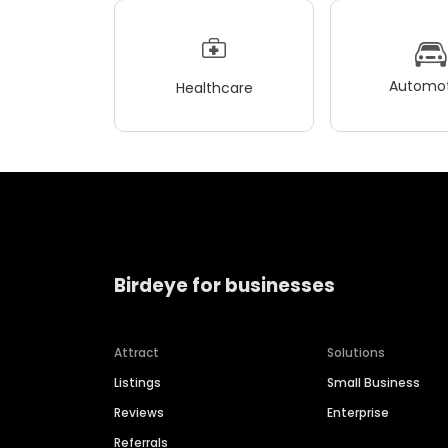
Automot
Healthcare
Birdeye for businesses
Attract
Solutions
Listings
Small Business
Reviews
Enterprise
Referrals