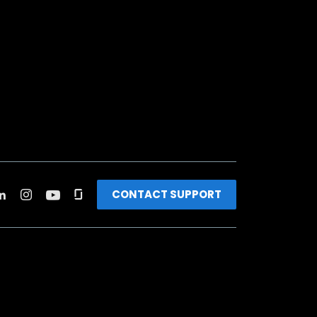
CONTACT SUPPORT