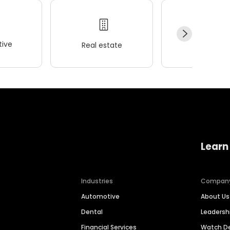
ive
Real estate
Wellness
Learn
Industries
Compan
Automotive
About Us
Dental
Leaders
Financial Services
Watch 