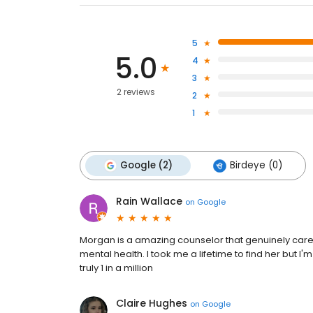
5
5.0
4
3
2 reviews
2
1
Google (2)
Birdeye (0)
Rain Wallace
on
Google
Morgan is a amazing counselor that genuinely car
mental health. I took me a lifetime to find her but I
truly 1 in a million
Claire Hughes
on
Google