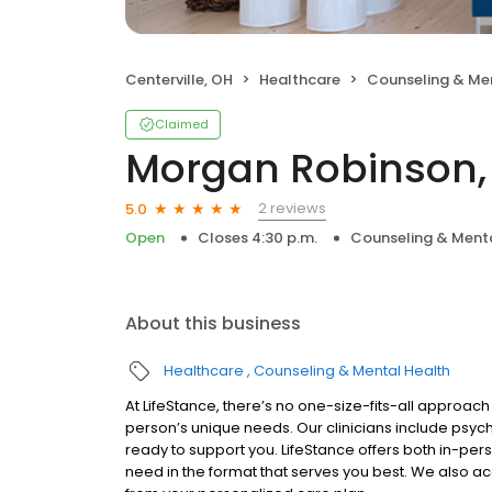
Centerville, OH
Healthcare
Counseling & Me
Claimed
Morgan Robinson,
2 reviews
5.0
Open
Closes 4:30 p.m.
Counseling & Menta
About this business
Healthcare
Counseling & Mental Health
At LifeStance, there’s no one-size-fits-all approach 
person’s unique needs. Our clinicians include psych
ready to support you. LifeStance offers both in-pe
need in the format that serves you best. We also a