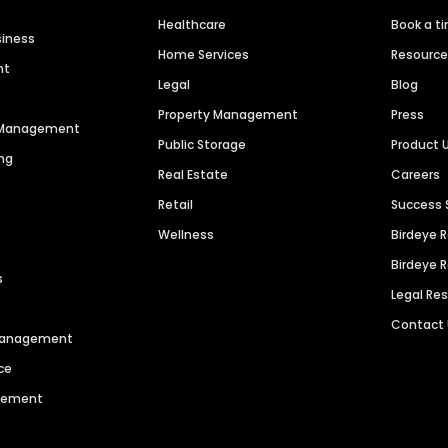
Healthcare
Book a t
siness
Home Services
Resourc
nt
Legal
Blog
Property Management
Press
n Management
Public Storage
Product 
ng
Real Estate
Careers
Retail
Success 
Wellness
Birdeye 
Birdeye 
s
Legal Re
Contact
 Management
ce
agement