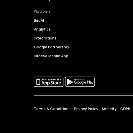
Platform
BirdAI
Analytics
Integrations
Google Partnership
Birdeye Mobile App
Terms & Conditions
Privacy Policy
Security
GDPR