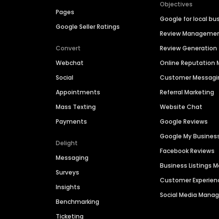
Objectives
Pages
Google for local bu
Google Seller Ratings
Review Manageme
Convert
Review Generation
Webchat
Online Reputatio
Social
Customer Messagi
Appointments
Referral Marketing
Mass Texting
Website Chat
Payments
Google Reviews
Google My Busines
Delight
Facebook Reviews
Messaging
Business Listings
Surveys
Customer Experien
Insights
Social Media Man
Benchmarking
Ticketing