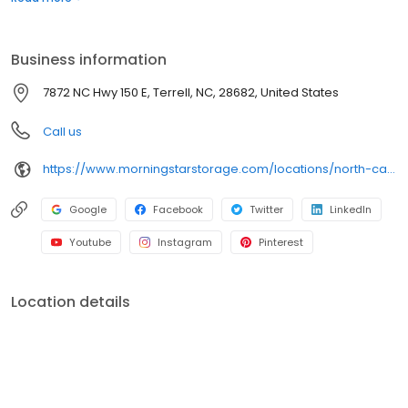
of storage.
Business information
7872 NC Hwy 150 E, Terrell, NC, 28682, United States
Call us
https://www.morningstarstorage.com/locations/north-carolina/414/terrell-nc-7872-nc-hwy-150-e
Google
Facebook
Twitter
LinkedIn
Youtube
Instagram
Pinterest
Location details