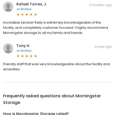
Rafael Torres, J.
11 months ago
on
Birdeye
Incredible service! Kelly is extremely knowledgeable of the
facility, and completely customer focused. I highly recommend
Morningstar storage to all my family and friends.
Tony H.
a year ago
on
Birdeye
Friendly staff that was very knowledgeable about the facility and
amenities.
Frequently asked questions about
Morningstar
Storage
How is Morningstar Storage rated?