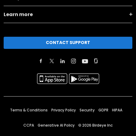
Learn more
CONTACT SUPPORT
Terms & Conditions
Privacy Policy
Security
GDPR
HIPAA
CCPA
Generative AI Policy
©
2026
Birdeye Inc