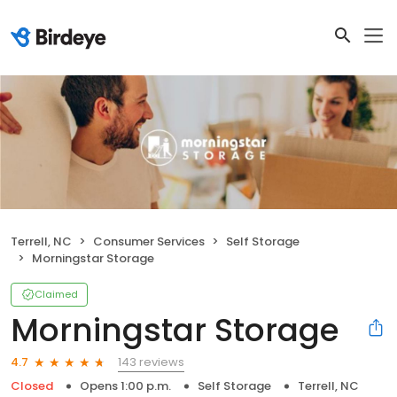
Terrell, NC
Consumer Services
Self Storage
Morningstar Storage
Claimed
Morningstar Storage
143 reviews
4.7
Closed
Opens 1:00 p.m.
Self Storage
Terrell, NC