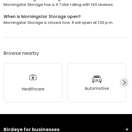
Morningstar Storage has a 4.7 star rating with 143 reviews.
When is Morningstar Storage open?
Morningstar Storage is closed now. It will open at 1:00 p.m.
Browse nearby
Automotive
Healthcare
Birdeye for businesses