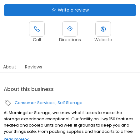
Write a review
Call
Directions
Website
About
Reviews
About this business
Consumer Services
Self Storage
At Morningstar Storage, we know what it takes to make the
storage experience exceptional. Our facility on Hwy 150 features
heated and cooled units and well-lit grounds to keep you and
your things safe. From packing supplies and handcarts to a free
rental truck, we've got everything you need to take the stress out
Read more