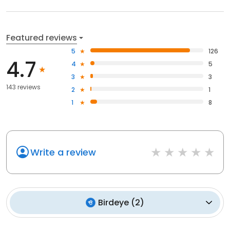
Featured reviews
5
126
4.7
4
5
3
3
143 reviews
2
1
1
8
Write a review
Birdeye
(
2
)