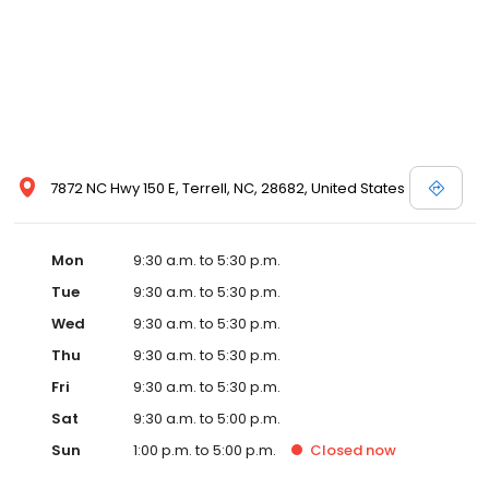
7872 NC Hwy 150 E, Terrell, NC, 28682, United States
Mon
9:30 a.m. to 5:30 p.m.
Tue
9:30 a.m. to 5:30 p.m.
Wed
9:30 a.m. to 5:30 p.m.
Thu
9:30 a.m. to 5:30 p.m.
Fri
9:30 a.m. to 5:30 p.m.
Sat
9:30 a.m. to 5:00 p.m.
Sun
1:00 p.m. to 5:00 p.m.
Closed
now