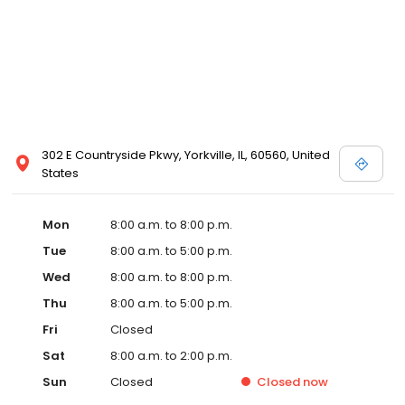
302 E Countryside Pkwy, Yorkville, IL, 60560, United
States
Mon
8:00 a.m. to 8:00 p.m.
Tue
8:00 a.m. to 5:00 p.m.
Wed
8:00 a.m. to 8:00 p.m.
Thu
8:00 a.m. to 5:00 p.m.
Fri
Closed
Sat
8:00 a.m. to 2:00 p.m.
Sun
Closed
Closed
now