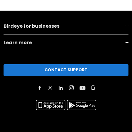
Birdeye for businesses
Learn more
CONTACT SUPPORT