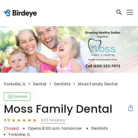
Yorkville, IL
Dental
Dentists
Moss Family Dental
Claimed
Moss Family Dental
332 reviews
4.9
Closed
Opens 8:00 a.m. tomorrow
Dentists
Yorkville, IL