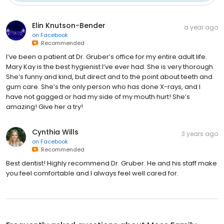
Elin Knutson-Bender
a year ago
on
Facebook
Recommended
I’ve been a patient at Dr. Gruber’s office for my entire adult life.
Mary Kay is the best hygienist I’ve ever had. She is very thorough.
She’s funny and kind, but direct and to the point about teeth and
gum care. She’s the only person who has done X-rays, and I
have not gagged or had my side of my mouth hurt! She’s
amazing! Give her a try!
Cynthia Wills
3 years ago
on
Facebook
Recommended
Best dentist! Highly recommend Dr. Gruber. He and his staff make
you feel comfortable and I always feel well cared for.