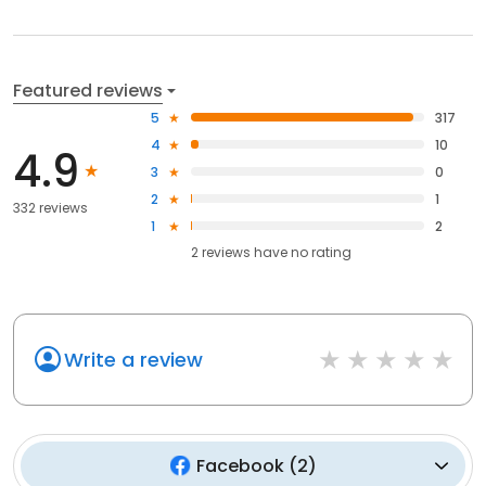
Featured reviews
5
317
4
10
4.9
3
0
2
1
332 reviews
1
2
2
reviews have
no rating
Write a review
Facebook
(
2
)