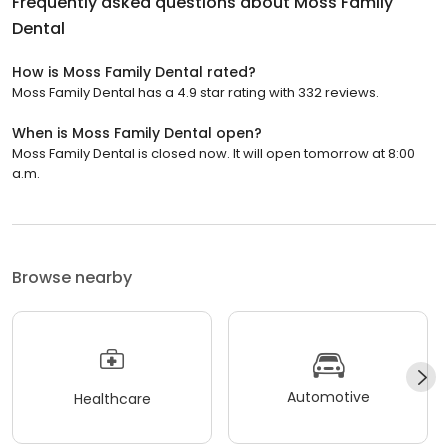
Frequently asked questions about
Moss Family
Dental
How is Moss Family Dental rated?
Moss Family Dental has a 4.9 star rating with 332 reviews.
When is Moss Family Dental open?
Moss Family Dental is closed now. It will open tomorrow at 8:00
a.m.
Browse nearby
Automotive
Healthcare