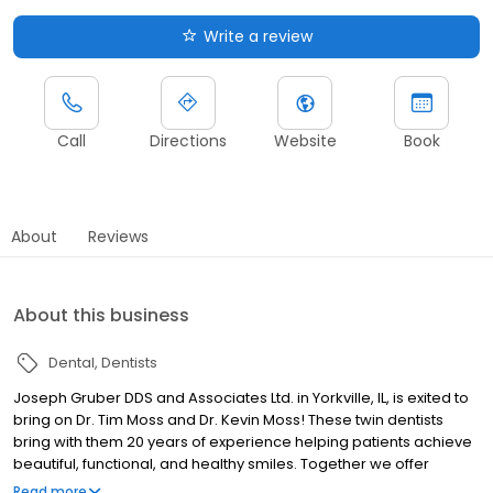
Write a review
Call
Directions
Website
Book
About
Reviews
About this business
Dental
Dentists
Joseph Gruber DDS and Associates Ltd. in Yorkville, IL, is exited to
bring on Dr. Tim Moss and Dr. Kevin Moss! These twin dentists
bring with them 20 years of experience helping patients achieve
beautiful, functional, and healthy smiles. Together we offer
comfortable and state of the art dental care for all ages. Our
Read more