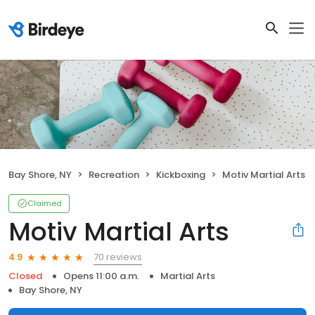
Bay Shore, NY
Recreation
Kickboxing
Motiv Martial Arts
Claimed
Motiv Martial Arts
70 reviews
4.9
Closed
Opens 11:00 a.m.
Martial Arts
Bay Shore, NY