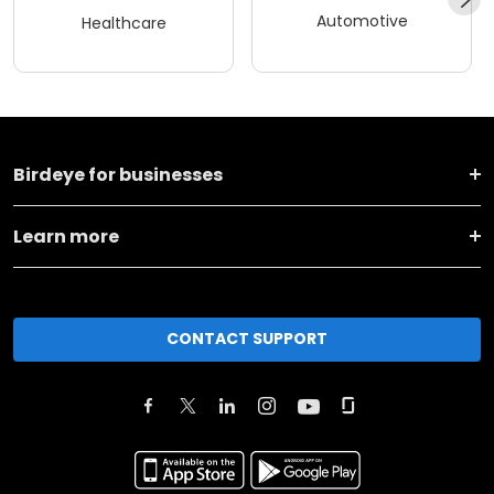
Automotive
Healthcare
Birdeye for businesses
Learn more
CONTACT SUPPORT