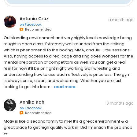
Antonio Cruz
a month ago
on
Facebook
Recommended
Outstanding environment and very highly level knowledge being
taught in each class. Extremely well rounded from the striking
which is phenomenal to the boxing, MMA, and Jiu-Jitsu sessions.
Also, having access to a real cage and ring does wonders for the
mental preparation of competitors as well. You can get a real
feel for how it’ll be on fight night; working wall wrestling and
understanding how to use each effectively is priceless. The gym
is always crisp, clean, and welcoming. Whether you are just
looking to get into learn...
read more
Annika Kahl
10 months ago
on
Facebook
Recommended
Motiv is like a second family to me! It’s a great environment & a
great place to get high quality work in! Did I mention the pro shop
👀