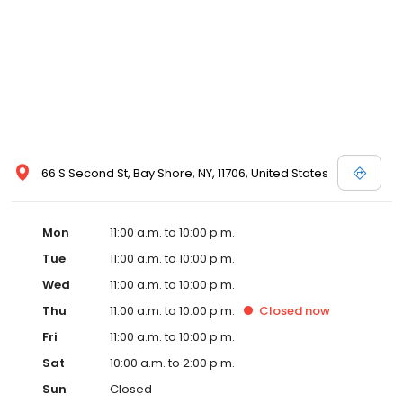
66 S Second St, Bay Shore, NY, 11706, United States
Mon
11:00 a.m. to 10:00 p.m.
Tue
11:00 a.m. to 10:00 p.m.
Wed
11:00 a.m. to 10:00 p.m.
Thu
11:00 a.m. to 10:00 p.m.
Closed
now
Fri
11:00 a.m. to 10:00 p.m.
Sat
10:00 a.m. to 2:00 p.m.
Sun
Closed