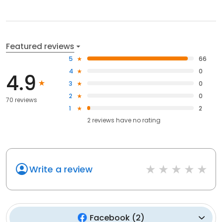
Featured reviews
5
66
4
0
4.9
3
0
2
0
70 reviews
1
2
2
reviews have
no rating
Write a review
Facebook
(
2
)