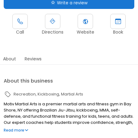
Write a review
Call
Directions
Website
Book
About
Reviews
About this business
Recreation
Kickboxing
Martial Arts
Motiv Martial Arts is a premier martial arts and fitness gym in Bay
Shore, NY offering Brazilian Jiu-Jitsu, kickboxing, MMA, self-
defense, and functional fitness training for kids, teens, and adults.
Our expert coaches help students improve confidence, strength,
discipline, and endurance in a supportive and motivating
Read more
environment. Whether you’re looking to get in shape, learn