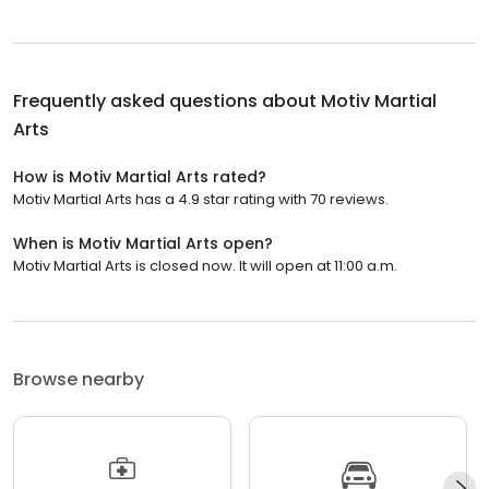
Frequently asked questions about
Motiv Martial
Arts
How is Motiv Martial Arts rated?
Motiv Martial Arts has a 4.9 star rating with 70 reviews.
When is Motiv Martial Arts open?
Motiv Martial Arts is closed now. It will open at 11:00 a.m.
Browse nearby