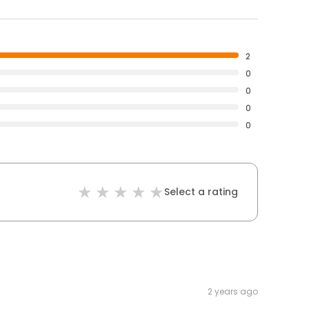
2
0
0
0
0
Select a rating
2 years ago