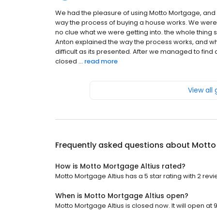
We had the pleasure of using Motto Mortgage, and o
way the process of buying a house works. We were v
no clue what we were getting into. the whole thing
Anton explained the way the process works, and wha
difficult as its presented. After we managed to find
closed ...
read more
View all
Frequently asked questions about
Motto
How is Motto Mortgage Altius rated?
Motto Mortgage Altius has a 5 star rating with 2 revi
When is Motto Mortgage Altius open?
Motto Mortgage Altius is closed now. It will open at 