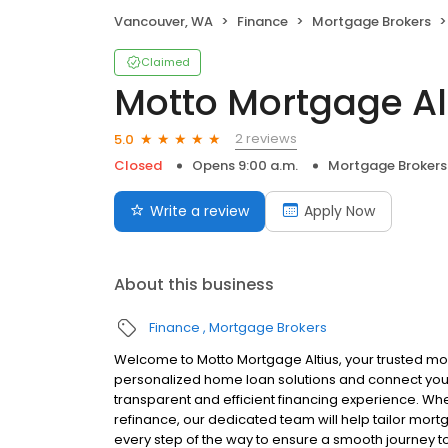
Vancouver, WA
Finance
Mortgage Brokers
Claimed
Motto Mortgage Al
2 reviews
5.0
Closed
Opens 9:00 a.m.
Mortgage Brokers
Write a review
Apply Now
About this business
Finance
Mortgage Brokers
Welcome to Motto Mortgage Altius, your trusted mo
personalized home loan solutions and connect you 
transparent and efficient financing experience. Whe
refinance, our dedicated team will help tailor mort
every step of the way to ensure a smooth journey 