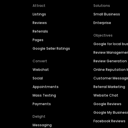
Attract
Solutions
Listings
Small Business
Reviews
Enterprise
Referrals
Objectives
Pages
Google for local bu
Google Seller Ratings
Review Manageme
Convert
Review Generation
Webchat
Online Reputatio
Social
Customer Messagi
Appointments
Referral Marketing
Mass Texting
Website Chat
Payments
Google Reviews
Google My Busines
Delight
Facebook Reviews
Messaging