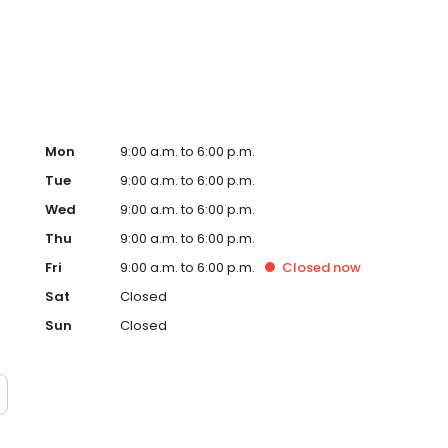
.
Mon
9:00 a.m. to 6:00 p.m.
Tue
9:00 a.m. to 6:00 p.m.
Wed
9:00 a.m. to 6:00 p.m.
Thu
9:00 a.m. to 6:00 p.m.
Fri
9:00 a.m. to 6:00 p.m.
Closed
now
Sat
Closed
Sun
Closed