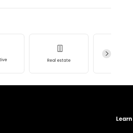
ive
Real estate
Wellness
Learn