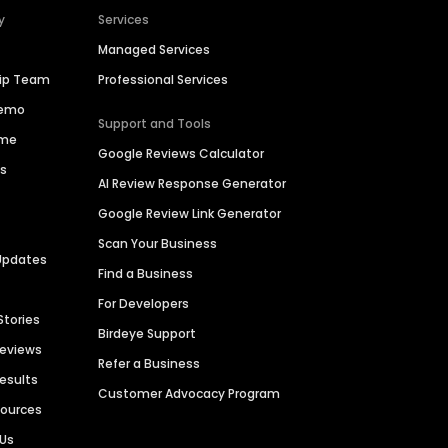
y
Services
Managed Services
hip Team
Professional Services
Demo
Support and Tools
ime
Google Reviews Calculator
es
AI Review Response Generator
Google Review Link Generator
Scan Your Business
Updates
Find a Business
For Developers
Stories
Birdeye Support
Reviews
Refer a Business
Results
Customer Advocacy Program
sources
 Us