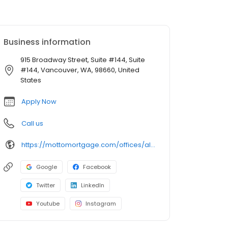
Business information
915 Broadway Street, Suite #144, Suite
#144, Vancouver, WA, 98660, United
States
Apply Now
Call us
https://mottomortgage.com/offices/altius-vancouver
Google
Facebook
Twitter
LinkedIn
Youtube
Instagram