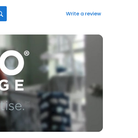
Write a review