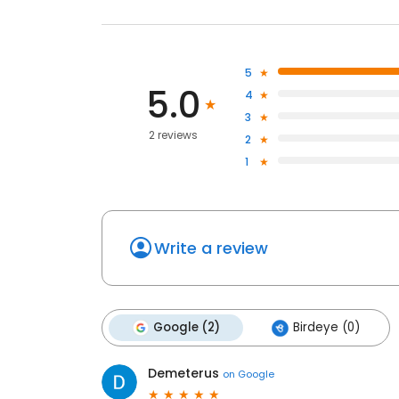
5
5.0
4
3
2 reviews
2
1
Write a review
Google (2)
Birdeye (0)
Demeterus
on
Google