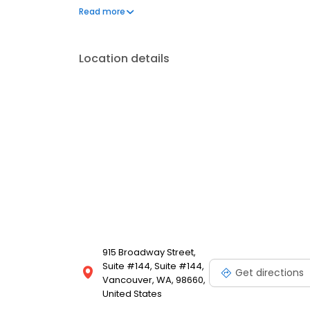
operated, and licensed. Equal Housing Opportunity
Read more
Location details
915 Broadway Street,
Suite #144, Suite #144,
Get directions
Vancouver, WA, 98660,
United States