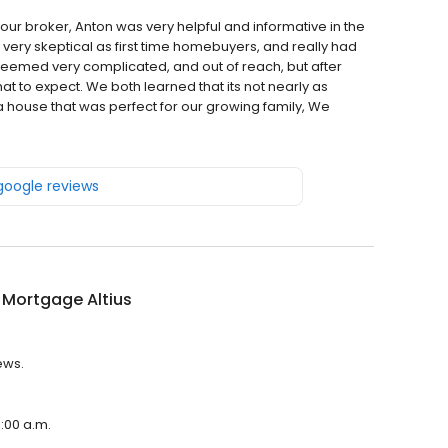
ur broker, Anton was very helpful and informative in the
ery skeptical as first time homebuyers, and really had
 seemed very complicated, and out of reach, but after
t to expect. We both learned that its not nearly as
 a house that was perfect for our growing family, We
 google reviews
 Mortgage Altius
ews.
9:00 a.m.