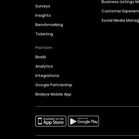
Business Listings
Surveys
Customer Experien
Insights
Social Media Man
Benchmarking
Ticketing
Platform
BirdAI
Analytics
Integrations
Google Partnership
Birdeye Mobile App