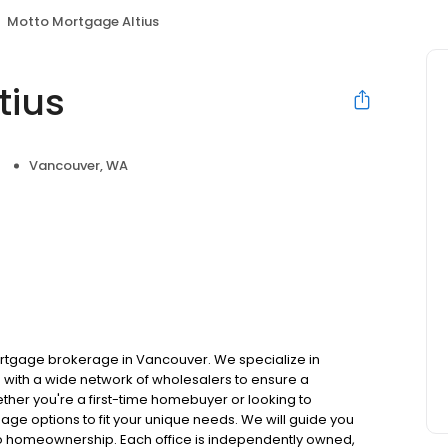
Motto Mortgage Altius
tius
Vancouver, WA
rtgage brokerage in Vancouver. We specialize in
with a wide network of wholesalers to ensure a
ther you're a first-time homebuyer or looking to
gage options to fit your unique needs. We will guide you
to homeownership. Each office is independently owned,