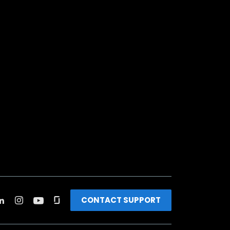
CONTACT SUPPORT