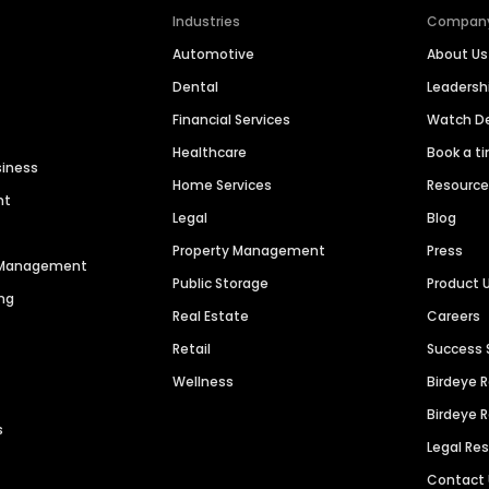
Industries
Compan
Automotive
About Us
Dental
Leaders
Financial Services
Watch 
Healthcare
Book a t
siness
Home Services
Resourc
nt
Legal
Blog
Property Management
Press
n Management
Public Storage
Product 
ng
Real Estate
Careers
Retail
Success 
Wellness
Birdeye 
Birdeye 
s
Legal Re
Contact