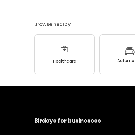
Browse nearby
Automot
Healthcare
Birdeye for businesses