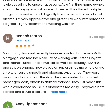
is always willing to answer questions. As a first time home owner,
she made buying my first house a breeze. She offered multiple
suggestions and worked diligently to make sure that we closed
on time. I’m very appreciative and grateful to work with someone
so great. Highly recommend working with her.
Hannah Staton
a year ago
on
Google
Me and my Husband recently financed our first home with Motto
Mortgage. We had the pleasure of working with Kristen Goyette
and Rachel Turner. These two ladies were absolutely AMAZING
and so personable. They stayed on top of things the whole entire
time to ensure a smooth and pleasant experience. They were
available at any time of the day. They responded back to text
messages, calls, emails in a timely manner. They just made this
whole experience so EASY. It almost felt too easy. They were both
so nice and a true pleasure t...
read more
Andy Siphanthone
a year ago