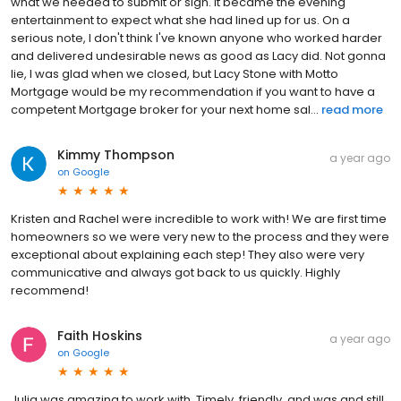
what we needed to submit or sign. It became the evening
entertainment to expect what she had lined up for us. On a
serious note, I don't think I've known anyone who worked harder
and delivered undesirable news as good as Lacy did. Not gonna
lie, I was glad when we closed, but Lacy Stone with Motto
Mortgage would be my recommendation if you want to have a
competent Mortgage broker for your next home sal...
read more
Kimmy Thompson
a year ago
on
Google
Kristen and Rachel were incredible to work with! We are first time
homeowners so we were very new to the process and they were
exceptional about explaining each step! They also were very
communicative and always got back to us quickly. Highly
recommend!
Faith Hoskins
a year ago
on
Google
Julia was amazing to work with. Timely, friendly, and was and still