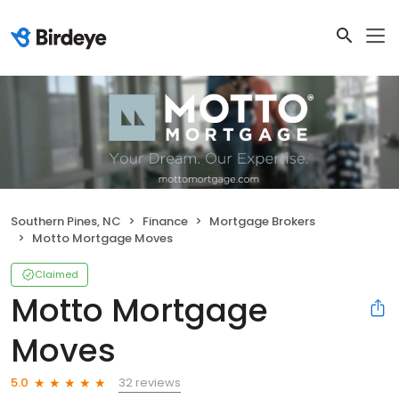
Southern Pines, NC
Finance
Mortgage Brokers
Motto Mortgage Moves
Claimed
Motto Mortgage
Moves
32 reviews
5.0