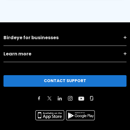
Birdeye for businesses
Learn more
CONTACT SUPPORT