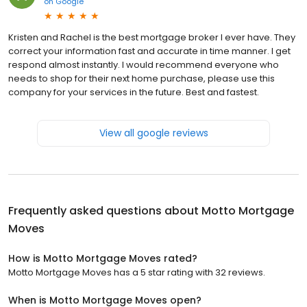
on
Google
Kristen and Rachel is the best mortgage broker I ever have. They
correct your information fast and accurate in time manner. I get
respond almost instantly. I would recommend everyone who
needs to shop for their next home purchase, please use this
company for your services in the future. Best and fastest.
View all google reviews
Frequently asked questions about
Motto Mortgage
Moves
How is Motto Mortgage Moves rated?
Motto Mortgage Moves has a 5 star rating with 32 reviews.
When is Motto Mortgage Moves open?