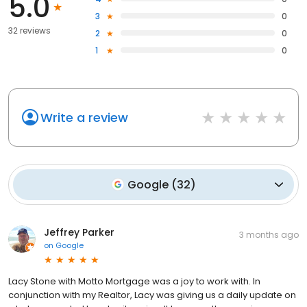
5.0
3
0
32 reviews
2
0
1
0
Write a review
Google
(
32
)
Jeffrey Parker
3 months ago
on
Google
Lacy Stone with Motto Mortgage was a joy to work with. In
conjunction with my Realtor, Lacy was giving us a daily update on