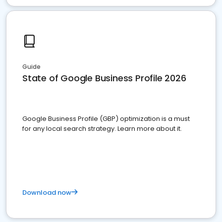
Guide
State of Google Business Profile 2026
Google Business Profile (GBP) optimization is a must
for any local search strategy. Learn more about it.
Download now