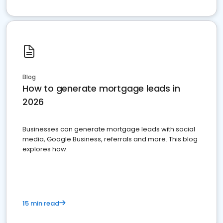
Blog
How to generate mortgage leads in
2026
Businesses can generate mortgage leads with social
media, Google Business, referrals and more. This blog
explores how.
15 min read