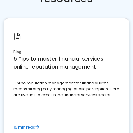
Blog
5 Tips to master financial services
online reputation management
Online reputation management for financial firms
means strategically managing public perception. Here
are five tips to excel in the financial services sector.
15 min read