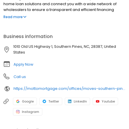
home loan solutions and connect you with a wide network of
wholesalers to ensure a transparent and efficient financing
experience. Whether you're a first-time homebuyer or looking to
Read more
refinance, our dedicated team will help tailor mortgage options
to fit your unique needs. We will guide you every step of the way
to ensure a smooth journey to homeownership. Each office is
Business information
independently owned, operated, and licensed. Equal Housing
Opportunity.
1010 Old US Highway 1, Southern Pines, NC, 28387, United
States
Apply Now
Call us
https://mottomortgage.com/offices/moves-southern-pines
Google
Twitter
LinkedIn
Youtube
Instagram