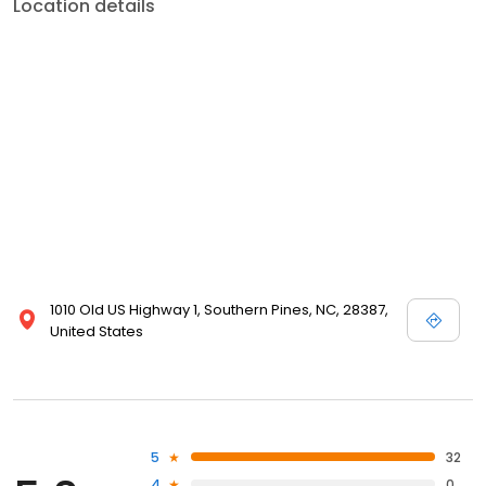
Location details
1010 Old US Highway 1, Southern Pines, NC, 28387,
United States
5
32
4
0