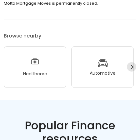
Motto Mortgage Moves is permanently closed.
Browse nearby
Automotive
Healthcare
Popular Finance
resources