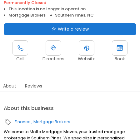
Permanently Closed
This location is no longer in operation
Mortgage Brokers
Southern Pines, NC
Write a review
Call
Directions
Website
Book
About
Reviews
About this business
Finance
Mortgage Brokers
Welcome to Motto Mortgage Moves, your trusted mortgage
brokerage in Southern Pines. We specialize in personalized