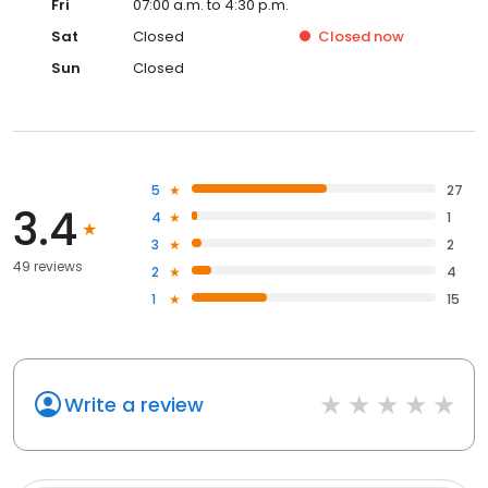
Fri
07:00 a.m. to 4:30 p.m.
Sat
Closed
Closed
now
Sun
Closed
5
27
3.4
4
1
3
2
49 reviews
2
4
1
15
Write a review