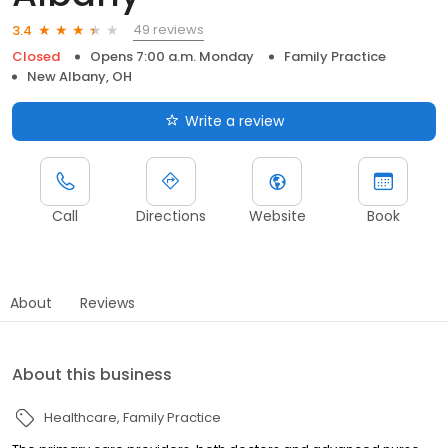
49 reviews
3.4
Closed
Opens 7:00 a.m. Monday
Family Practice
New Albany, OH
Write a review
Call
Directions
Website
Book
About
Reviews
About this business
Healthcare
Family Practice