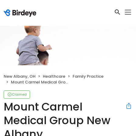
New Albany, OH
Healthcare
Family Practice
Mount Carmel Medical Group New Albany
Claimed
Mount Carmel
Medical Group New
Albany