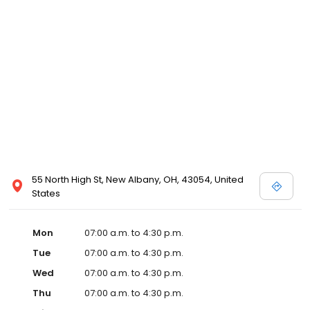
55 North High St, New Albany, OH, 43054, United
States
Mon
07:00 a.m. to 4:30 p.m.
Tue
07:00 a.m. to 4:30 p.m.
Wed
07:00 a.m. to 4:30 p.m.
Thu
07:00 a.m. to 4:30 p.m.