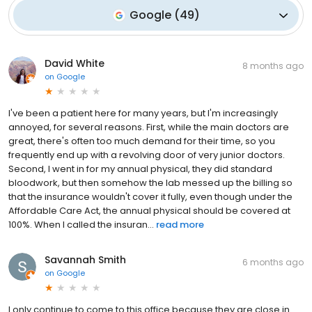
Google
(
49
)
David White
8 months ago
on
Google
I've been a patient here for many years, but I'm increasingly
annoyed, for several reasons. First, while the main doctors are
great, there's often too much demand for their time, so you
frequently end up with a revolving door of very junior doctors.
Second, I went in for my annual physical, they did standard
bloodwork, but then somehow the lab messed up the billing so
that the insurance wouldn't cover it fully, even though under the
Affordable Care Act, the annual physical should be covered at
100%. When I called the insuran...
read more
Savannah Smith
6 months ago
on
Google
I only continue to come to this office because they are close in