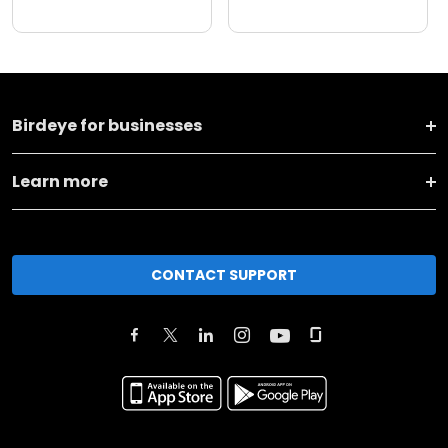
Birdeye for businesses
Learn more
CONTACT SUPPORT