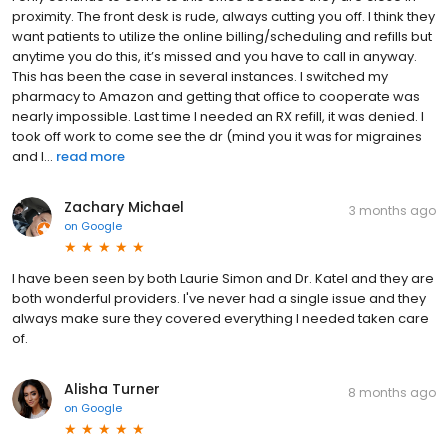
proximity. The front desk is rude, always cutting you off. I think they
want patients to utilize the online billing/scheduling and refills but
anytime you do this, it’s missed and you have to call in anyway.
This has been the case in several instances. I switched my
pharmacy to Amazon and getting that office to cooperate was
nearly impossible. Last time I needed an RX refill, it was denied. I
took off work to come see the dr (mind you it was for migraines
and I...
read more
Zachary Michael
3 months ago
on
Google
I have been seen by both Laurie Simon and Dr. Katel and they are
both wonderful providers. I've never had a single issue and they
always make sure they covered everything I needed taken care
of.
Alisha Turner
8 months ago
on
Google