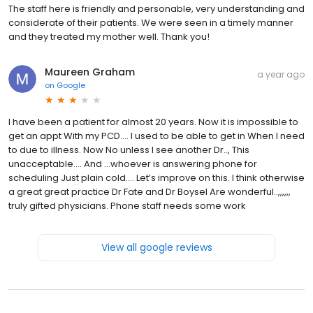
The staff here is friendly and personable, very understanding and
considerate of their patients. We were seen in a timely manner
and they treated my mother well. Thank you!
Maureen Graham
a year ago
on
Google
I have been a patient for almost 20 years. Now it is impossible to
get an appt With my PCD…. I used to be able to get in When I need
to due to illness. Now No unless I see another Dr.., This
unacceptable…. And …whoever is answering phone for
scheduling Just plain cold…. Let’s improve on this. I think otherwise
a great great practice Dr Fate and Dr Boysel Are wonderful..,,,,,,
truly gifted physicians. Phone staff needs some work
View all google reviews