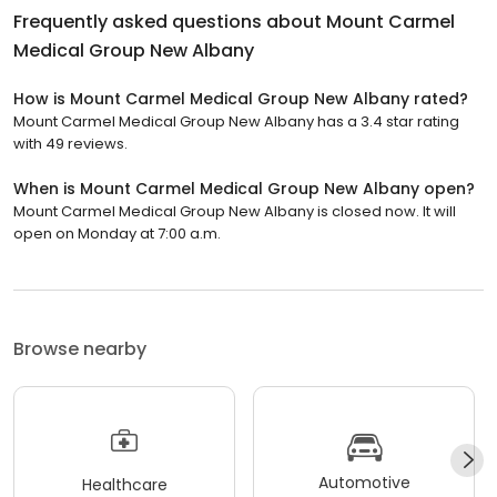
Frequently asked questions about
Mount Carmel
Medical Group New Albany
How is Mount Carmel Medical Group New Albany rated?
Mount Carmel Medical Group New Albany has a 3.4 star rating
with 49 reviews.
When is Mount Carmel Medical Group New Albany open?
Mount Carmel Medical Group New Albany is closed now. It will
open on Monday at 7:00 a.m.
Browse nearby
Automotive
Healthcare