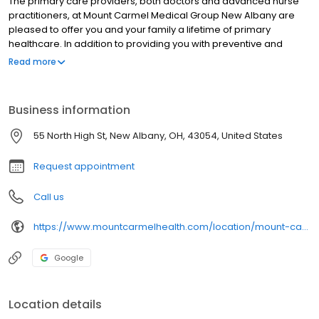
The primary care providers, both doctors and advanced nurse
practitioners, at Mount Carmel Medical Group New Albany are
pleased to offer you and your family a lifetime of primary
healthcare. In addition to providing you with preventive and
responsive ongoing primary care, our expert primary care
Read more
providers offer a variety of more specialized services, including
newborn & pediatric, adolescent, geriatric, and men’s &
women’s healthcare.
Business information
55 North High St, New Albany, OH, 43054, United States
Request appointment
Call us
https://www.mountcarmelhealth.com/location/mount-carmel-medical-group-new-albany
Google
Location details