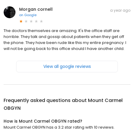
Morgan cornell
a year ago
on
Google
The doctors themselves are amazing. It's the office staff are
horrible. They talk and gossip about patients when they get off
the phone. They have been rude like this my entire pregnancy. I
will not be going back to this office should I have another child.
View all google reviews
Frequently asked questions about
Mount Carmel
OBGYN
How is Mount Carmel OBGYN rated?
Mount Carmel OBGYN has a 3.2 star rating with 10 reviews.