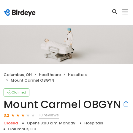
Columbus, OH
Healthcare
Hospitals
Mount Carmel OBGYN
Claimed
Mount Carmel OBGYN
10 reviews
3.2
Closed
Opens 9:00 a.m. Monday
Hospitals
Columbus, OH