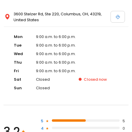
3600 Stelzer Rd, Ste 220, Columbus, OH, 43219,
United States
Mon
9:00 a.m. to 6:00 p.m.
Tue
9:00 a.m. to 6:00 p.m.
Wed
9:00 a.m. to 6:00 p.m.
Thu
9:00 a.m. to 6:00 p.m.
Fri
9:00 a.m. to 6:00 p.m.
Sat
Closed
Closed
now
Sun
Closed
5
5
3.2
4
0