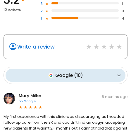
3
1
10 reviews
2
0
1
4
Write a review
Google
(
10
)
Mary Miller
8 months ago
on
Google
My first experience with this clinic was discouraging as I needed
follow up care from the ER and couldn’t find an obgyn accepting
new patients that wasn’t 2+ months out. I cannot hold that against