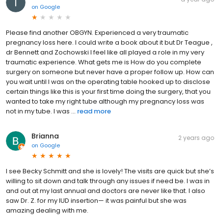
on
Google
Please find another OBGYN. Experienced a very traumatic
pregnancy loss here. I could write a book about it but Dr Teague ,
dr Bennett and Zochowski I feel like all played a role in my very
traumatic experience. What gets me is How do you complete
surgery on someone but never have a proper follow up. How can
you wait until I was on the operating table hooked up to disclose
certain things like this is your first time doing the surgery, that you
wanted to take my right tube although my pregnancy loss was
not in my tube. I was ...
read more
Brianna
2 years ago
on
Google
I see Becky Schmitt and she is lovely! The visits are quick but she’s
willing to sit down and talk through any issues if need be. I was in
and out at my last annual and doctors are never like that. I also
saw Dr. Z. for my IUD insertion— it was painful but she was
amazing dealing with me.