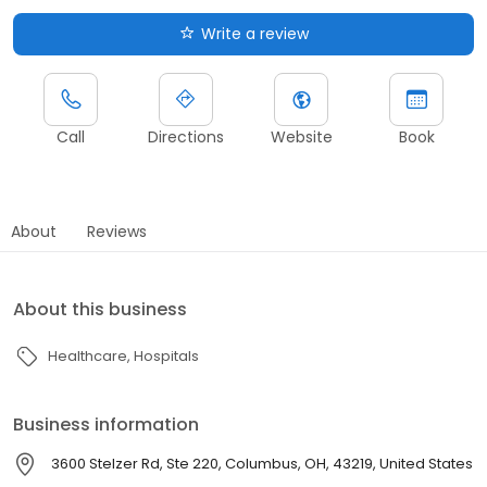
Write a review
Call
Directions
Website
Book
About
Reviews
About this business
Healthcare
Hospitals
Business information
3600 Stelzer Rd, Ste 220, Columbus, OH, 43219, United States