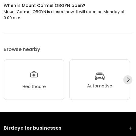
When is Mount Carmel OBGYN open?
Mount Carmel OBGYN is closed now. It will open on Monday at
9:00 a.m.
Browse nearby
Automotive
Healthcare
Birdeye for businesses