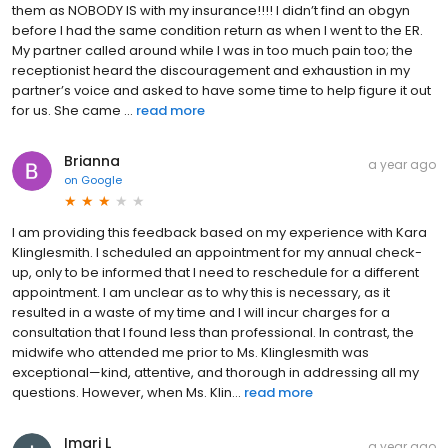
them as NOBODY IS with my insurance!!!! I didn’t find an obgyn
before I had the same condition return as when I went to the ER.
My partner called around while I was in too much pain too; the
receptionist heard the discouragement and exhaustion in my
partner’s voice and asked to have some time to help figure it out
for us. She came ...
read more
Brianna
a year ago
on
Google
I am providing this feedback based on my experience with Kara
Klinglesmith. I scheduled an appointment for my annual check-
up, only to be informed that I need to reschedule for a different
appointment. I am unclear as to why this is necessary, as it
resulted in a waste of my time and I will incur charges for a
consultation that I found less than professional. In contrast, the
midwife who attended me prior to Ms. Klinglesmith was
exceptional—kind, attentive, and thorough in addressing all my
questions. However, when Ms. Klin...
read more
Imari L
a year ago