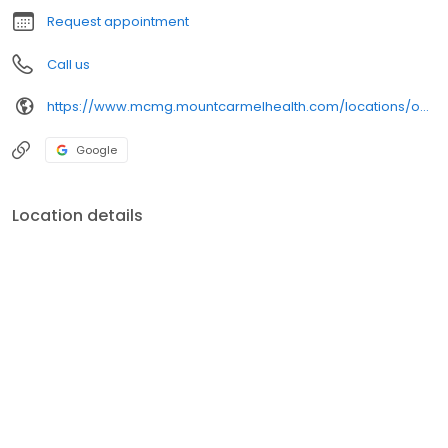
Request appointment
Call us
https://www.mcmg.mountcarmelhealth.com/locations/obgyn/mount-carmel-obgyn
Google
Location details