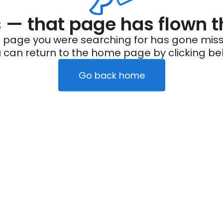
— that page has flown t
 page you were searching for has gone miss
 can return to the home page by clicking be
Go back home