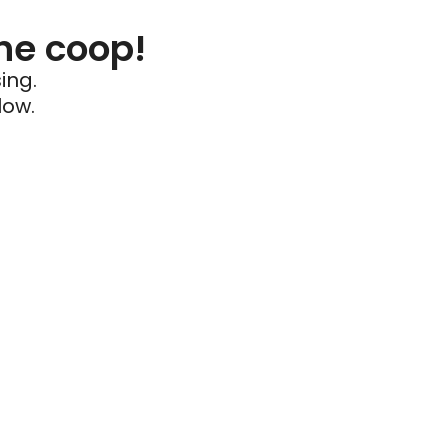
he coop!
ing.
low.