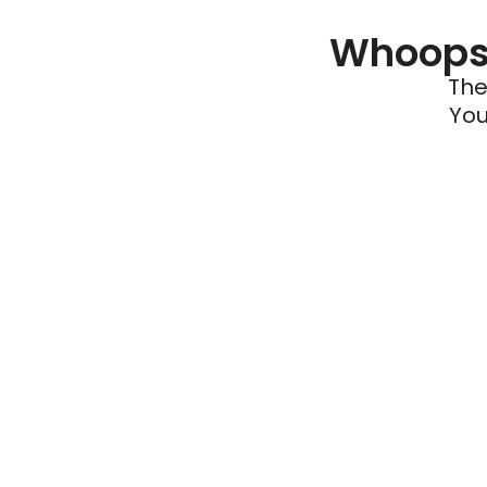
Whoops 
The
You