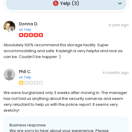
Yelp
(
3
)
Donna D.
a year ago
on
Yelp
Absolutely 100% recommend this storage facility. Super
accommodating and safe. Kayleigh is very helpful and nice as
can be. Couldn't be happier :)
Phil C.
4 months ago
on
Yelp
We were burglarized only 3 weeks after moving in. The manager
has not told us anything about the security cameras and seem
very reluctant to help us with the police report. It seems very
sketchy!
Business response:
We are sorry to hear about your experience. Please