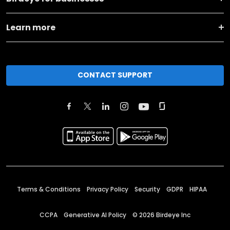
Learn more
CONTACT SUPPORT
Terms & Conditions
Privacy Policy
Security
GDPR
HIPAA
CCPA
Generative AI Policy
©
2026
Birdeye Inc