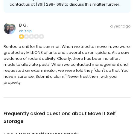
contact us at (361) 298-1698 to discuss this matter further.
B G.
a year ago
on
Yelp
Rented a unit for the summer. When we tried to move in, we were
greeted by MILLIONS of ants and several dozen spiders. Also saw
evidence of rodent activity. Clearly, there has been no effort
made to alleviate pests. When we contacted management and
requested an exterminator, we were told they "don't do that. You
have insurance. Submit a claim." Never trust them with your
property.
Frequently asked questions about
Move It Self
Storage