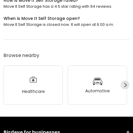
How is Move It Self Storage rated?
Move It Self Storage has a 4.5 star rating with 94 reviews.
When is Move It Self Storage open?
Move It Self Storage is closed now. It will open at 6:00 a.m.
Browse nearby
Automotive
Healthcare
Birdeye for businesses