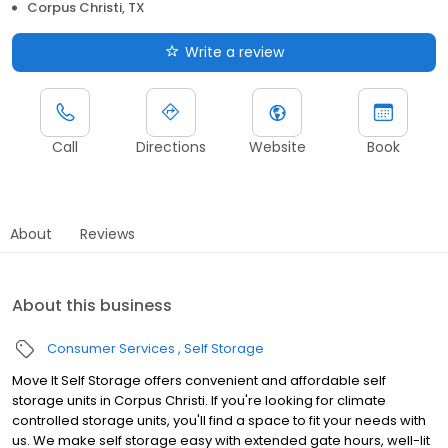
Corpus Christi, TX
Write a review
Call
Directions
Website
Book
About
Reviews
About this business
Consumer Services
Self Storage
Move It Self Storage offers convenient and affordable self
storage units in Corpus Christi. If you're looking for climate
controlled storage units, you'll find a space to fit your needs with
us. We make self storage easy with extended gate hours, well-lit