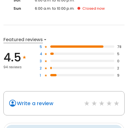
Sat
6:00 a.m. to 10:00 p.m.
Sun
6:00 a.m. to 10:00 p.m.
Closed
now
Featured reviews
5
78
4.5
4
5
3
0
94 reviews
2
2
1
9
Write a review