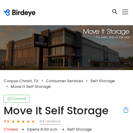
Corpus Christi, TX
Consumer Services
Self Storage
Move It Self Storage
Claimed
Move It Self Storage
94 reviews
4.5
Closed
Opens 6:00 a.m.
Self Storage