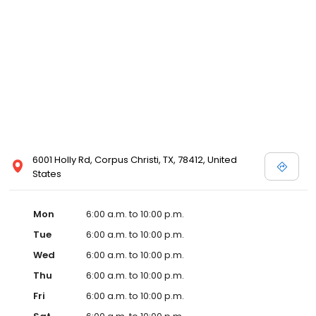
6001 Holly Rd, Corpus Christi, TX, 78412, United
States
Mon
6:00 a.m. to 10:00 p.m.
Tue
6:00 a.m. to 10:00 p.m.
Wed
6:00 a.m. to 10:00 p.m.
Thu
6:00 a.m. to 10:00 p.m.
Fri
6:00 a.m. to 10:00 p.m.