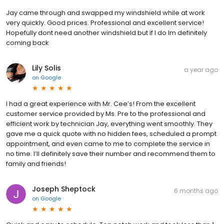
Jay came through and swapped my windshield while at work
very quickly. Good prices. Professional and excellent service!
Hopefully dont need another windshield but if I do Im definitely
coming back
Lily Solis
a year ago
on
Google
I had a great experience with Mr. Cee’s! From the excellent
customer service provided by Ms. Pre to the professional and
efficient work by technician Jay, everything went smoothly. They
gave me a quick quote with no hidden fees, scheduled a prompt
appointment, and even came to me to complete the service in
no time. I’ll definitely save their number and recommend them to
family and friends!
Joseph Sheptock
6 months ago
on
Google