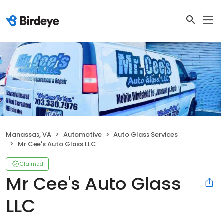
Manassas, VA
Automotive
Auto Glass Services
Mr Cee's Auto Glass LLC
Claimed
Mr Cee's Auto Glass
LLC