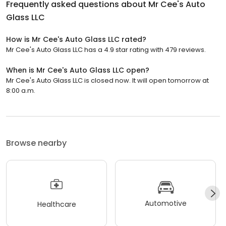
Frequently asked questions about
Mr Cee's Auto
Glass LLC
How is Mr Cee's Auto Glass LLC rated?
Mr Cee's Auto Glass LLC has a 4.9 star rating with 479 reviews.
When is Mr Cee's Auto Glass LLC open?
Mr Cee's Auto Glass LLC is closed now. It will open tomorrow at
8:00 a.m.
Browse nearby
Automotive
Healthcare