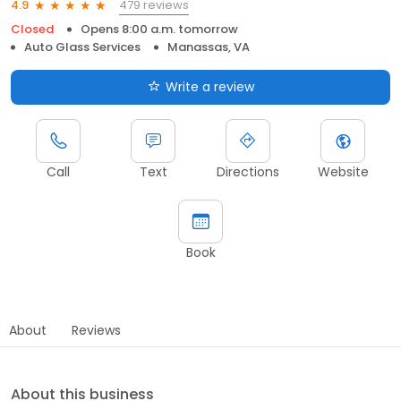
479 reviews
4.9
Closed
Opens 8:00 a.m. tomorrow
Auto Glass Services
Manassas, VA
Write a review
Call
Text
Directions
Website
Book
About
Reviews
About this business