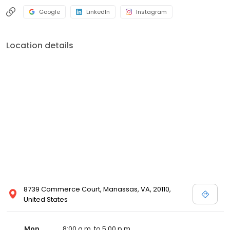
Google
LinkedIn
Instagram
Location details
8739 Commerce Court, Manassas, VA, 20110,
United States
Mon
8:00 a.m. to 5:00 p.m.