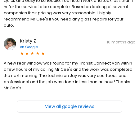
Quick and easy to schedule. Top notch work and took less than 1
hr for the service to be complete. Based on looking at several
companies their pricing was very reasonable. I highly
recommend Mr Cee's if you need any glass repairs for your
auto.
Kristy Z
10 months ago
on
Google
A new rear window was found for my Transit Connect Van within
a few hours of my calling Mr Cee's and the work was completed
the next morning. The technician Jay was very courteous and
professional and the job was done in less than an hour! Thanks
Mr Cee's!
View all google reviews