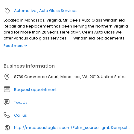
Automotive
Auto Glass Services
Located in Manassas, Virginia, Mr. Cee’s Auto Glass Windshield
Repair and Replacement has been serving the Northern Virginia
area for more than 20 years. Here at Mr. Cee’s Auto Glass we
offer various auto glass services... - Windshield Replacements -
Windshield Repair - Door Window Replacement - Quarter Glass -
Read more
Vent Glass - Rear Window - Sunroof - Windshield Camera
Calibration - Windshield Camera Recalibration - Side Mirrors IN-
SHOP & MOBILE SERVICE Our company is an approved vendor
Business information
with all INSURANCE carriers. Vehicle owners can rest assured that
their vehicles are in professional hands as we are registered
8739 Commerce Court, Manassas, VA, 20110, United States
members of the following.... Auto Glass Safety Council National
Glass Association National Windshield Repair Association
Request appointment
Text Us
Call us
http://mrceesautoglass.com/?utm_source=gmb&amp;utm_medium=referral