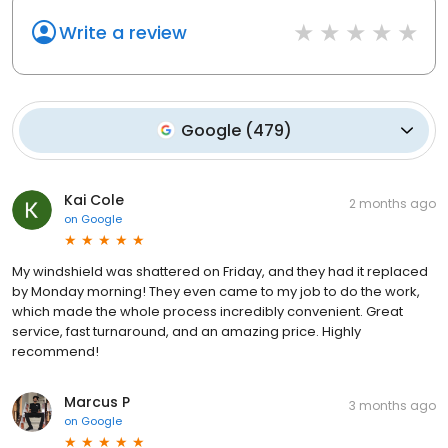
Write a review
Google
(
479
)
Kai Cole
2 months ago
on
Google
My windshield was shattered on Friday, and they had it replaced
by Monday morning! They even came to my job to do the work,
which made the whole process incredibly convenient. Great
service, fast turnaround, and an amazing price. Highly
recommend!
Marcus P
3 months ago
on
Google