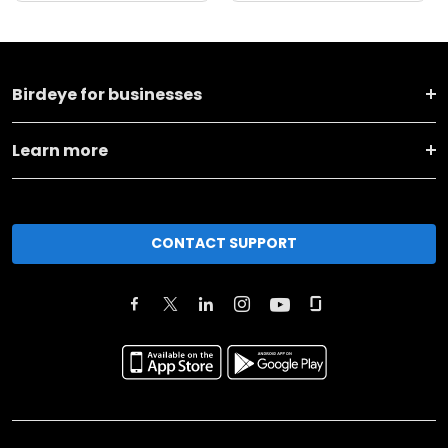
Birdeye for businesses
Learn more
CONTACT SUPPORT