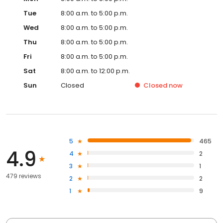
Tue
8:00 a.m. to 5:00 p.m.
Wed
8:00 a.m. to 5:00 p.m.
Thu
8:00 a.m. to 5:00 p.m.
Fri
8:00 a.m. to 5:00 p.m.
Sat
8:00 a.m. to 12:00 p.m.
Sun
Closed
Closed
now
5
465
4.9
4
2
3
1
479 reviews
2
2
1
9