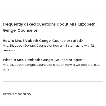
Frequently asked questions about
Mrs. Elizabeth
Genge, Counselor
How is Mrs. Elizabeth Genge, Counselor rated?
Mrs. Elizabeth Genge, Counselor has a 4.8 star rating with 12
reviews.
When is Mrs. Elizabeth Genge, Counselor open?
Mrs. Elizabeth Genge, Counselor is open now. It will close at 5:00
p.m.
Browse nearby