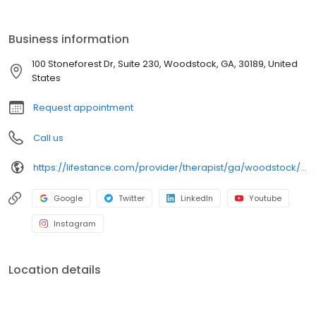
ages. Our licensed therapists, counselors, psychologists,
psychiatrists, and psychiatric nurse practitioners are experts in
helping you with depression, anxiety, stress, and ADHD; heal from
Business information
trauma, PTSD or grief; improve self-esteem; and cope with other
mental health conditions such as bipolar, schizophrenia, OCD,
100 Stoneforest Dr, Suite 230, Woodstock, GA, 30189, United
eating disorders as well as addiction & substance abuse. Call or
States
book online today!
Request appointment
Call us
https://lifestance.com/provider/therapist/ga/woodstock/mrs-elizabeth-genge/
Google
Twitter
LinkedIn
Youtube
Instagram
Location details