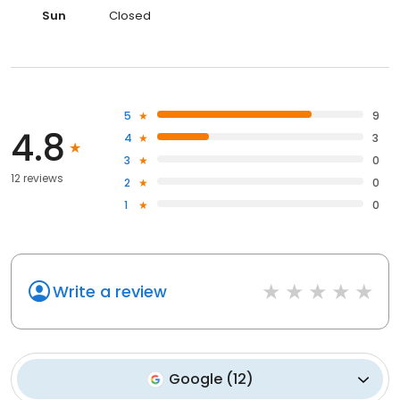
Sun
Closed
5
9
4.8
4
3
3
0
12 reviews
2
0
1
0
Write a review
Google
(
12
)