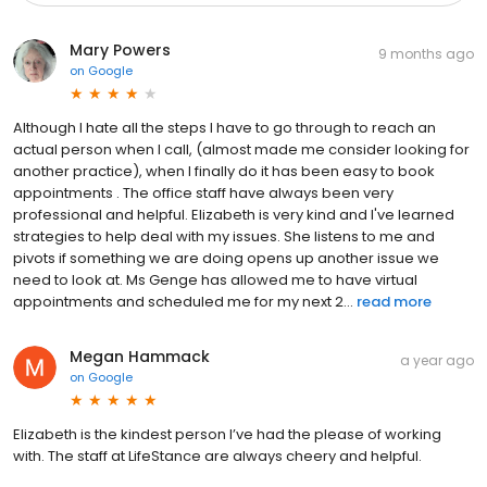
Mary Powers
9 months ago
on
Google
Although I hate all the steps I have to go through to reach an
actual person when I call, (almost made me consider looking for
another practice), when I finally do it has been easy to book
appointments . The office staff have always been very
professional and helpful. Elizabeth is very kind and I've learned
strategies to help deal with my issues. She listens to me and
pivots if something we are doing opens up another issue we
need to look at. Ms Genge has allowed me to have virtual
appointments and scheduled me for my next 2...
read more
Megan Hammack
a year ago
on
Google
Elizabeth is the kindest person I’ve had the please of working
with. The staff at LifeStance are always cheery and helpful.