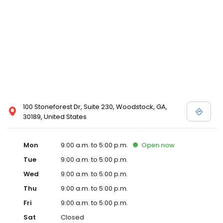
100 Stoneforest Dr, Suite 230, Woodstock, GA,
30189, United States
Mon
9:00 a.m. to 5:00 p.m.
Open
now
Tue
9:00 a.m. to 5:00 p.m.
Wed
9:00 a.m. to 5:00 p.m.
Thu
9:00 a.m. to 5:00 p.m.
Fri
9:00 a.m. to 5:00 p.m.
Sat
Closed