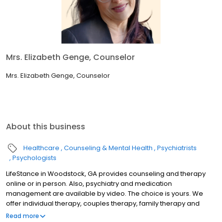
Mrs. Elizabeth Genge, Counselor
Mrs. Elizabeth Genge, Counselor
About this business
Healthcare
Counseling & Mental Health
Psychiatrists
Psychologists
LifeStance in Woodstock, GA provides counseling and therapy
online or in person. Also, psychiatry and medication
management are available by video. The choice is yours. We
offer individual therapy, couples therapy, family therapy and
marriage counseling. We accept most insurances and serve all
Read more