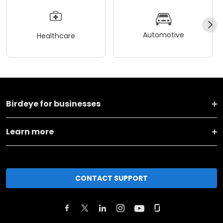
Automotive
Healthcare
Birdeye for businesses
Learn more
CONTACT SUPPORT