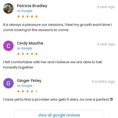
Patricia Bradley
a year ago
on
Google
It is always a pleasure our sessions, I feel my growth each time I
come looking to the sessions to come
Cindy Mauthe
a year ago
on
Google
I felt comfortable with her and I believe we are able to talk
honestly together
Ginger Finley
11 months ago
on
Google
I have yet to find a provider who gets 5 stars, no one is perfect 😎
View all google reviews