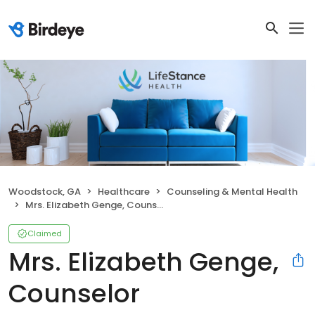
Woodstock, GA
Healthcare
Counseling & Mental Health
Mrs. Elizabeth Genge, Counselor
Claimed
Mrs. Elizabeth Genge,
Counselor