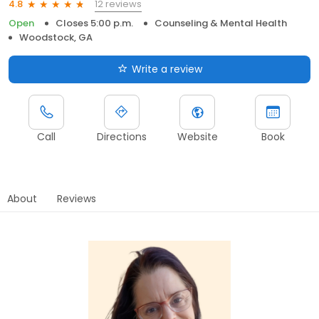
12 reviews
4.8
Open
Closes 5:00 p.m.
Counseling & Mental Health
Woodstock, GA
Write a review
Call
Directions
Website
Book
About
Reviews