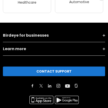
Automotive
Healthcare
Birdeye for businesses
Learn more
CONTACT SUPPORT