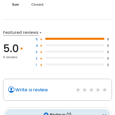
Sun
Closed
Featured reviews
5
6
5.0
4
0
3
0
6 reviews
2
0
1
0
Write a review
Birdeye
(
1
)