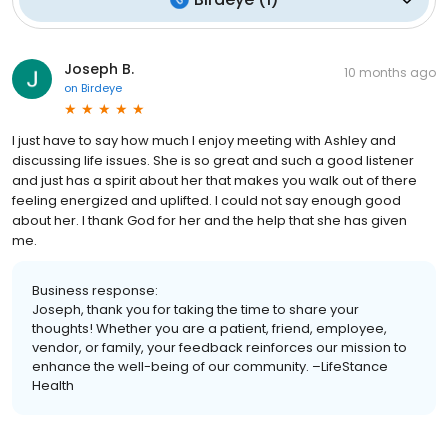
Joseph B.
10 months ago
on
Birdeye
I just have to say how much I enjoy meeting with Ashley and
discussing life issues. She is so great and such a good listener
and just has a spirit about her that makes you walk out of there
feeling energized and uplifted. I could not say enough good
about her. I thank God for her and the help that she has given
me.
Business response:
Joseph, thank you for taking the time to share your
thoughts! Whether you are a patient, friend, employee,
vendor, or family, your feedback reinforces our mission to
enhance the well-being of our community. –LifeStance
Health