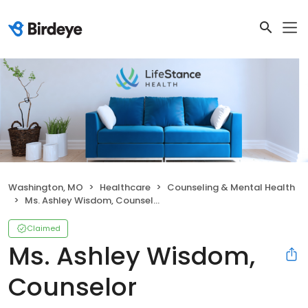
Washington, MO
Healthcare
Counseling & Mental Health
Ms. Ashley Wisdom, Counselor
Claimed
Ms. Ashley Wisdom,
Counselor