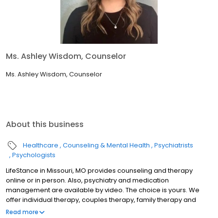
Ms. Ashley Wisdom, Counselor
Ms. Ashley Wisdom, Counselor
About this business
Healthcare
Counseling & Mental Health
Psychiatrists
Psychologists
LifeStance in Missouri, MO provides counseling and therapy
online or in person. Also, psychiatry and medication
management are available by video. The choice is yours. We
offer individual therapy, couples therapy, family therapy and
marriage counseling. We accept most insurances and serve all
Read more