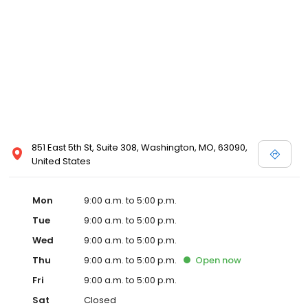
851 East 5th St, Suite 308, Washington, MO, 63090,
United States
Mon
9:00 a.m. to 5:00 p.m.
Tue
9:00 a.m. to 5:00 p.m.
Wed
9:00 a.m. to 5:00 p.m.
Thu
9:00 a.m. to 5:00 p.m.
Open
now
Fri
9:00 a.m. to 5:00 p.m.
Sat
Closed