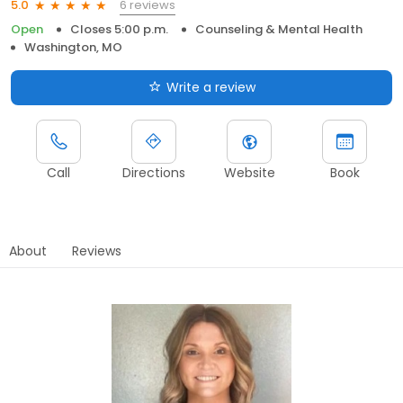
6 reviews
5.0
Open
Closes 5:00 p.m.
Counseling & Mental Health
Washington, MO
Write a review
Call
Directions
Website
Book
About
Reviews