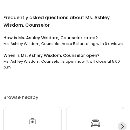
Frequently asked questions about
Ms. Ashley
Wisdom, Counselor
How is Ms. Ashley Wisdom, Counselor rated?
Ms. Ashley Wisdom, Counselor has a 5 star rating with 6 reviews.
When is Ms. Ashley Wisdom, Counselor open?
Ms. Ashley Wisdom, Counselor is open now. It will close at 5:00
p.m.
Browse nearby