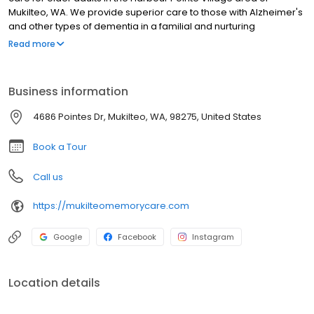
Mukilteo, WA. We provide superior care to those with Alzheimer's
and other types of dementia in a familial and nurturing
environment where love and respect abound. Our team
Read more
members cultivate true relationships with our residents,
deliberately creating a supportive community atmosphere that is
more than just a place to live - its home.
Business information
4686 Pointes Dr, Mukilteo, WA, 98275, United States
Book a Tour
Call us
https://mukilteomemorycare.com
Google
Facebook
Instagram
Location details