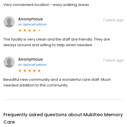
Very convenient location - easy walking areas
Anonymous
7 years ago
on
AplaceForMom
The facility is very clean and the staff are friendly. They are
always around and willing to help when needed.
Anonymous
7 years ago
on
AplaceForMom
Beautiful new community and a wonderful care staff. Much
needed addition to the community.
Frequently asked questions about
Mukilteo Memory
Care