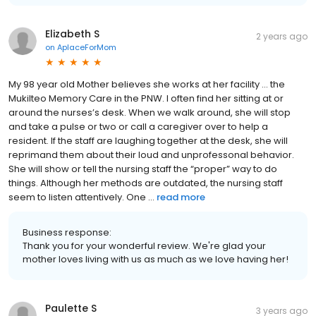
Elizabeth S
2 years ago
on
AplaceForMom
My 98 year old Mother believes she works at her facility … the
Mukilteo Memory Care in the PNW. I often find her sitting at or
around the nurses’s desk. When we walk around, she will stop
and take a pulse or two or call a caregiver over to help a
resident. If the staff are laughing together at the desk, she will
reprimand them about their loud and unprofessonal behavior.
She will show or tell the nursing staff the “proper” way to do
things. Although her methods are outdated, the nursing staff
seem to listen attentively. One ...
read more
Business response:
Thank you for your wonderful review. We're glad your
mother loves living with us as much as we love having her!
Paulette S
3 years ago