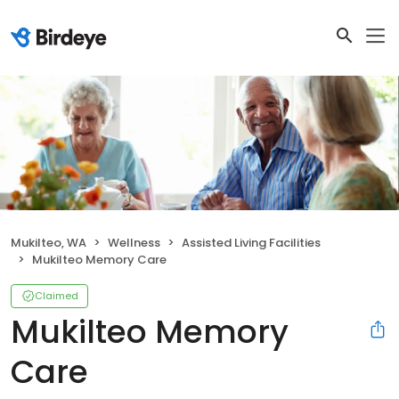
Mukilteo, WA
Wellness
Assisted Living Facilities
Mukilteo Memory Care
Claimed
Mukilteo Memory
Care