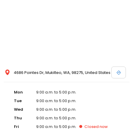
4686 Pointes Dr, Mukilteo, WA, 98275, United States
Mon
9:00 a.m. to 5:00 p.m.
Tue
9:00 a.m. to 5:00 p.m.
Wed
9:00 a.m. to 5:00 p.m.
Thu
9:00 a.m. to 5:00 p.m.
Fri
9:00 a.m. to 5:00 p.m.
Closed
now