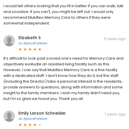
I would tell others looking that you fit in better if you can walk, talk
and socialize. If you can't, you might be left out. I would only
recommend Mukilteo Memory Care to others if they were
somewhat independent.
Elizabeth S
5 years ago
on
AplaceForMom
It’s difficult to look past a loved one’s need for Memory Care and
objectively evaluate an assisted living facility such as this.
However, I can say that Mukilteo Memory Care is a fine facility
with a dedicated staff. I don’t know how they do it, but the staff
(including the Director) take a personal interest in the residents,
provide answers to questions, along with information and some
insight to the family members. I wish my family didn’t need you,
but I’m so glad we found you. Thank you all.
Emily Larson Schneider
7 years ago
on
AplaceForMom