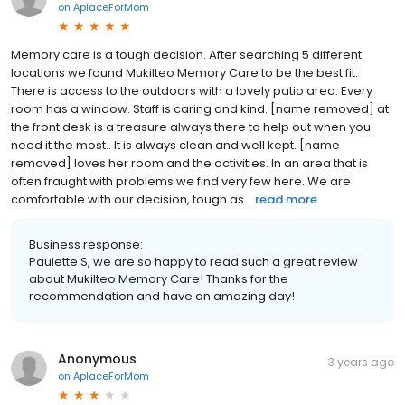
on
AplaceForMom
Memory care is a tough decision. After searching 5 different
locations we found Mukilteo Memory Care to be the best fit.
There is access to the outdoors with a lovely patio area. Every
room has a window. Staff is caring and kind. [name removed] at
the front desk is a treasure always there to help out when you
need it the most.. It is always clean and well kept. [name
removed] loves her room and the activities. In an area that is
often fraught with problems we find very few here. We are
comfortable with our decision, tough as...
read more
Business response:
Paulette S, we are so happy to read such a great review
about Mukilteo Memory Care! Thanks for the
recommendation and have an amazing day!
Anonymous
3 years ago
on
AplaceForMom