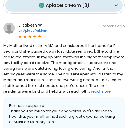
AplaceForMom
(
8
)
Elizabeth W
8 months ago
on
AplaceForMom
My Mother lived at the MMC and considered it her home for 5
years until she passed away last [date removed]. She told me
she loved it there. In my opinion, that was the highest compliment
any facility could receive. The management, supervisors and
caregivers were outstanding, loving and caring. And, all the
employees were the same. The housekeeper would listen to my
Mother and make sure she had everything needed. The kitchen
staff learned her diet needs and preferences. The other
residents were kind and helpful with each oth...
read more
Business response:
Thank you so much for your kind words. We're thrilled to
hear that your mother had such a great experience living
at Mukilteo Memory Care.