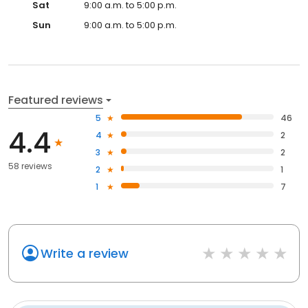
Sat
9:00 a.m. to 5:00 p.m.
Sun
9:00 a.m. to 5:00 p.m.
Featured reviews
5
46
4.4
4
2
3
2
58 reviews
2
1
1
7
Write a review