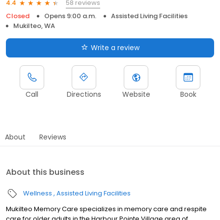
58 reviews
4.4
Closed
Opens 9:00 a.m.
Assisted Living Facilities
Mukilteo, WA
Write a review
Call
Directions
Website
Book
About
Reviews
About this business
Wellness
Assisted Living Facilities
Mukilteo Memory Care specializes in memory care and respite
care for older adults in the Harbour Pointe Village area of