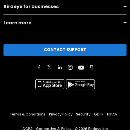
Birdeye for businesses
Learn more
CONTACT SUPPORT
Terms & Conditions
Privacy Policy
Security
GDPR
HIPAA
CCPA
Generative AI Policy
©
2026
Birdeye Inc