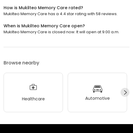
How is Mukilteo Memory Care rated?
Mukilteo Memory Care has a 4.4 star rating with 58 reviews.
When is Mukilteo Memory Care open?
Mukilteo Memory Care is closed now. It will open at 9:00 a.m.
Browse nearby
Automotive
Healthcare