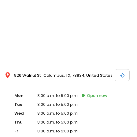
926 Walnut St., Columbus, TX, 78934, United States
Mon
8:00 a.m. to 5:00 p.m.
Open
now
Tue
8:00 a.m. to 5:00 p.m.
Wed
8:00 a.m. to 5:00 p.m.
Thu
8:00 a.m. to 5:00 p.m.
Fri
8:00 a.m. to 5:00 p.m.