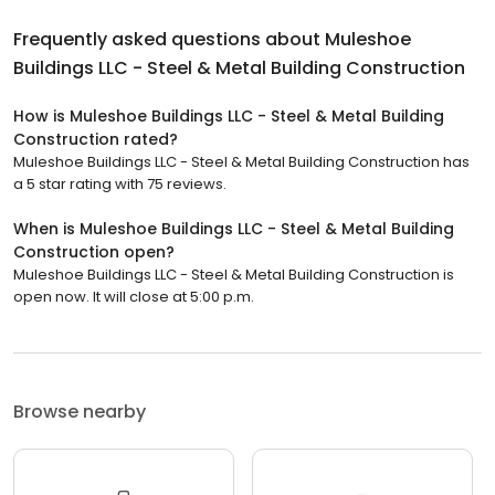
Frequently asked questions about
Muleshoe
Buildings LLC - Steel & Metal Building Construction
How is Muleshoe Buildings LLC - Steel & Metal Building
Construction rated?
Muleshoe Buildings LLC - Steel & Metal Building Construction has
a 5 star rating with 75 reviews.
When is Muleshoe Buildings LLC - Steel & Metal Building
Construction open?
Muleshoe Buildings LLC - Steel & Metal Building Construction is
open now. It will close at 5:00 p.m.
Browse nearby