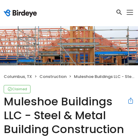
Columbus, TX
Construction
Muleshoe Buildings LLC - Steel & Metal Building Construction
Claimed
Muleshoe Buildings
LLC - Steel & Metal
Building Construction