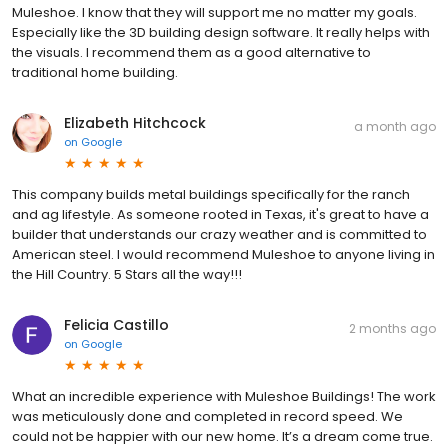
Muleshoe. I know that they will support me no matter my goals.
Especially like the 3D building design software. It really helps with
the visuals. I recommend them as a good alternative to
traditional home building.
Elizabeth Hitchcock
a month ago
on
Google
This company builds metal buildings specifically for the ranch
and ag lifestyle. As someone rooted in Texas, it's great to have a
builder that understands our crazy weather and is committed to
American steel. I would recommend Muleshoe to anyone living in
the Hill Country. 5 Stars all the way!!!
Felicia Castillo
2 months ago
on
Google
What an incredible experience with Muleshoe Buildings! The work
was meticulously done and completed in record speed. We
could not be happier with our new home. It’s a dream come true.