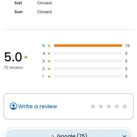
Sat
Closed
Sun
Closed
5
75
5.0
4
0
3
0
75 reviews
2
0
1
0
Write a review
Google
(
75
)