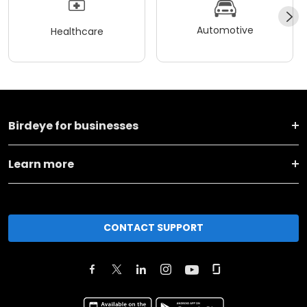
Automotive
Healthcare
Birdeye for businesses
Learn more
CONTACT SUPPORT