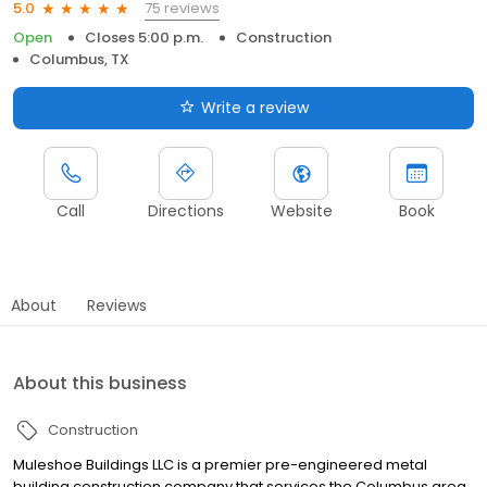
75 reviews
5.0
Open
Closes 5:00 p.m.
Construction
Columbus, TX
Write a review
Call
Directions
Website
Book
About
Reviews
About this business
Construction
Muleshoe Buildings LLC is a premier pre-engineered metal
building construction company that services the Columbus area