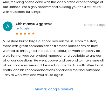
And, the icing on the cake was the video of the drone footage of
our Barndo. We highly recommend building your next structure
with Muleshoe Buildings.
Abhimanyu Aggarwal
5 months ago
on
Google
Muleshoe built a large outdoor pavilion for us. From the start,
there was great communication from the sales team as they
worked as through all the options. Execution went smoothly as
well. Tanner was our project manager and available to answer
all of our questions. He went above and beyond to make sure all
of our concerns were addressed, connected us with other local
crafts, and his recommendations enhanced the final outcome.
Easy to work with and would use again
View all google reviews