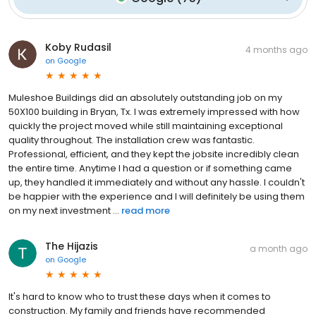
Koby Rudasil
4 months ago
on
Google
Muleshoe Buildings did an absolutely outstanding job on my
50X100 building in Bryan, Tx. I was extremely impressed with how
quickly the project moved while still maintaining exceptional
quality throughout. The installation crew was fantastic.
Professional, efficient, and they kept the jobsite incredibly clean
the entire time. Anytime I had a question or if something came
up, they handled it immediately and without any hassle. I couldn't
be happier with the experience and I will definitely be using them
on my next investment ...
read more
The Hijazis
a month ago
on
Google
It's hard to know who to trust these days when it comes to
construction. My family and friends have recommended