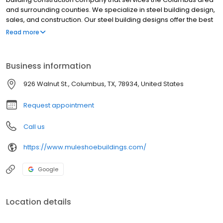
and surrounding counties. We specialize in steel building design,
sales, and construction. Our steel building designs offer the best
combination of functionality, durability, and long-term value. We
Read more
take pride in our craftsmanship and customer satisfaction. If you
are in the market for any type of metal building project, Muleshoe
Buildings will be the only call you need to make.
Business information
926 Walnut St., Columbus, TX, 78934, United States
Request appointment
Call us
https://www.muleshoebuildings.com/
Google
Location details