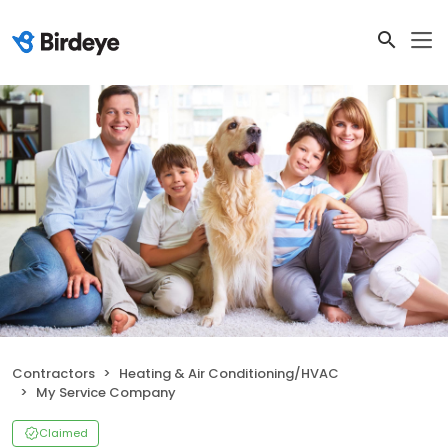
Contractors
Heating & Air Conditioning/HVAC
My Service Company
Claimed