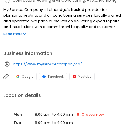
Contractors
Heating & Air Conditioning/HVAC
Plumbing
My Service Company is Lethbridge's trusted provider for
plumbing, heating, and air conditioning services. Locally owned
and operated, we pride ourselves on delivering expert repairs
and installations with a commitment to quality and customer
education—never high-pressure sales. Our skilled technicians
Read more
handle everything from furnace repairs and water heater
installations to air conditioning maintenance with
professionalism and respect. We stand behind our work, offer
Business information
upfront pricing, and prioritize each client’s needs. For reliable
service and a comfortable home, choose My Service Company.
https://www.myservicecompany.ca/
Call us today for prompt, expert assistance!
Google
Facebook
Youtube
Location details
Mon
8:00 a.m. to 4:00 p.m.
Closed
now
Tue
8:00 a.m. to 4:00 p.m.