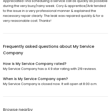
Appreciated Tina scheduling a service call as quickly as possible
during the very busy/rainy week. Cory & apprentice/Arik tended
to the issue in a very professional manner & explained the
necessary repair clearly. The leak was repaired quickly & for a
very reasonable cost. Thanks!
Frequently asked questions about
My Service
Company
How is My Service Company rated?
My Service Company has a 4.9 star rating with 219 reviews.
When is My Service Company open?
My Service Company is closed now. It will open at 8:00 a.m.
Browse nearby