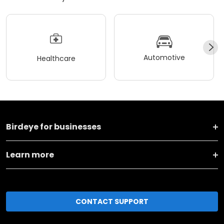
Automotive
Healthcare
Birdeye for businesses
Learn more
CONTACT SUPPORT