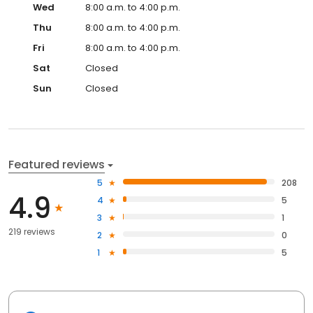
Wed
8:00 a.m. to 4:00 p.m.
Thu
8:00 a.m. to 4:00 p.m.
Fri
8:00 a.m. to 4:00 p.m.
Sat
Closed
Sun
Closed
Featured reviews
5
208
4.9
4
5
3
1
219 reviews
2
0
1
5