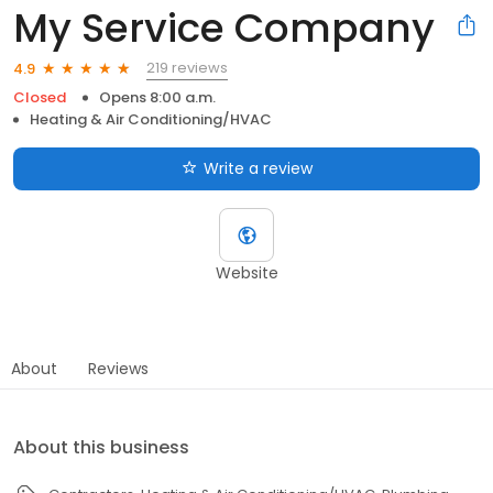
My Service Company
219 reviews
4.9
Closed
Opens 8:00 a.m.
Heating & Air Conditioning/HVAC
Write a review
Website
About
Reviews
About this business