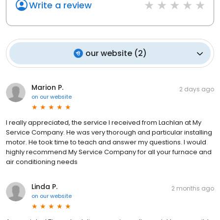
Write a review
our website
(
2
)
Marion P.
2 days ago
on
our website
I really appreciated, the service I received from Lachlan at My
Service Company. He was very thorough and particular installing
motor. He took time to teach and answer my questions. I would
highly recommend My Service Company for all your furnace and
air conditioning needs
Linda P.
2 months ago
on
our website