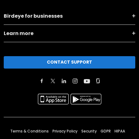
Birdeye for businesses
Learn more
CONTACT SUPPORT
Terms & Conditions
Privacy Policy
Security
GDPR
HIPAA