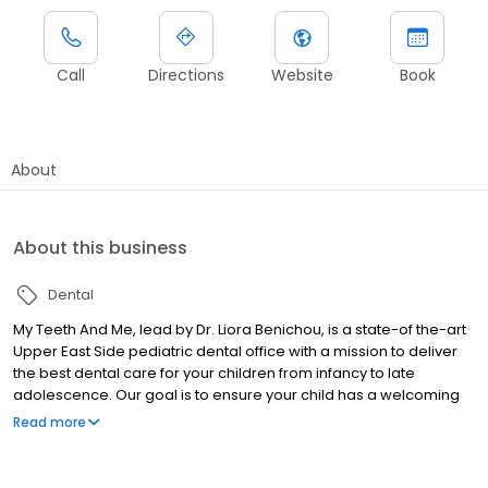
Call
Directions
Website
Book
About
About this business
Dental
My Teeth And Me, lead by Dr. Liora Benichou, is a state-of the-art
Upper East Side pediatric dental office with a mission to deliver
the best dental care for your children from infancy to late
adolescence. Our goal is to ensure your child has a welcoming
and fun experience during their visit. Our pediatric dentists and
Read more
staff have been specially trained to provide a personalized
approach for all kids, from infants to teens, including those with
special needs. We even provide services in French and Hebrew