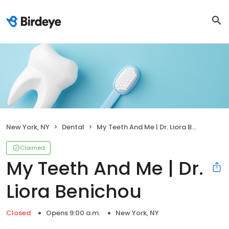
New York, NY
Dental
My Teeth And Me | Dr. Liora Benichou
Claimed
My Teeth And Me | Dr.
Liora Benichou
Closed
Opens 9:00 a.m.
New York, NY