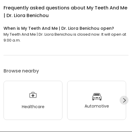
Frequently asked questions about
My Teeth And Me
| Dr. Liora Benichou
When is My Teeth And Me | Dr. Liora Benichou open?
My Teeth And Me | Dr. Liora Benichou is closed now. It will open at
9:00 a.m.
Browse nearby
Automotive
Healthcare