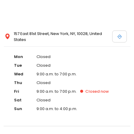
157 East 81st Street, New York, NY, 10028, United
States
Mon
Closed
Tue
Closed
Wed
9:00 a.m. to 7:00 p.m.
Thu
Closed
Fri
9:00 a.m. to 7:00 p.m.
Closed
now
Sat
Closed
Sun
9:00 a.m. to 4:00 p.m.