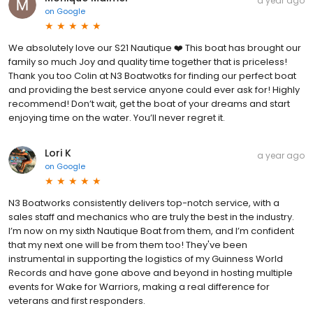
a year ago
on
Google
We absolutely love our S21 Nautique ❤️ This boat has brought our
family so much Joy and quality time together that is priceless!
Thank you too Colin at N3 Boatwotks for finding our perfect boat
and providing the best service anyone could ever ask for! Highly
recommend! Don’t wait, get the boat of your dreams and start
enjoying time on the water. You’ll never regret it.
Lori K
a year ago
on
Google
N3 Boatworks consistently delivers top-notch service, with a
sales staff and mechanics who are truly the best in the industry.
I’m now on my sixth Nautique Boat from them, and I’m confident
that my next one will be from them too! They've been
instrumental in supporting the logistics of my Guinness World
Records and have gone above and beyond in hosting multiple
events for Wake for Warriors, making a real difference for
veterans and first responders.