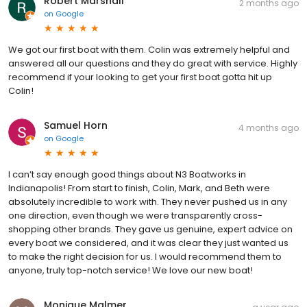
Robert Marshall
2 months ago
on
Google
We got our first boat with them. Colin was extremely helpful and
answered all our questions and they do great with service. Highly
recommend if your looking to get your first boat gotta hit up
Colin!
Samuel Horn
4 months ago
on
Google
I can’t say enough good things about N3 Boatworks in
Indianapolis! From start to finish, Colin, Mark, and Beth were
absolutely incredible to work with. They never pushed us in any
one direction, even though we were transparently cross-
shopping other brands. They gave us genuine, expert advice on
every boat we considered, and it was clear they just wanted us
to make the right decision for us. I would recommend them to
anyone, truly top-notch service! We love our new boat!
Monique Malmer