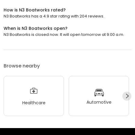
How is N3 Boatworks rated?
N3 Boatworks has a 4.9 star rating with 204 reviews.
When is N3 Boatworks open?
N3 Boatworks is closed now. It will open tomorrow at 9:00 a.m.
Browse nearby
Automotive
Healthcare