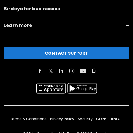
Birdeye for businesses
Learn more
CONTACT SUPPORT
Terms & Conditions
Privacy Policy
Security
GDPR
HIPAA