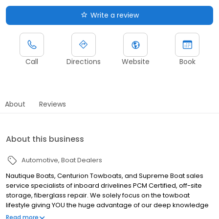
Write a review
Call
Directions
Website
Book
About
Reviews
About this business
Automotive
Boat Dealers
Nautique Boats, Centurion Towboats, and Supreme Boat sales
service specialists of inboard drivelines PCM Certified, off-site
storage, fiberglass repair. We solely focus on the towboat
lifestyle giving YOU the huge advantage of our deep knowledge
and specific service. Voted “Top 100 Dealer” by Boating Industry.
Read more