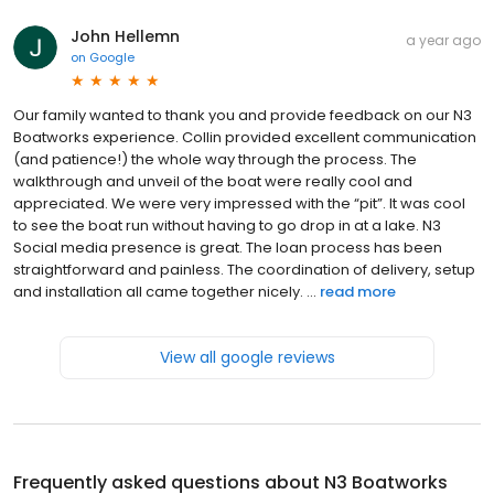
John Hellemn
a year ago
on
Google
Our family wanted to thank you and provide feedback on our N3
Boatworks experience. Collin provided excellent communication
(and patience!) the whole way through the process. The
walkthrough and unveil of the boat were really cool and
appreciated. We were very impressed with the “pit”. It was cool
to see the boat run without having to go drop in at a lake. N3
Social media presence is great. The loan process has been
straightforward and painless. The coordination of delivery, setup
and installation all came together nicely. ...
read more
View all google reviews
Frequently asked questions about
N3 Boatworks