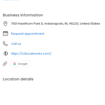
Leveled a “5 Star Marine Industry Certified Dealer” by the MRAA.
N3 Boatworks established 2008
Business information
7001 Hawthorn Park D, Indianapolis, IN, 46220, United States
Request appointment
Call us
https://n3boatworks.com/
Google
Location details