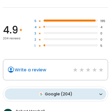
5
195
4.9
4
4
3
0
204 reviews
2
0
1
5
Write a review
Google
(
204
)