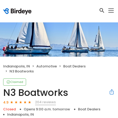
Indianapolis, IN
Automotive
Boat Dealers
N3 Boatworks
Claimed
N3 Boatworks
204 reviews
4.9
Closed
Opens 9:00 a.m. tomorrow
Boat Dealers
Indianapolis, IN