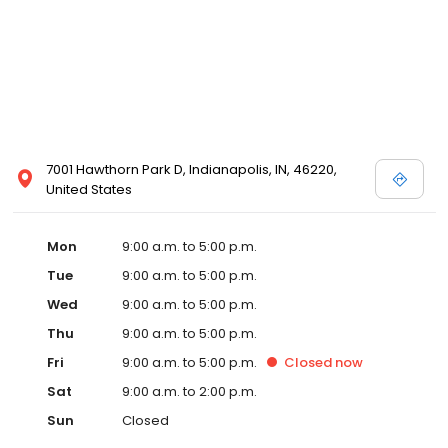
7001 Hawthorn Park D, Indianapolis, IN, 46220,
United States
Mon
9:00 a.m. to 5:00 p.m.
Tue
9:00 a.m. to 5:00 p.m.
Wed
9:00 a.m. to 5:00 p.m.
Thu
9:00 a.m. to 5:00 p.m.
Fri
9:00 a.m. to 5:00 p.m.
Closed
now
Sat
9:00 a.m. to 2:00 p.m.
Sun
Closed