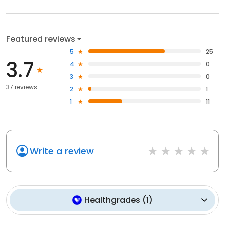
Featured reviews
5
25
3.7
4
0
3
0
37 reviews
2
1
1
11
Write a review
Healthgrades
(
1
)