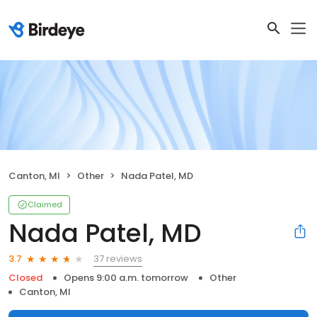
Canton, MI
Other
Nada Patel, MD
Claimed
Nada Patel, MD
37 reviews
3.7
Closed
Opens 9:00 a.m. tomorrow
Other
Canton, MI