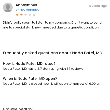
Anonymous
8 years ago
on
Healthgrades
Didn't really seem to listen to my concerns. Didn't want to send
me to specialists I knew i needed due to a genetic condition.
Frequently asked questions about
Nada Patel, MD
How is Nada Patel, MD rated?
Nada Patel, MD has a 3.7 star rating with 37 reviews.
When is Nada Patel, MD open?
Nada Patel, MD is closed now. It will open tomorrow at 9:00 a.m.
Browse nearby