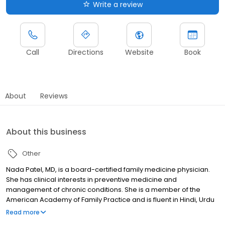
Write a review
Call
Directions
Website
Book
About
Reviews
About this business
Other
Nada Patel, MD, is a board-certified family medicine physician.
She has clinical interests in preventive medicine and
management of chronic conditions. She is a member of the
American Academy of Family Practice and is fluent in Hindi, Urdu
and Marathi.
Read more