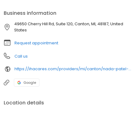
Business information
49650 Cherry Hill Rd, Suite 120, Canton, MI, 48187, United
States
Request appointment
Call us
https://ihacares.com/providers/mi/canton/nada-patel-md?utm_source=googlemybusiness&utm_campaign=Google My Business&utm_medium=organic
Google
Location details