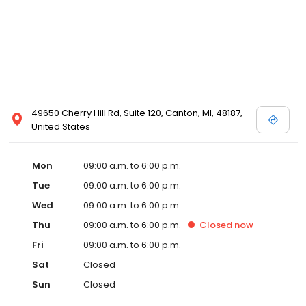
49650 Cherry Hill Rd, Suite 120, Canton, MI, 48187,
United States
Mon
09:00 a.m. to 6:00 p.m.
Tue
09:00 a.m. to 6:00 p.m.
Wed
09:00 a.m. to 6:00 p.m.
Thu
09:00 a.m. to 6:00 p.m.
Closed
now
Fri
09:00 a.m. to 6:00 p.m.
Sat
Closed
Sun
Closed