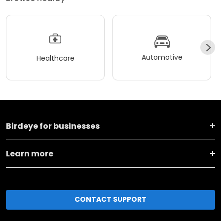
Automotive
Healthcare
Birdeye for businesses
Learn more
CONTACT SUPPORT