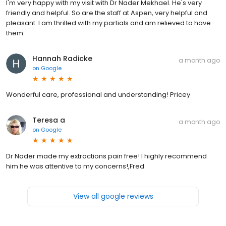
I'm very happy with my visit with Dr Nader Mekhael. He's very
friendly and helpful. So are the staff at Aspen, very helpful and
pleasant. I am thrilled with my partials and am relieved to have
them.
Hannah Radicke
a month ago
on
Google
Wonderful care, professional and understanding! Pricey
Teresa a
a month ago
on
Google
Dr Nader made my extractions pain free! I highly recommend
him he was attentive to my concerns!,Fred
View all google reviews