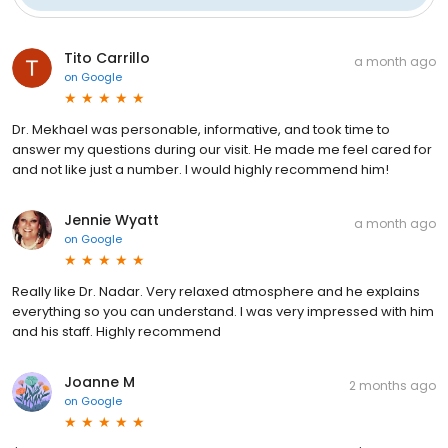
Tito Carrillo
a month ago
on
Google
Dr. Mekhael was personable, informative, and took time to
answer my questions during our visit. He made me feel cared for
and not like just a number. I would highly recommend him!
Jennie Wyatt
a month ago
on
Google
Really like Dr. Nadar. Very relaxed atmosphere and he explains
everything so you can understand. I was very impressed with him
and his staff. Highly recommend
Joanne M
2 months ago
on
Google