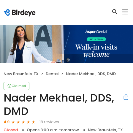
New Braunfels, TX
Dental
Nader Mekhael, DDS, DMD
Claimed
Nader Mekhael, DDS,
DMD
18 reviews
4.9
Closed
Opens 8:00 a.m. tomorrow
New Braunfels, TX