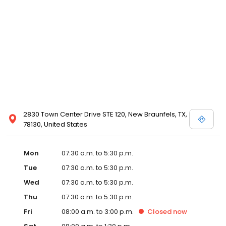
2830 Town Center Drive STE 120, New Braunfels, TX,
78130, United States
Mon
07:30 a.m. to 5:30 p.m.
Tue
07:30 a.m. to 5:30 p.m.
Wed
07:30 a.m. to 5:30 p.m.
Thu
07:30 a.m. to 5:30 p.m.
Fri
08:00 a.m. to 3:00 p.m.
Closed
now