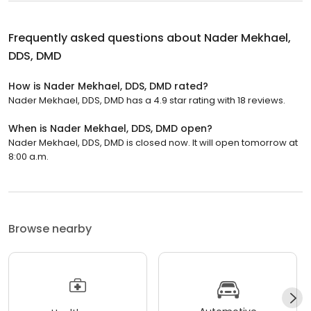
Frequently asked questions about
Nader Mekhael,
DDS, DMD
How is Nader Mekhael, DDS, DMD rated?
Nader Mekhael, DDS, DMD has a 4.9 star rating with 18 reviews.
When is Nader Mekhael, DDS, DMD open?
Nader Mekhael, DDS, DMD is closed now. It will open tomorrow at
8:00 a.m.
Browse nearby