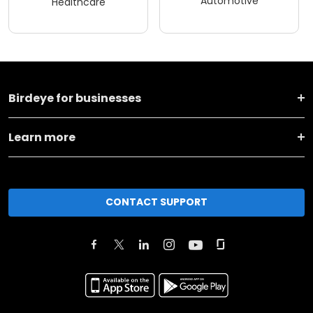
Automotive
Healthcare
Birdeye for businesses
Learn more
CONTACT SUPPORT