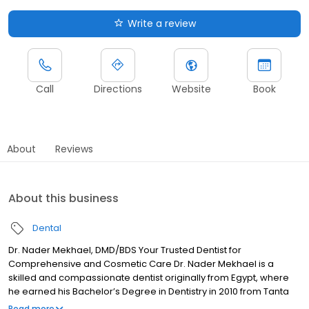
Write a review
Call
Directions
Website
Book
About
Reviews
About this business
Dental
Dr. Nader Mekhael, DMD/BDS Your Trusted Dentist for
Comprehensive and Cosmetic Care Dr. Nader Mekhael is a
skilled and compassionate dentist originally from Egypt, where
he earned his Bachelor’s Degree in Dentistry in 2010 from Tanta
University, Egypt. Driven by his passion for advanced dental care
Read more