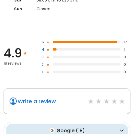
Sat
08:00 a.m. to 1:30 p.m.
Sun
Closed
5
17
4.9
4
1
3
0
18 reviews
2
0
1
0
Write a review
Google
(
18
)