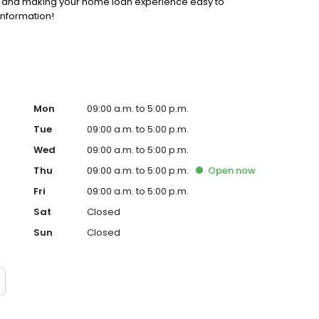
ss and making your home loan experience easy to
information!
Mon
09:00 a.m. to 5:00 p.m.
Tue
09:00 a.m. to 5:00 p.m.
Wed
09:00 a.m. to 5:00 p.m.
Thu
09:00 a.m. to 5:00 p.m.
Open
now
Fri
09:00 a.m. to 5:00 p.m.
Sat
Closed
Sun
Closed