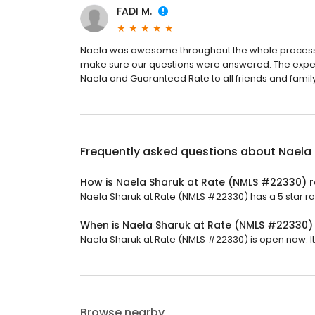
FADI M.
Naela was awesome throughout the whole process. 
make sure our questions were answered. The expe
Naela and Guaranteed Rate to all friends and family
Frequently asked questions about
Naela
How is Naela Sharuk at Rate (NMLS #22330) 
Naela Sharuk at Rate (NMLS #22330) has a 5 star rat
When is Naela Sharuk at Rate (NMLS #22330)
Naela Sharuk at Rate (NMLS #22330) is open now. It w
Browse nearby