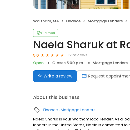
Waltham, MA
Finance
Mortgage Lenders
Claimed
Naela Sharuk at R
12 reviews
5.0
Open
Closes 5:00 p.m.
Mortgage Lenders
Write a review
Request appointme
About this business
Finance
Mortgage Lenders
Naela Sharuk is your Waltham local lender. As a loan
lenders in the United States, Naela is committed 