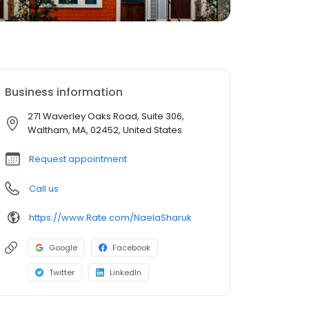
Business information
271 Waverley Oaks Road, Suite 306,
Waltham, MA, 02452, United States
Request appointment
Call us
https://www.Rate.com/NaelaSharuk
Google
Facebook
Twitter
LinkedIn