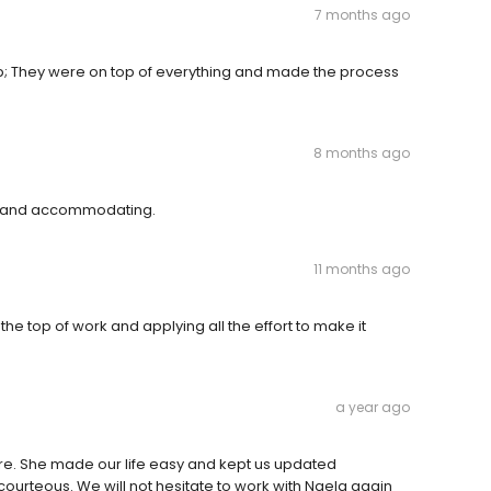
7 months ago
job; They were on top of everything and made the process
8 months ago
ul and accommodating.
11 months ago
e top of work and applying all the effort to make it
a year ago
re. She made our life easy and kept us updated
ourteous. We will not hesitate to work with Naela again