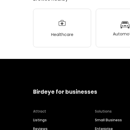
Automot
Healthcare
Birdeye for businesses
Attract
Solutions
Listings
Small Business
Reviews
Enterprise