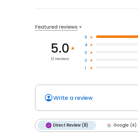
Featured reviews
5
5.0
4
3
12 reviews
2
1
Write a review
Direct Review (8)
Google (4)