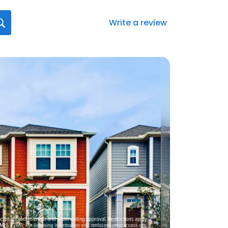
Write a review