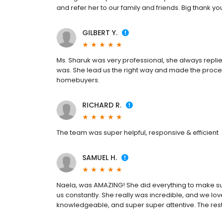
and refer her to our family and friends. Big thank yo
GILBERT Y.
Ms. Sharuk was very professional, she always repli
was. She lead us the right way and made the proces
homebuyers.
RICHARD R.
The team was super helpful, responsive & efficient
SAMUEL H.
Naela, was AMAZING! She did everything to make su
us constantly. She really was incredible, and we lov
knowledgeable, and super super attentive. The rest