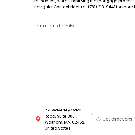
refinances, while simplifying the mortgage proce
navigate. Contact Naela at (781) 213-9441 for more 
Location details
271 Waverley Oaks
Road, Suite 306,
Get directions
Waltham, MA, 02452,
United States