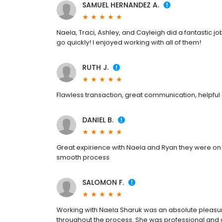
SAMUEL HERNANDEZ A.
Naela, Traci, Ashley, and Cayleigh did a fantastic 
go quickly! I enjoyed working with all of them!
RUTH J.
Flawless transaction, great communication, helpf
DANIEL B.
Great expirience with Naela and Ryan they were on th
smooth process
SALOMON F.
Working with Naela Sharuk was an absolute pleasu
throughout the process. She was professional and c