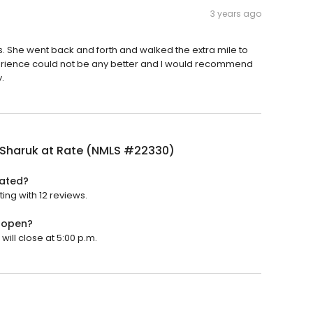
3 years ago
She went back and forth and walked the extra mile to
rience could not be any better and I would recommend
.
 Sharuk at Rate (NMLS #22330)
rated?
ing with 12 reviews.
 open?
ill close at 5:00 p.m.