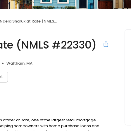
Naela Sharuk at Rate (NMLS #22330)
ate (NMLS #22330)
Waltham, MA
nt
 officer at Rate, one of the largest retail mortgage
to helping homeowners with home purchase loans and