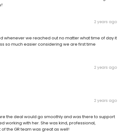
u!
2 years ago
ed whenever we reached out no matter what time of day it
s so much easier considering we are first time
2 years ago
2 years ago
re the deal would go smoothly and was there to support
ed working with her. She was kind, professional,
 of the GR team was great as well!