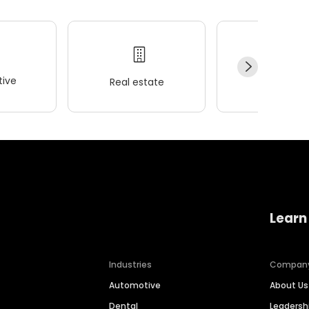
ive
Real estate
Wellness
Learn
Industries
Compan
Automotive
About Us
Dental
Leaders