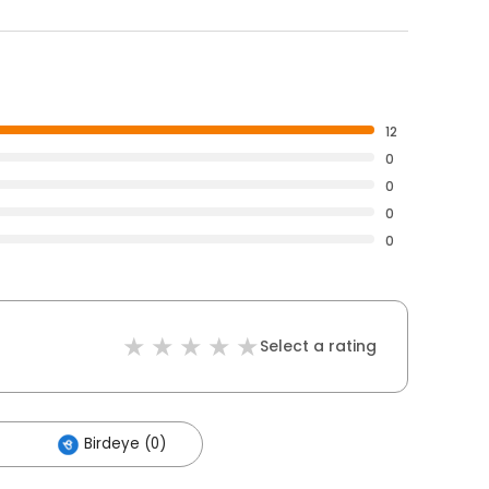
12
0
0
0
0
Select a rating
Birdeye (0)