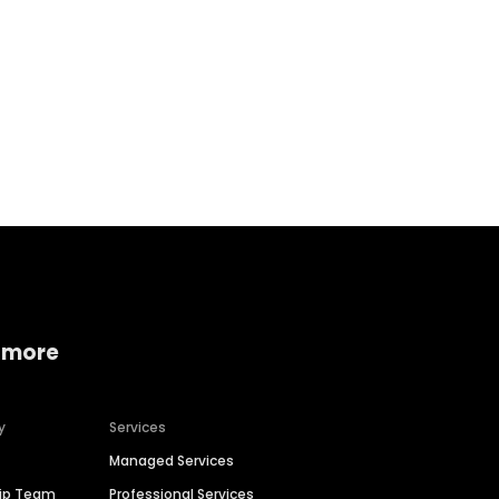
Home services
Consumer servi
 more
y
Services
Managed Services
hip Team
Professional Services