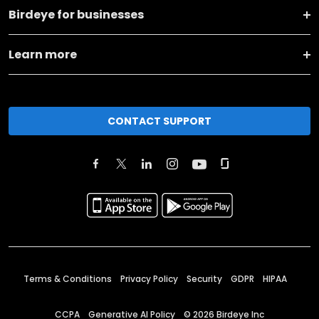
Birdeye for businesses
Learn more
CONTACT SUPPORT
Terms & Conditions
Privacy Policy
Security
GDPR
HIPAA
CCPA
Generative AI Policy
©
2026
Birdeye Inc