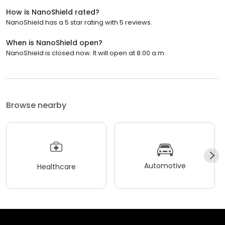
How is NanoShield rated?
NanoShield has a 5 star rating with 5 reviews.
When is NanoShield open?
NanoShield is closed now. It will open at 8:00 a.m.
Browse nearby
Automotive
Healthcare