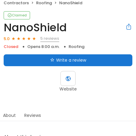
Contractors
Roofing
NanoShield
Claimed
NanoShield
5 reviews
5.0
Closed
Opens 8:00 a.m.
Roofing
Write a review
Website
About
Reviews