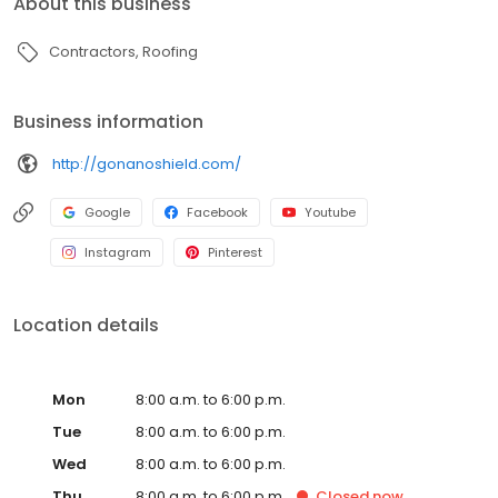
About this business
Contractors
Roofing
Business information
http://gonanoshield.com/
Google
Facebook
Youtube
Instagram
Pinterest
Location details
Mon
8:00 a.m. to 6:00 p.m.
Tue
8:00 a.m. to 6:00 p.m.
Wed
8:00 a.m. to 6:00 p.m.
Thu
8:00 a.m. to 6:00 p.m.
Closed
now