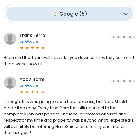
Google
(
5
)
Frank Ferro
2 months ago
on
Google
Brian and the Team will never let you down as they truly care and
there work shows it!
Yoav Hami
2 months ago
on
Google
I thought this was going to be a hard process, but NanoShield
made it so easy. Everything from the initial contact to the
completed job was perfect. The level of professionalism and
respect for my time and property was beyond what I expected! I
will definitely be referring NanoShield onto family and friends,
thanks again!