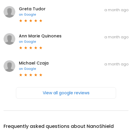
Greta Tudor
a month ago
on
Google
Ann Marie Quinones
a month ago
on
Google
Michael Czaja
a month ago
on
Google
View all google reviews
Frequently asked questions about
NanoShield