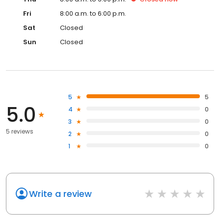
Fri
8:00 a.m. to 6:00 p.m.
Sat
Closed
Sun
Closed
5
5
5.0
4
0
3
0
5 reviews
2
0
1
0
Write a review