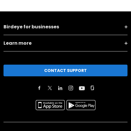
Birdeye for businesses
Learn more
CONTACT SUPPORT