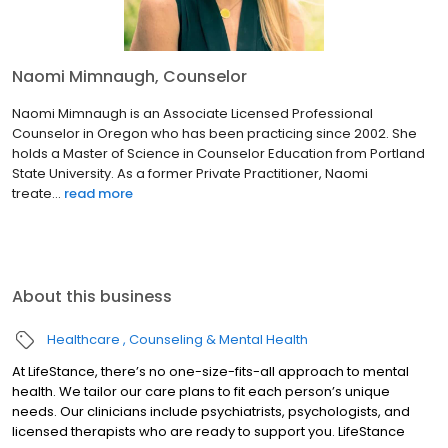
Naomi Mimnaugh, Counselor
Naomi Mimnaugh is an Associate Licensed Professional
Counselor in Oregon who has been practicing since 2002. She
holds a Master of Science in Counselor Education from Portland
State University. As a former Private Practitioner, Naomi
treate...
read more
About this business
Healthcare
Counseling & Mental Health
At LifeStance, there’s no one-size-fits-all approach to mental
health. We tailor our care plans to fit each person’s unique
needs. Our clinicians include psychiatrists, psychologists, and
licensed therapists who are ready to support you. LifeStance