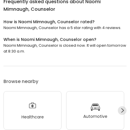
Frequently asked questions about
Naomi
Mimnaugh, Counselor
How is Naomi Mimnaugh, Counselor rated?
Naomi Mimnaugh, Counselor has a 5 star rating with 4 reviews.
When is Naomi Mimnaugh, Counselor open?
Naomi Mimnaugh, Counselor is closed now. It will open tomorrow
at 8:30 a.m.
Browse nearby
Automotive
Healthcare