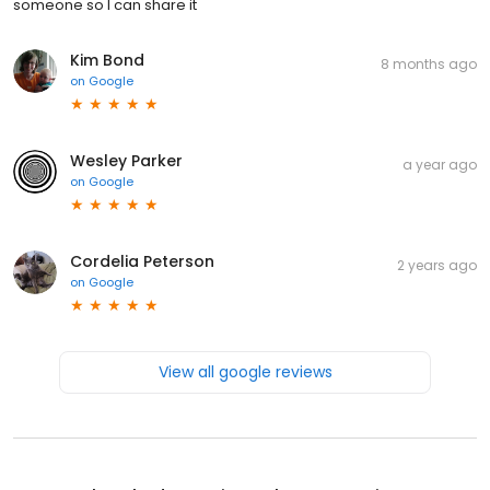
someone so I can share it
Kim Bond
8 months ago
on
Google
Wesley Parker
a year ago
on
Google
Cordelia Peterson
2 years ago
on
Google
View all google reviews