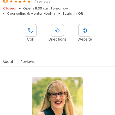
4 reviews
5.0
Closed
Opens 8:30 a.m. tomorrow
Counseling & Mental Health
Tualatin, OR
Call
Directions
Website
About
Reviews