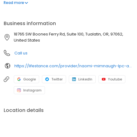
offers both in-person and telehealth appointments, so you get
Read more
the care you need in the format that serves you best. We also
accept most insurance plans, allowing you to get the most from
your personalized care plan.
Business information
18765 SW Boones Ferry Rd, Suite 100, Tualatin, OR, 97062,
United States
Call us
https://lifestance.com/provider/naomi-mimnaugh-lpc-a/?utm_source=listing&utm_medium=organic&utm_campaign=providers
Google
Twitter
LinkedIn
Youtube
Instagram
Location details