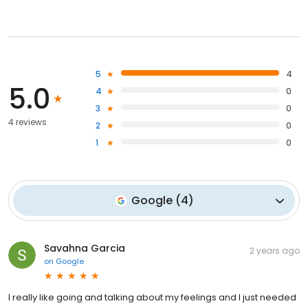
5
4
5.0
4
0
3
0
4 reviews
2
0
1
0
Google
(
4
)
Savahna Garcia
2 years ago
on
Google
I really like going and talking about my feelings and I just needed