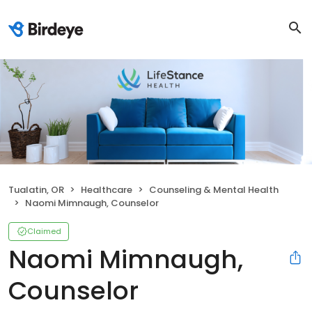
Tualatin, OR
Healthcare
Counseling & Mental Health
Naomi Mimnaugh, Counselor
Claimed
Naomi Mimnaugh,
Counselor