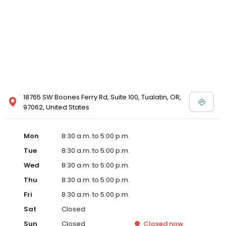
18765 SW Boones Ferry Rd, Suite 100, Tualatin, OR,
97062, United States
Mon
8:30 a.m. to 5:00 p.m.
Tue
8:30 a.m. to 5:00 p.m.
Wed
8:30 a.m. to 5:00 p.m.
Thu
8:30 a.m. to 5:00 p.m.
Fri
8:30 a.m. to 5:00 p.m.
Sat
Closed
Sun
Closed
Closed
now