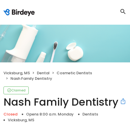
Vicksburg, MS
Dental
Cosmetic Dentists
Nash Family Dentistry
Claimed
Nash Family Dentistry
Closed
Opens 8:00 a.m. Monday
Dentists
Vicksburg, MS