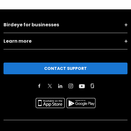
Birdeye for businesses
Learn more
CONTACT SUPPORT