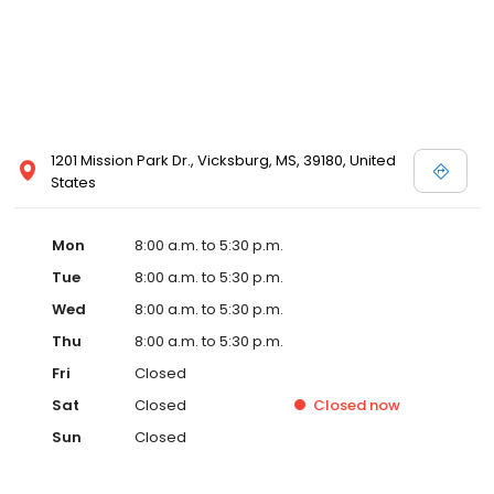
1201 Mission Park Dr., Vicksburg, MS, 39180, United
States
Mon
8:00 a.m. to 5:30 p.m.
Tue
8:00 a.m. to 5:30 p.m.
Wed
8:00 a.m. to 5:30 p.m.
Thu
8:00 a.m. to 5:30 p.m.
Fri
Closed
Sat
Closed
Closed
now
Sun
Closed