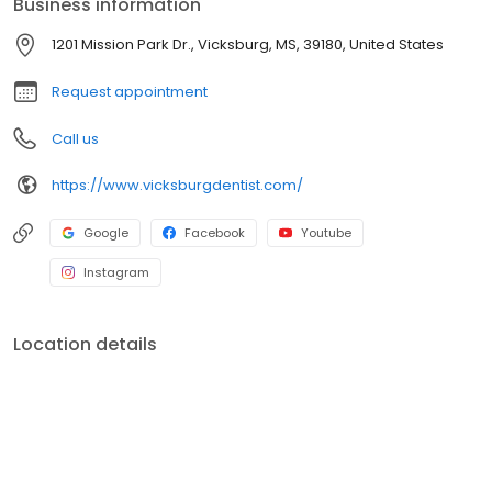
Business information
comfortable, inviting atmosphere.
1201 Mission Park Dr., Vicksburg, MS, 39180, United States
Request appointment
Call us
https://www.vicksburgdentist.com/
Google
Facebook
Youtube
Instagram
Location details