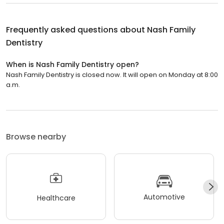
Frequently asked questions about
Nash Family
Dentistry
When is Nash Family Dentistry open?
Nash Family Dentistry is closed now. It will open on Monday at 8:00
a.m.
Browse nearby
Automotive
Healthcare