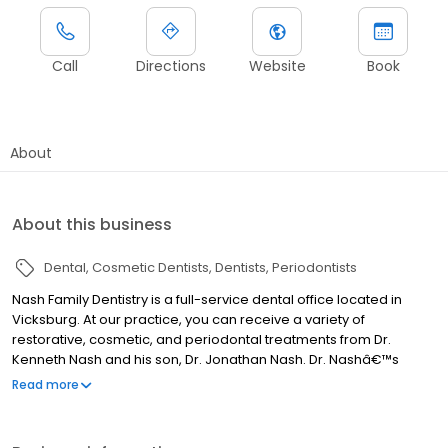
Call
Directions
Website
Book
About
About this business
Dental
Cosmetic Dentists
Dentists
Periodontists
Nash Family Dentistry is a full-service dental office located in
Vicksburg. At our practice, you can receive a variety of
restorative, cosmetic, and periodontal treatments from Dr.
Kenneth Nash and his son, Dr. Jonathan Nash. Dr. Nashâ€™s
commitment to continuing education allows him to provide
Read more
treatment using the most state-of-the-art techniques and
technologies available. Alongside his team, Dr. Nash cares
deeply about his patients and works hard to create a