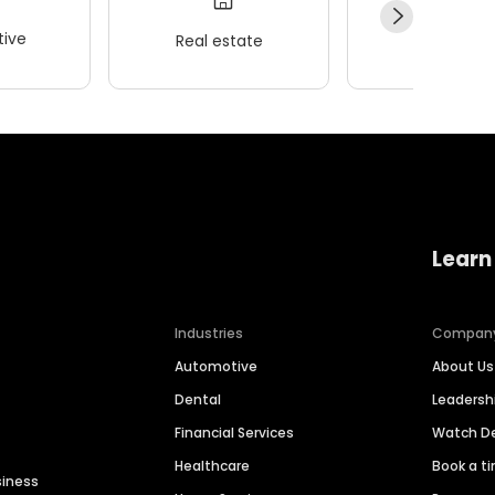
ive
Real estate
Wellness
Learn
Industries
Compan
Automotive
About Us
Dental
Leaders
Financial Services
Watch 
Healthcare
Book a t
siness