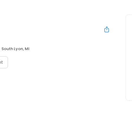
South Lyon, MI
nt