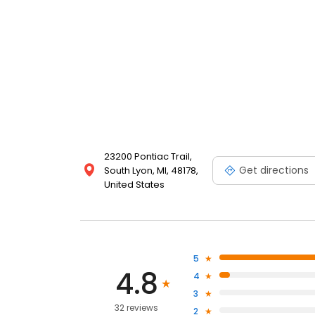
23200 Pontiac Trail,
Get directions
South Lyon, MI, 48178,
United States
5
4.8
4
3
32 reviews
2