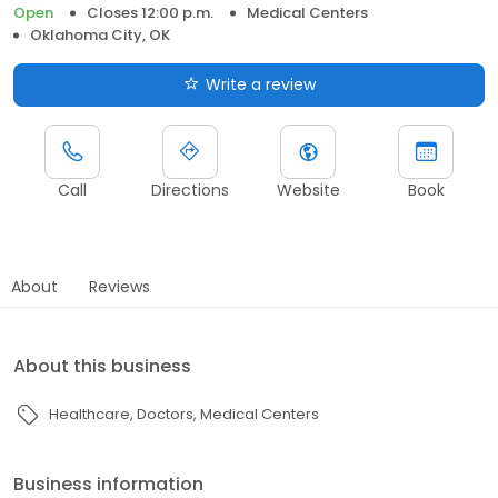
Open
Closes 12:00 p.m.
Medical Centers
Oklahoma City, OK
Write a review
Call
Directions
Website
Book
About
Reviews
About this business
Healthcare
Doctors
Medical Centers
Business information