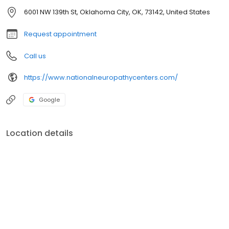
6001 NW 139th St, Oklahoma City, OK, 73142, United States
Request appointment
Call us
https://www.nationalneuropathycenters.com/
Google
Location details