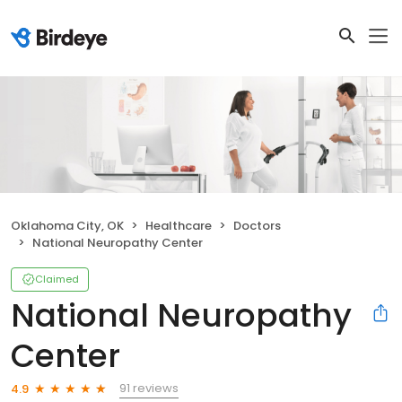
Oklahoma City, OK
Healthcare
Doctors
National Neuropathy Center
Claimed
National Neuropathy
Center
91 reviews
4.9