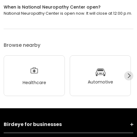
When is National Neuropathy Center open?
National Neuropathy Center is open now. It will close at 12:00 p.m.
Browse nearby
Automotive
Healthcare
Birdeye for businesses