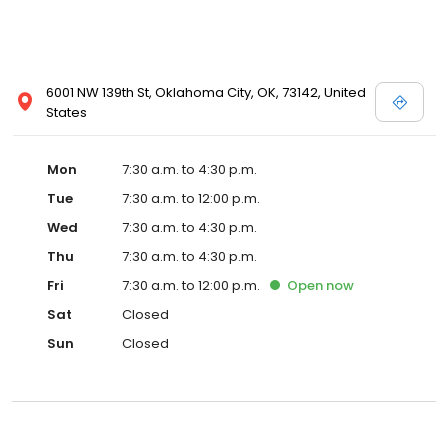
6001 NW 139th St, Oklahoma City, OK, 73142, United
States
Mon
7:30 a.m. to 4:30 p.m.
Tue
7:30 a.m. to 12:00 p.m.
Wed
7:30 a.m. to 4:30 p.m.
Thu
7:30 a.m. to 4:30 p.m.
Fri
7:30 a.m. to 12:00 p.m.
Open
now
Sat
Closed
Sun
Closed