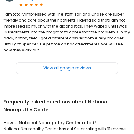
I am totally impressed with The staff. Tori and Chase are super
friendly and care about their patients. Having said that I am not
impressed so much with the diagnostics. They waited until I was
16 treatments into the program to agree that the problem is in my
back, not my feet. I got a different answer from every provider
until I got Spencer. He put me on back treatments. We will see
how they work out.
View all google reviews
Frequently asked questions about
National
Neuropathy Center
How is National Neuropathy Center rated?
National Neuropathy Center has a 4.9 star rating with 91 reviews.