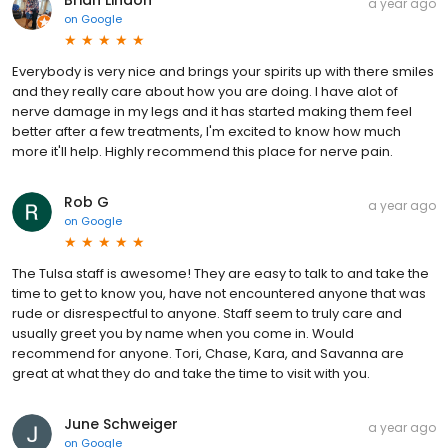
Brian Lindon
a year ago
on
Google
Everybody is very nice and brings your spirits up with there smiles
and they really care about how you are doing. I have alot of
nerve damage in my legs and it has started making them feel
better after a few treatments, I'm excited to know how much
more it'll help. Highly recommend this place for nerve pain.
Rob G
a year ago
on
Google
The Tulsa staff is awesome! They are easy to talk to and take the
time to get to know you, have not encountered anyone that was
rude or disrespectful to anyone. Staff seem to truly care and
usually greet you by name when you come in. Would
recommend for anyone. Tori, Chase, Kara, and Savanna are
great at what they do and take the time to visit with you.
June Schweiger
a year ago
on
Google