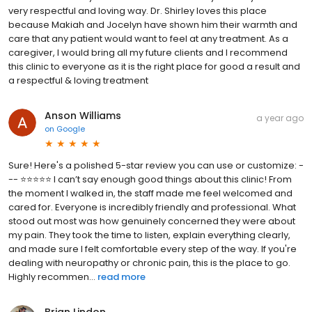
very respectful and loving way. Dr. Shirley loves this place
because Makiah and Jocelyn have shown him their warmth and
care that any patient would want to feel at any treatment. As a
caregiver, I would bring all my future clients and I recommend
this clinic to everyone as it is the right place for good a result and
a respectful & loving treatment
Anson Williams
a year ago
on
Google
Sure! Here's a polished 5-star review you can use or customize: -
-- ⭐⭐⭐⭐⭐ I can’t say enough good things about this clinic! From
the moment I walked in, the staff made me feel welcomed and
cared for. Everyone is incredibly friendly and professional. What
stood out most was how genuinely concerned they were about
my pain. They took the time to listen, explain everything clearly,
and made sure I felt comfortable every step of the way. If you're
dealing with neuropathy or chronic pain, this is the place to go.
Highly recommen...
read more