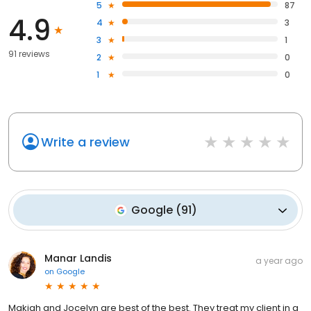
5
87
4.9
4
3
3
1
91 reviews
2
0
1
0
Write a review
Google
(
91
)
Manar Landis
a year ago
on
Google
Makiah and Jocelyn are best of the best. They treat my client in a