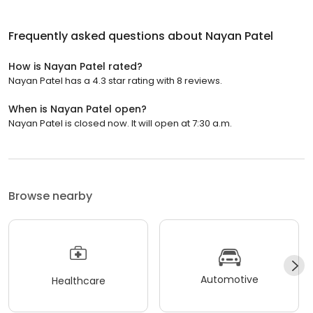
Frequently asked questions about
Nayan Patel
How is Nayan Patel rated?
Nayan Patel has a 4.3 star rating with 8 reviews.
When is Nayan Patel open?
Nayan Patel is closed now. It will open at 7:30 a.m.
Browse nearby
Automotive
Healthcare