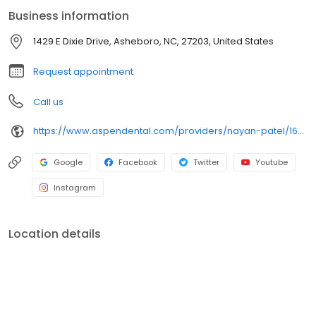
leads to better outcomes and greater patient confidence.
Business information
Outside of the office, he enjoys playing basketball, staying active
at the gym, and listening to podcasts.
1429 E Dixie Drive, Asheboro, NC, 27203, United States
Request appointment
Call us
https://www.aspendental.com/providers/nayan-patel/1629564539/
Google
Facebook
Twitter
Youtube
Instagram
Location details