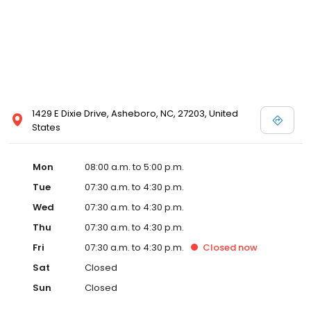
1429 E Dixie Drive, Asheboro, NC, 27203, United
States
Mon
08:00 a.m. to 5:00 p.m.
Tue
07:30 a.m. to 4:30 p.m.
Wed
07:30 a.m. to 4:30 p.m.
Thu
07:30 a.m. to 4:30 p.m.
Fri
07:30 a.m. to 4:30 p.m.
Closed
now
Sat
Closed
Sun
Closed