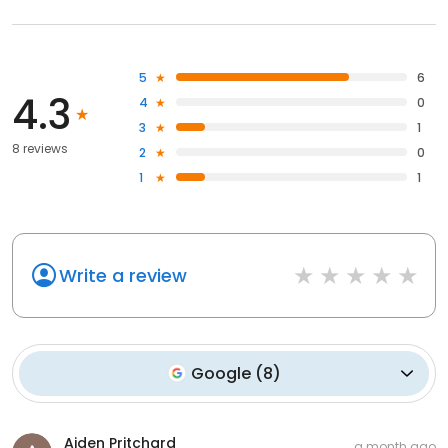
5
6
4.3
4
0
3
1
8 reviews
2
0
1
1
Write a review
Google
(
8
)
Aiden Pritchard
a month ago