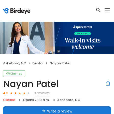
Asheboro, NC
Dental
Nayan Patel
Claimed
Nayan Patel
8 reviews
4.3
Closed
Opens 7:30 a.m.
Asheboro, NC
Write a review