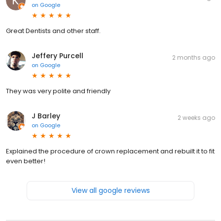
on
Google
Great Dentists and other staff.
Jeffery Purcell
2 months ago
on
Google
They was very polite and friendly
J Barley
2 weeks ago
on
Google
Explained the procedure of crown replacement and rebuilt it to fit
even better!
View all google reviews