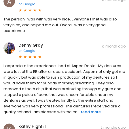
on
Google
The person I was with was very nice. Everyone I met was also
very nice, and helped me out. Overall was a very good
experience.
Denny Gray
a month ago
on
Google
I appreciate the experiance I had at Aspen Dental. My dentures
were lost at the ER after a recent accident. Aspen not only got me
in quickly but was able to rush production of my dentures so I
would have them for Sunday morning preaching. They also
removed a tooth chip that was protruding through my gum and
clipped a peice of bone that was uncomfortable under my
dentures as well. I was treated kindly by the entire staff and
everyone was very professional. The dentures I received are a
quality set and I am pleased with the en...
read more
Kathy Highfill
2 months ago