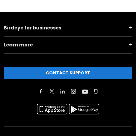
Birdeye for businesses
Learn more
CONTACT SUPPORT