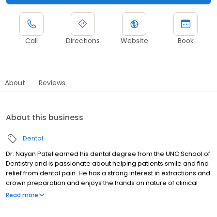
Call
Directions
Website
Book
About
Reviews
About this business
Dental
Dr. Nayan Patel earned his dental degree from the UNC School of
Dentistry and is passionate about helping patients smile and find
relief from dental pain. He has a strong interest in extractions and
crown preparation and enjoys the hands on nature of clinical
dentistry. Dr. Patel strives to make every visit as comfortable as
Read more
possible while delivering high quality care with a strong focus on
precision and excellence. He believes careful attention to detail