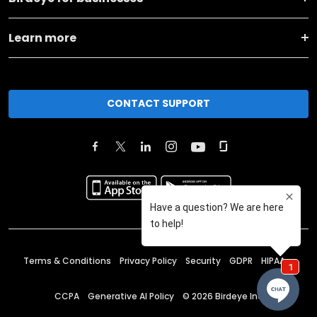
Learn more
CONTACT SUPPORT
Terms & Conditions
Privacy Policy
Security
GDPR
HIPAA
CCPA
Generative AI Policy
©
2026
Birdeye Inc