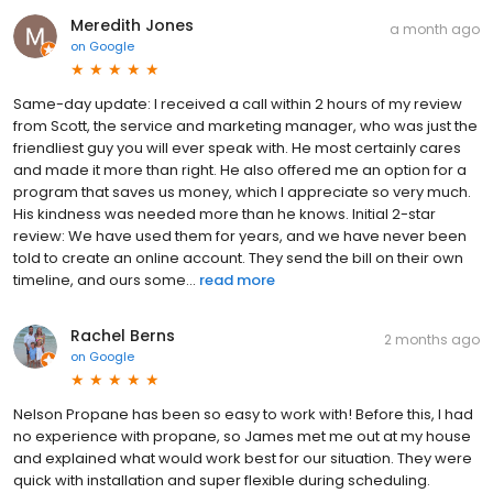
Meredith Jones
a month ago
on
Google
Same-day update: I received a call within 2 hours of my review
from Scott, the service and marketing manager, who was just the
friendliest guy you will ever speak with. He most certainly cares
and made it more than right. He also offered me an option for a
program that saves us money, which I appreciate so very much.
His kindness was needed more than he knows. Initial 2-star
review: We have used them for years, and we have never been
told to create an online account. They send the bill on their own
timeline, and ours some...
read more
Rachel Berns
2 months ago
on
Google
Nelson Propane has been so easy to work with! Before this, I had
no experience with propane, so James met me out at my house
and explained what would work best for our situation. They were
quick with installation and super flexible during scheduling.