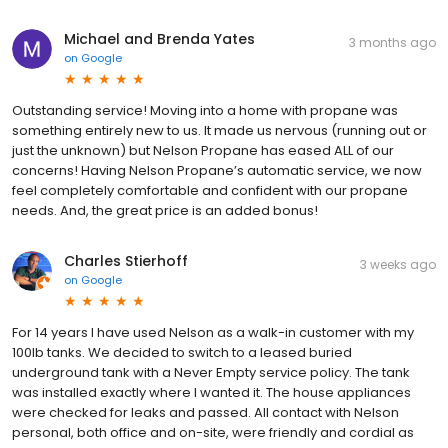
Michael and Brenda Yates
3 months ago
on
Google
Outstanding service! Moving into a home with propane was
something entirely new to us. It made us nervous (running out or
just the unknown) but Nelson Propane has eased ALL of our
concerns! Having Nelson Propane’s automatic service, we now
feel completely comfortable and confident with our propane
needs. And, the great price is an added bonus!
Charles Stierhoff
3 weeks ago
on
Google
For 14 years I have used Nelson as a walk-in customer with my
100lb tanks. We decided to switch to a leased buried
underground tank with a Never Empty service policy. The tank
was installed exactly where I wanted it. The house appliances
were checked for leaks and passed. All contact with Nelson
personal, both office and on-site, were friendly and cordial as