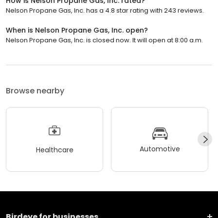
How is Nelson Propane Gas, Inc. rated?
Nelson Propane Gas, Inc. has a 4.8 star rating with 243 reviews.
When is Nelson Propane Gas, Inc. open?
Nelson Propane Gas, Inc. is closed now. It will open at 8:00 a.m.
Browse nearby
Automotive
Healthcare
Birdeye for businesses