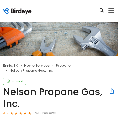
Ennis, TX
Home Services
Propane
Nelson Propane Gas, Inc.
Claimed
Nelson Propane Gas,
Inc.
243 reviews
4.8