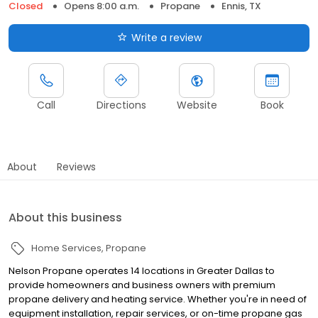
Closed
Opens 8:00 a.m.
Propane
Ennis, TX
Write a review
Call
Directions
Website
Book
About
Reviews
About this business
Home Services
Propane
Nelson Propane operates 14 locations in Greater Dallas to
provide homeowners and business owners with premium
propane delivery and heating service. Whether you're in need of
equipment installation, repair services, or on-time propane gas