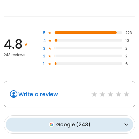
5
223
4.8
4
10
3
2
243 reviews
2
2
1
6
Write a review
Google
(
243
)