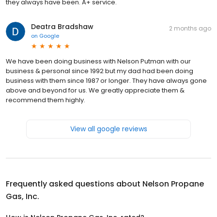
they always have been. A+ service.
Deatra Bradshaw
2 months ago
on
Google
We have been doing business with Nelson Putman with our
business & personal since 1992 but my dad had been doing
business with them since 1987 or longer. They have always gone
above and beyond for us. We greatly appreciate them &
recommend them highly.
View all google reviews
Frequently asked questions about
Nelson Propane
Gas, Inc.