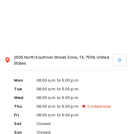
2505 North Kaufman Street, Ennis, TX, 75119, United
States
Mon
08:00 a.m. to 5:00 p.m.
Tue
08:00 a.m. to 5:00 p.m.
Wed
08:00 a.m. to 5:00 p.m.
Thu
08:00 a.m. to 5:00 p.m.
Closed
now
Fri
08:00 a.m. to 5:00 p.m.
Sat
Closed
Sun
Closed