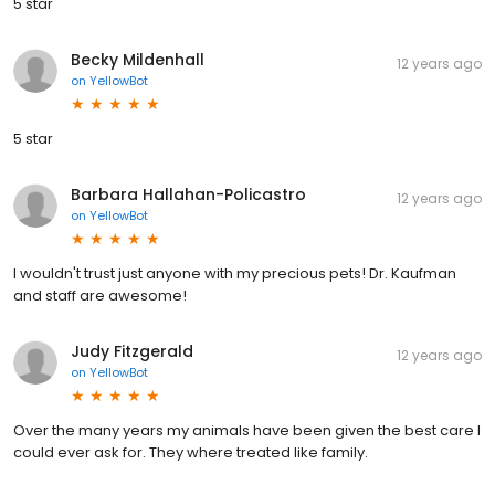
5 star
Becky Mildenhall
12 years ago
on
YellowBot
5 star
Barbara Hallahan-Policastro
12 years ago
on
YellowBot
I wouldn't trust just anyone with my precious pets! Dr. Kaufman
and staff are awesome!
Judy Fitzgerald
12 years ago
on
YellowBot
Over the many years my animals have been given the best care I
could ever ask for. They where treated like family.