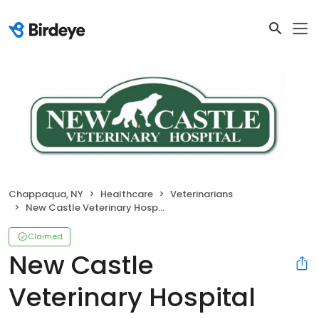
Chappaqua, NY
Healthcare
Veterinarians
New Castle Veterinary Hospital
Claimed
New Castle
Veterinary Hospital