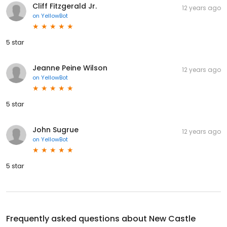
Cliff Fitzgerald Jr.
12 years ago
on
YellowBot
5 star
Jeanne Peine Wilson
12 years ago
on
YellowBot
5 star
John Sugrue
12 years ago
on
YellowBot
5 star
Frequently asked questions about
New Castle