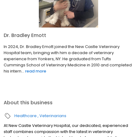
Dr. Bradley Emott
In 2024, Dr. Bradley Emott joined the New Castle Veterinary
Hospital team, bringing with him a decade of veterinary
experience from Yonkers, NY. He graduated from Tufts
Cummings School of Veterinary Medicine in 2010 and completed
his intern...
read more
About this business
Healthcare
Veterinarians
At New Castle Veterinary Hospital, our dedicated, experienced
staff combines compassion with the latest in veterinary