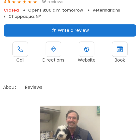
66 reviews
4.9
Closed
Opens 8:00 a.m. tomorrow
Veterinarians
Chappaqua, NY
Write a review
Call
Directions
Website
Book
About
Reviews