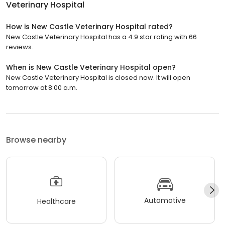
Veterinary Hospital
How is New Castle Veterinary Hospital rated?
New Castle Veterinary Hospital has a 4.9 star rating with 66
reviews.
When is New Castle Veterinary Hospital open?
New Castle Veterinary Hospital is closed now. It will open
tomorrow at 8:00 a.m.
Browse nearby
Automotive
Healthcare