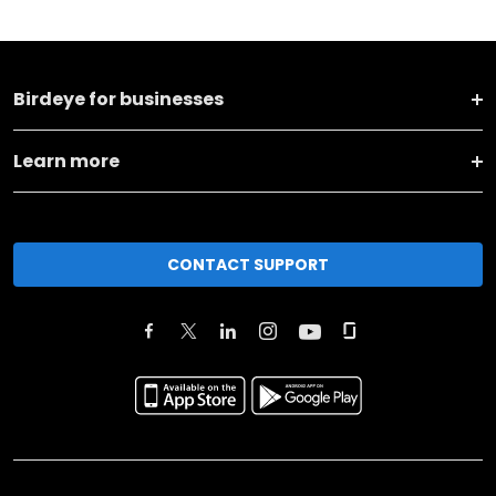
Birdeye for businesses
Learn more
CONTACT SUPPORT