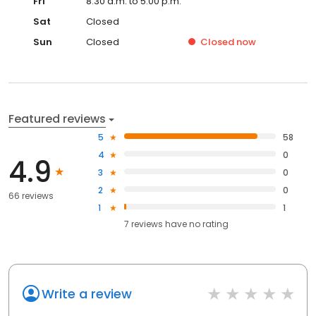
Fri
8:30 a.m. to 5:00 p.m.
Sat
Closed
Sun
Closed
Closed
now
Featured reviews
5
58
4
0
4.9
3
0
2
0
66 reviews
1
1
7
reviews have
no rating
Write a review