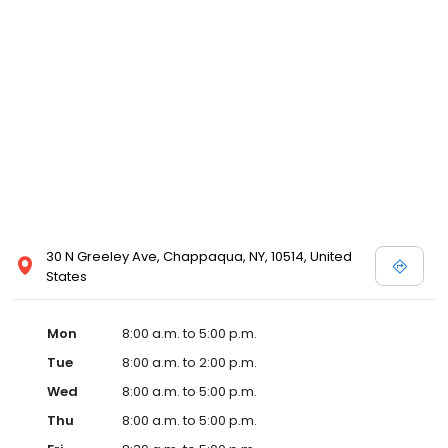
30 N Greeley Ave, Chappaqua, NY, 10514, United
States
Mon
8:00 a.m. to 5:00 p.m.
Tue
8:00 a.m. to 2:00 p.m.
Wed
8:00 a.m. to 5:00 p.m.
Thu
8:00 a.m. to 5:00 p.m.