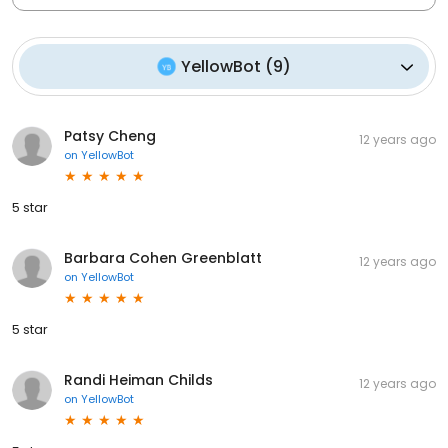
YellowBot
(
9
)
Patsy Cheng
12 years ago
on
YellowBot
5 star
Barbara Cohen Greenblatt
12 years ago
on
YellowBot
5 star
Randi Heiman Childs
12 years ago
on
YellowBot