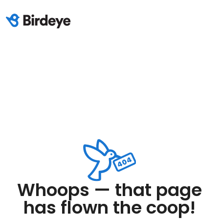
Whoops — that page
has flown the coop!