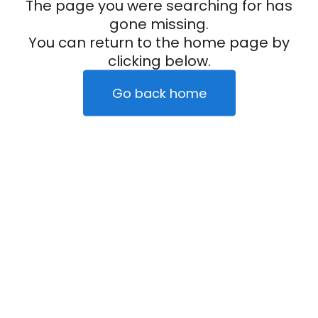
The page you were searching for has
gone missing.
You can return to the home page by
clicking below.
Go back home