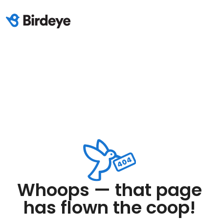
Whoops — that page
has flown the coop!