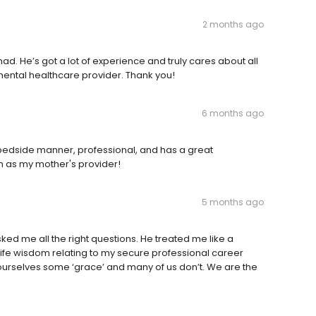
2 months ago
ad. He’s got a lot of experience and truly cares about all
 mental healthcare provider. Thank you!
6 months ago
edside manner, professional, and has a great
im as my mother's provider!
5 months ago
d me all the right questions. He treated me like a
fe wisdom relating to my secure professional career
 ourselves some ‘grace’ and many of us don’t. We are the