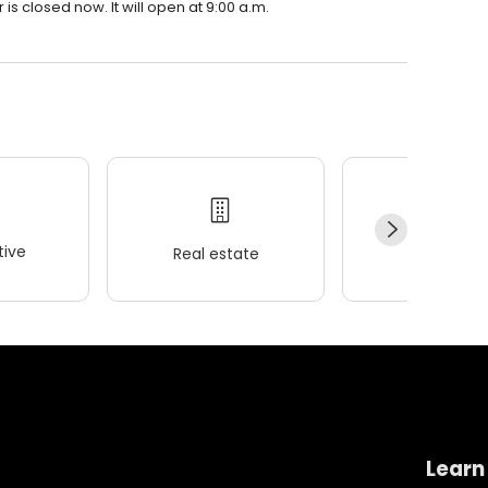
is closed now. It will open at 9:00 a.m.
ive
Real estate
Wellness
Learn