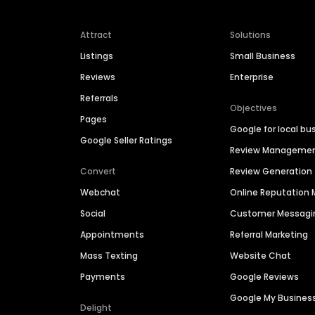
Attract
Solutions
Listings
Small Business
Reviews
Enterprise
Referrals
Objectives
Pages
Google for local bu
Google Seller Ratings
Review Manageme
Convert
Review Generation
Webchat
Online Reputatio
Social
Customer Messagi
Appointments
Referral Marketing
Mass Texting
Website Chat
Payments
Google Reviews
Google My Busines
Delight