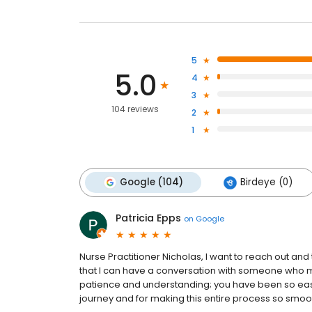
5
5.0
4
3
104 reviews
2
1
Google (104)
Birdeye (0)
Patricia Epps
on
Google
Nurse Practitioner Nicholas, I want to reach out and
that I can have a conversation with someone who ma
patience and understanding; you have been so easy 
journey and for making this entire process so smoo