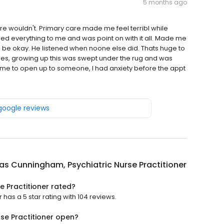
5 months ago
 wouldn't. Primary care made me feel terribl while
 everything to me and was point on with it all. Made me
d be okay. He listened when noone else did. Thats huge to
ues, growing up this was swept under the rug and was
 me to open up to someone, I had anxiety before the appt
 google reviews
as Cunningham, Psychiatric Nurse Practitioner
e Practitioner rated?
has a 5 star rating with 104 reviews.
se Practitioner open?