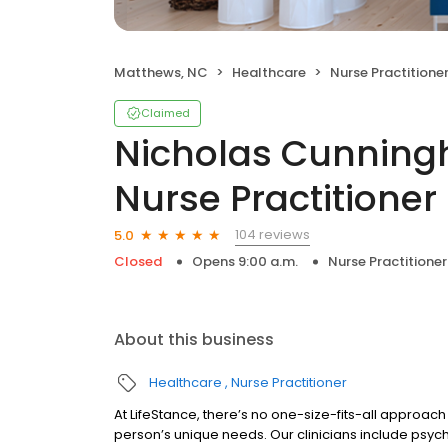
Matthews, NC
Healthcare
Nurse Practitione
Claimed
Nicholas Cunningh
Nurse Practitioner
104 reviews
5.0
Closed
Opens 9:00 a.m.
Nurse Practitioner
About this business
Healthcare
Nurse Practitioner
At LifeStance, there’s no one-size-fits-all approach 
person’s unique needs. Our clinicians include psych