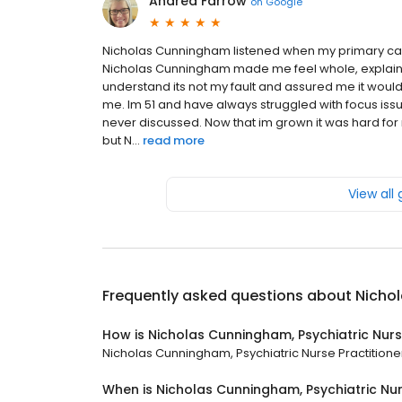
Andrea Farrow
on
Google
Nicholas Cunningham listened when my primary care
Nicholas Cunningham made me feel whole, explained
understand its not my fault and assured me it woul
me. Im 51 and have always struggled with focus iss
never discussed. Now that im grown it was hard for
but N...
read more
View all
Frequently asked questions about
Nichol
How is Nicholas Cunningham, Psychiatric Nurs
Nicholas Cunningham, Psychiatric Nurse Practitioner 
When is Nicholas Cunningham, Psychiatric Nur