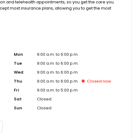
rson and telehealth appointments, so you get the care you
ccept most insurance plans, allowing you to get the most
Mon
9:00 a.m. to 6:00 p.m.
Tue
9:00 a.m. to 6:00 p.m.
Wed
9:00 a.m. to 6:00 p.m.
Thu
9:00 a.m. to 6:00 p.m.
Closed
now
Fri
9:00 a.m. to 5:00 p.m.
Sat
Closed
Sun
Closed