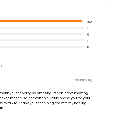
102
1
0
1
0
2 months ago
 thank you for being so amazing. It feels great knowing
kes me feel so comfortable. I truly praise you for your
to talk to. Thank you for helping me with my healing
th.