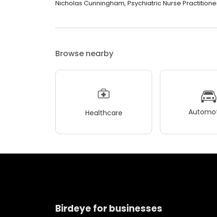
Nicholas Cunningham, Psychiatric Nurse Practitioner 
Browse nearby
Automot
Healthcare
Birdeye for businesses