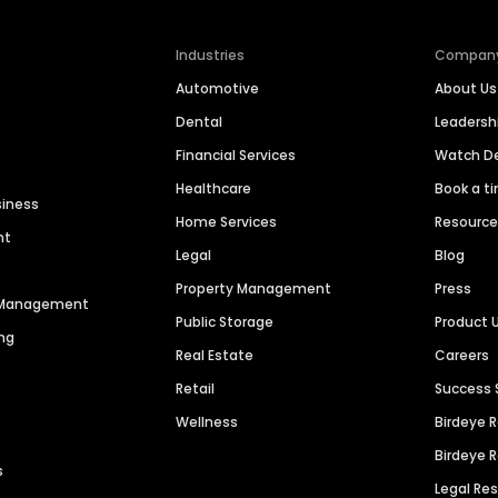
Industries
Compan
Automotive
About Us
Dental
Leaders
Financial Services
Watch 
Healthcare
Book a t
siness
Home Services
Resourc
nt
Legal
Blog
Property Management
Press
n Management
Public Storage
Product 
ng
Real Estate
Careers
Retail
Success 
Wellness
Birdeye 
Birdeye 
s
Legal Re