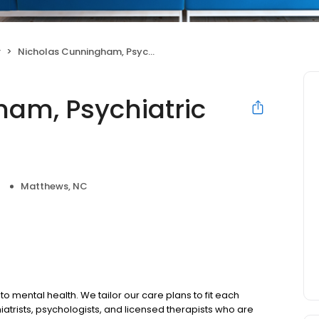
r
Nicholas Cunningham, Psychiatric Nurse Practitioner
am, Psychiatric
Matthews, NC
to mental health. We tailor our care plans to fit each
iatrists, psychologists, and licensed therapists who are