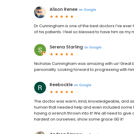
Alison Renee
on
Google
Dr Cunningham is one of the best doctors I’ve ever h
of his patients. I feel so blessed to have him as my
Serena Starling
on
Google
Nicholas Cunningham was amazing with us! Great b
personality. Looking forward to progressing with h
Reebockle
on
Google
The doctor was warm, kind, knowledgeable, and aske
human that needed help and even included some li
having a wrench thrown into it! We all need to give
hardest on ourselves; show some grace GD it!