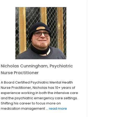
Nicholas Cunningham, Psychiatric
Nurse Practitioner
A Board Certified Psychiatric Mental Health
Nurse Practitioner, Nicholas has 10+ years of
experience working in both the intensive care
and the psychiatric emergency care settings.
Shifting his career to focus more on
medication management ...
read more