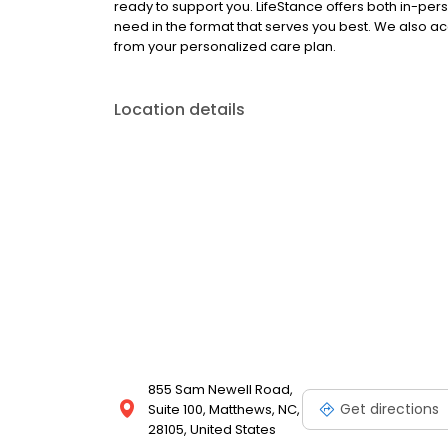
ready to support you. LifeStance offers both in-pe
need in the format that serves you best. We also a
from your personalized care plan.
Location details
855 Sam Newell Road,
Get directions
Suite 100, Matthews, NC,
28105, United States