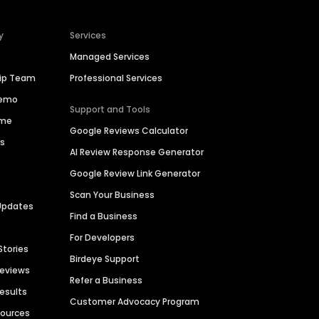
y
Services
Managed Services
hip Team
Professional Services
Demo
Support and Tools
ime
Google Reviews Calculator
es
AI Review Response Generator
Google Review Link Generator
Scan Your Business
Updates
Find a Business
For Developers
Stories
Birdeye Support
Reviews
Refer a Business
Results
Customer Advocacy Program
sources