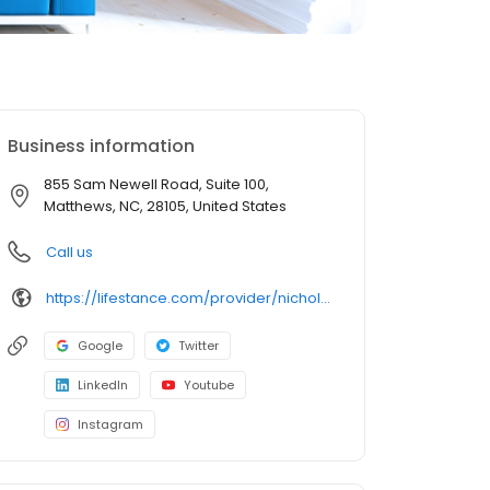
Business information
855 Sam Newell Road, Suite 100,
Matthews, NC, 28105, United States
Call us
https://lifestance.com/provider/nicholas-cunningham/?utm_source=listing&utm_medium=organic&utm_campaign=providers
Google
Twitter
LinkedIn
Youtube
Instagram