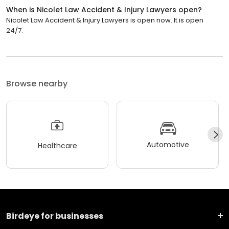
When is Nicolet Law Accident & Injury Lawyers open?
Nicolet Law Accident & Injury Lawyers is open now. It is open
24/7.
Browse nearby
Automotive
Healthcare
Birdeye for businesses