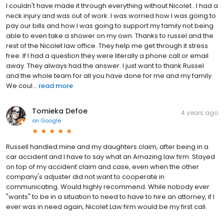
I couldn't have made it through everything without Nicolet.. I had a
neck injury and was out of work. I was worried how I was going to
pay our bills and how I was going to support my family not being
able to even take a shower on my own. Thanks to russel and the
rest of the Nicolet law office. They help me get through it stress
free. If I had a question they were literally a phone call or email
away. They always had the answer. I just want to thank Russel
and the whole team for all you have done for me and my family.
We coul...
read more
Tomieka Defoe
4 years ago
on
Google
Russell handled mine and my daughters claim, after being in a
car accident and I have to say what an Amazing law firm. Stayed
on top of my accident claim and case, even when the other
company's adjuster did not want to cooperate in
communicating. Would highly recommend. While nobody ever
"wants" to be in a situation to need to have to hire an attorney, if I
ever was in need again, Nicolet Law firm would be my first call.