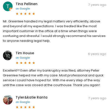
Tina Pellinen
7 years ago
on
Google
Mr. Greenlee handled my legal matters very efficiently, above
and beyond all my expectations. I was treated like the most
important customer in the office at a time when things were
confusing and stressful. I would strongly recommend his services
to anyone needing legal help.
Tim House
6 years ago
on
Google
Excellent!!! Even after my bankruptcy was filed, attorney Peter
Greenlee helped me with my case. Most professional and quick
service I could have hoped for. With me every step of the way
until the case was closed at the courthouse. Thank you again!
Tyler&katie Ranta
7 years ago
on
Google