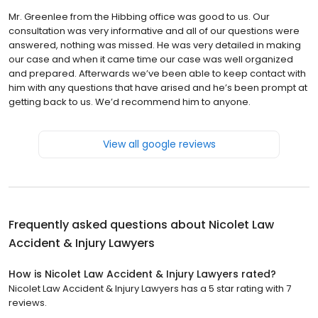
Mr. Greenlee from the Hibbing office was good to us. Our
consultation was very informative and all of our questions were
answered, nothing was missed. He was very detailed in making
our case and when it came time our case was well organized
and prepared. Afterwards we’ve been able to keep contact with
him with any questions that have arised and he’s been prompt at
getting back to us. We’d recommend him to anyone.
View all google reviews
Frequently asked questions about
Nicolet Law
Accident & Injury Lawyers
How is Nicolet Law Accident & Injury Lawyers rated?
Nicolet Law Accident & Injury Lawyers has a 5 star rating with 7
reviews.