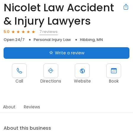
Nicolet Law Accident
& Injury Lawyers
7 reviews
5.0
Open 24/7
Personal Injury Law
Hibbing, MN
Write a review
Call
Directions
Website
Book
About
Reviews
About this business