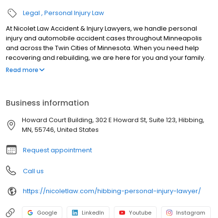
Legal
Personal Injury Law
At Nicolet Law Accident & Injury Lawyers, we handle personal
injury and automobile accident cases throughout Minneapolis
and across the Twin Cities of Minnesota. When you need help
recovering and rebuilding, we are here for you and your family.
We are dedicated to helping those who are injured or in financial
Read more
distress get the legal services they need to obtain a fresh start.
With offices in Minneapolis, Woodbury, Hudson, and throughout
western Wisconsin and eastern Minnesota, we have helped
Business information
hundreds of clients who found themselves in stressful situations.
Howard Court Building, 302 E Howard St, Suite 123, Hibbing,
MN, 55746, United States
Request appointment
Call us
https://nicoletlaw.com/hibbing-personal-injury-lawyer/
Google
LinkedIn
Youtube
Instagram