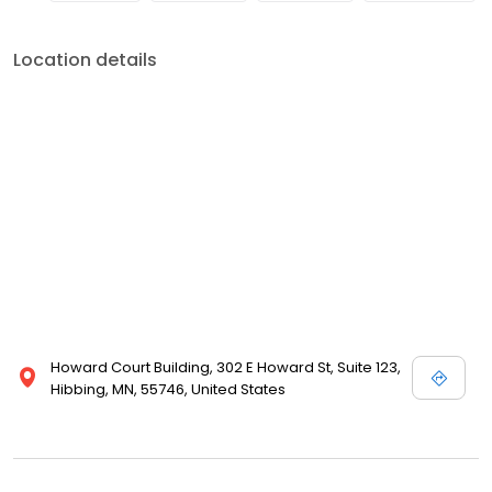
Location details
Howard Court Building, 302 E Howard St, Suite 123,
Hibbing, MN, 55746, United States