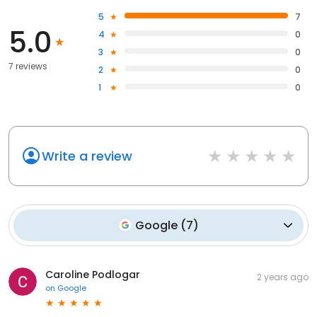
5
7
5.0
4
0
3
0
7 reviews
2
0
1
0
Write a review
Google
(
7
)
Caroline Podlogar
2 years ago
on
Google