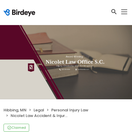
Hibbing, MN
Legal
Personal Injury Law
Nicolet Law Accident & Injury Lawyers
Claimed