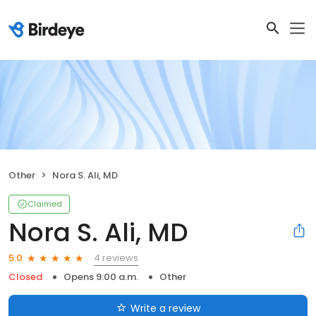
Other
Nora S. Ali, MD
Claimed
Nora S. Ali, MD
4 reviews
5.0
Closed
Opens 9:00 a.m.
Other
Write a review