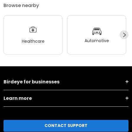
Browse nearby
Automotive
Healthcare
Birdeye for businesses
Learn more
CONTACT SUPPORT