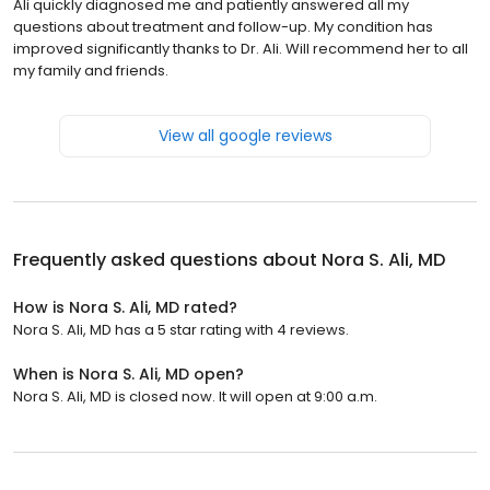
Ali quickly diagnosed me and patiently answered all my
questions about treatment and follow-up. My condition has
improved significantly thanks to Dr. Ali. Will recommend her to all
my family and friends.
View all google reviews
Frequently asked questions about
Nora S. Ali, MD
How is Nora S. Ali, MD rated?
Nora S. Ali, MD has a 5 star rating with 4 reviews.
When is Nora S. Ali, MD open?
Nora S. Ali, MD is closed now. It will open at 9:00 a.m.