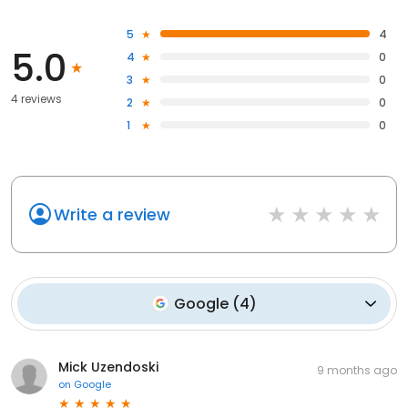
5
4
5.0
4
0
3
0
4 reviews
2
0
1
0
Write a review
Google
(
4
)
Mick Uzendoski
9 months ago
on
Google