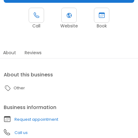
Call
Website
Book
About
Reviews
About this business
Other
Business information
Request appointment
Call us