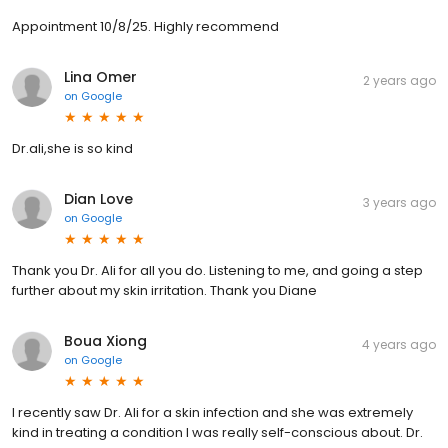
Appointment 10/8/25. Highly recommend
Lina Omer
2 years ago
on
Google
Dr.ali,she is so kind
Dian Love
3 years ago
on
Google
Thank you Dr. Ali for all you do. Listening to me, and going a step
further about my skin irritation. Thank you Diane
Boua Xiong
4 years ago
on
Google
I recently saw Dr. Ali for a skin infection and she was extremely
kind in treating a condition I was really self-conscious about. Dr.