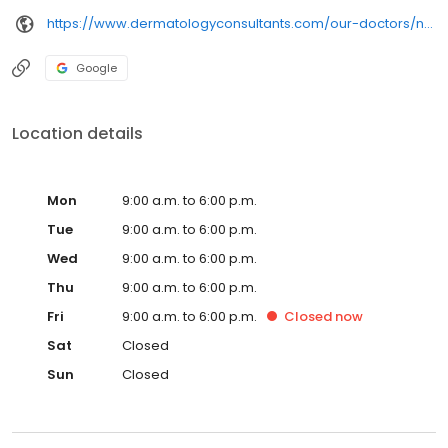
https://www.dermatologyconsultants.com/our-doctors/nora-s-ali-md/
Google
Location details
Mon
9:00 a.m. to 6:00 p.m.
Tue
9:00 a.m. to 6:00 p.m.
Wed
9:00 a.m. to 6:00 p.m.
Thu
9:00 a.m. to 6:00 p.m.
Fri
9:00 a.m. to 6:00 p.m.
Closed
now
Sat
Closed
Sun
Closed