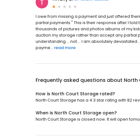
I owe from missing a payment and just offered them
partial payments." This is their response after I tol
thousands of pictures and photos albums of my kids 
auction my storage rather than accept any partial 
understanding.....not.... I am absolutely devastated..
payme...
read more
Frequently asked questions about
North
How is North Court Storage rated?
North Court Storage has a 4.3 star rating with 82 re
When is North Court Storage open?
North Court Storage is closed now. It will open tomo