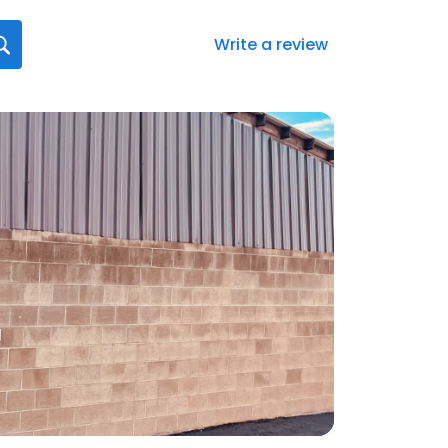
Write a review