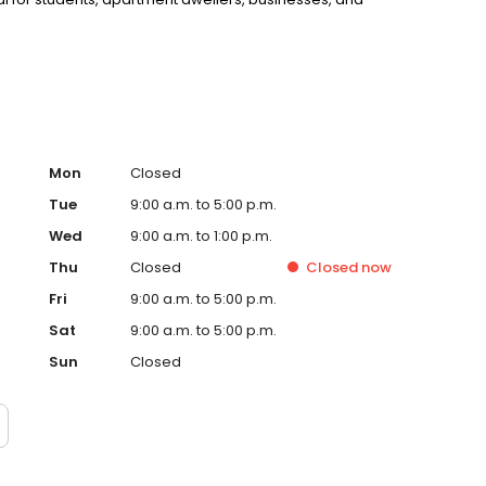
Mon
Closed
Tue
9:00 a.m. to 5:00 p.m.
Wed
9:00 a.m. to 1:00 p.m.
Thu
Closed
Closed
now
Fri
9:00 a.m. to 5:00 p.m.
Sat
9:00 a.m. to 5:00 p.m.
Sun
Closed