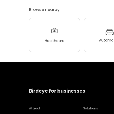
Browse nearby
Automot
Healthcare
Birdeye for businesses
Attract
Solutions