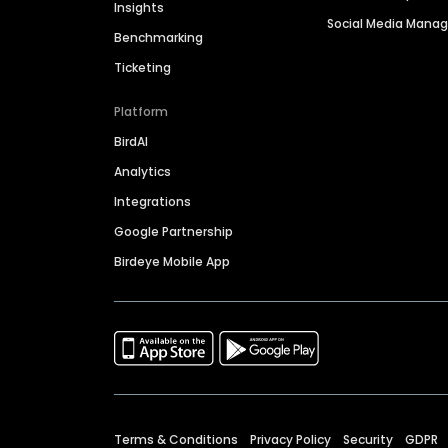
Insights
Social Media Man
Benchmarking
Ticketing
Platform
BirdAI
Analytics
Integrations
Google Partnership
Birdeye Mobile App
Terms & Conditions
Privacy Policy
Security
GDPR