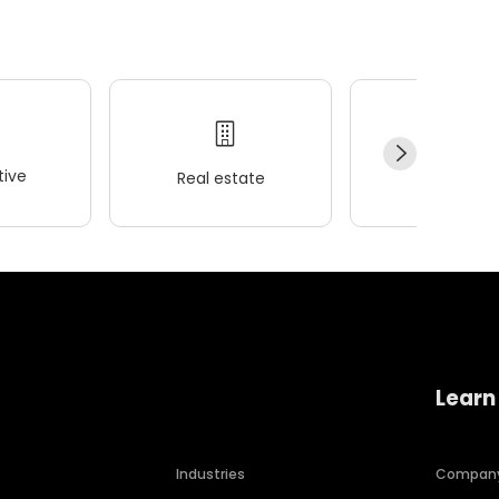
ive
Real estate
Wellness
Learn
Industries
Compan