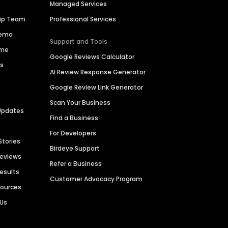
Managed Services
hip Team
Professional Services
Demo
Support and Tools
ime
Google Reviews Calculator
es
AI Review Response Generator
Google Review Link Generator
Scan Your Business
Updates
Find a Business
For Developers
Stories
Birdeye Support
Reviews
Refer a Business
Results
Customer Advocacy Program
sources
 Us