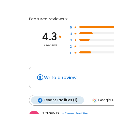
Featured reviews
5
4.3
4
3
82 reviews
2
1
Write a review
Tenant Facilities (1)
Google (
Tiffany D.
on
Tenant Facilities