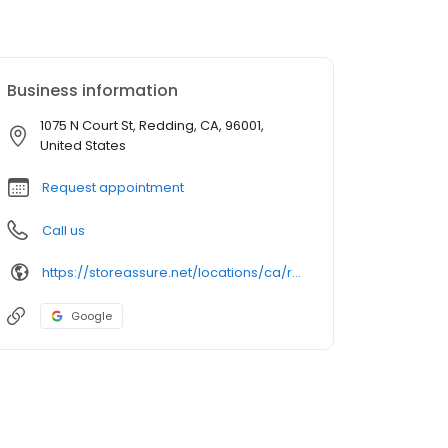
Business information
1075 N Court St, Redding, CA, 96001,
United States
Request appointment
Call us
https://storeassure.net/locations/ca/redding/north-court-self-storage/
Google