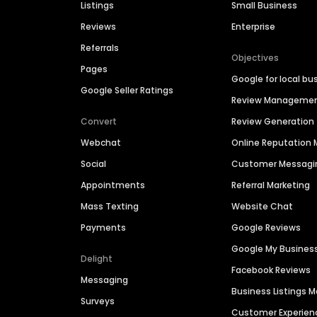
Listings
Small Business
Reviews
Enterprise
Referrals
Objectives
Pages
Google for local bu
Google Seller Ratings
Review Manageme
Convert
Review Generation
Webchat
Online Reputatio
Social
Customer Messagi
Appointments
Referral Marketing
Mass Texting
Website Chat
Payments
Google Reviews
Google My Busines
Delight
Facebook Reviews
Messaging
Business Listings
Surveys
Customer Experien