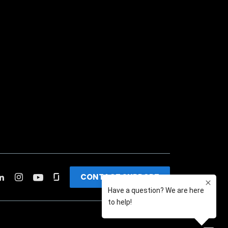
CONTACT SUPPORT