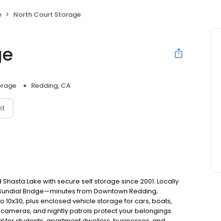
e
North Court Storage
ge
orage
Redding, CA
nt
Shasta Lake with secure self storage since 2001. Locally
d Sundial Bridge—minutes from Downtown Redding,
to 10x30, plus enclosed vehicle storage for cars, boats,
 cameras, and nightly patrols protect your belongings.
l for students, apartment dwellers, businesses, and