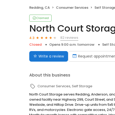
Redding, CA
Consumer Services
Self Storag
Claimed
North Court Stora
82 reviews
4.3
Closed
Opens 9:00 a.m. tomorrow
Self St
Write a review
Request appointme
About this business
Consumer Services
Self Storage
North Court Storage serves Redding, Anderson, and 
owned facility near Highway 299, Court Street, an
Westside, and Hilltop Drive. Drive-up units from 5x5 
RVs, and motorcycles. Electronic gate access, 24/7
Month-to-month leases with competitive rates. Idea