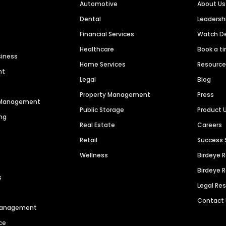
Automotive
About Us
Dental
Leaders
Financial Services
Watch 
Healthcare
Book a t
siness
Home Services
Resourc
nt
Legal
Blog
Property Management
Press
n Management
Public Storage
Product 
ng
Real Estate
Careers
Retail
Success 
Wellness
Birdeye 
Birdeye 
s
Legal Re
Contact
 Management
ce