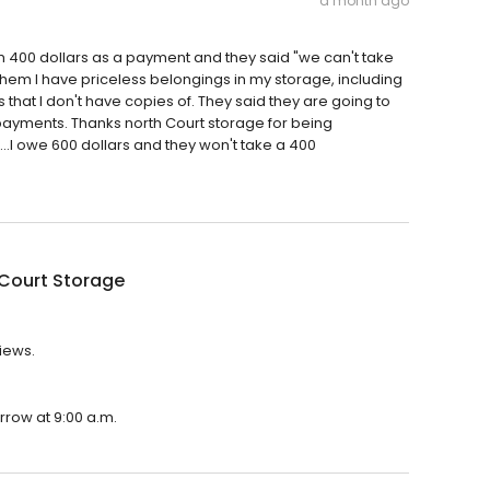
a month ago
 400 dollars as a payment and they said "we can't take
d them I have priceless belongings in my storage, including
that I don't have copies of. They said they are going to
payments. Thanks north Court storage for being
....I owe 600 dollars and they won't take a 400
 Court Storage
views.
rrow at 9:00 a.m.