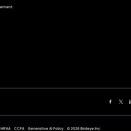
agement
HIPAA
CCPA
Generative AI Policy
©
2026
Birdeye Inc