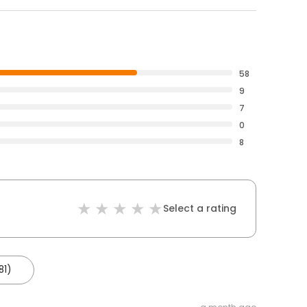
58
9
7
0
8
Select a rating
81)