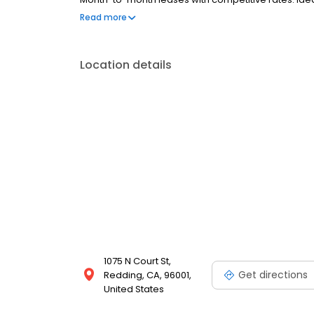
homeowners. Reserve today for move-in specials.
Read more
Location details
1075 N Court St,
Get directions
Redding, CA, 96001,
United States