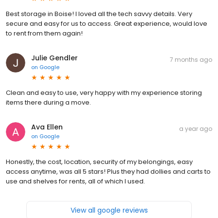
Best storage in Boise! I loved all the tech savvy details. Very
secure and easy for us to access. Great experience, would love
to rent from them again!
Julie Gendler
7 months ago
on
Google
Clean and easy to use, very happy with my experience storing
items there during a move.
Ava Ellen
a year ago
on
Google
Honestly, the cost, location, security of my belongings, easy
access anytime, was all 5 stars! Plus they had dollies and carts to
use and shelves for rents, all of which I used.
View all google reviews