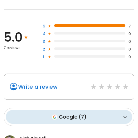
5
7
5.0
4
0
3
0
7 reviews
2
0
1
0
Write a review
Google
(
7
)