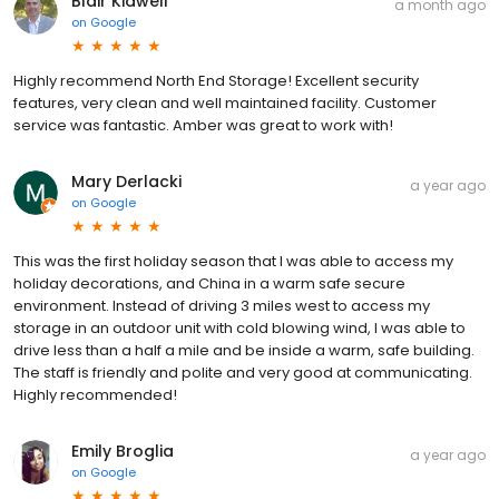
Blair Kidwell
a month ago
on
Google
Highly recommend North End Storage! Excellent security
features, very clean and well maintained facility. Customer
service was fantastic. Amber was great to work with!
Mary Derlacki
a year ago
on
Google
This was the first holiday season that I was able to access my
holiday decorations, and China in a warm safe secure
environment. Instead of driving 3 miles west to access my
storage in an outdoor unit with cold blowing wind, I was able to
drive less than a half a mile and be inside a warm, safe building.
The staff is friendly and polite and very good at communicating.
Highly recommended!
Emily Broglia
a year ago
on
Google