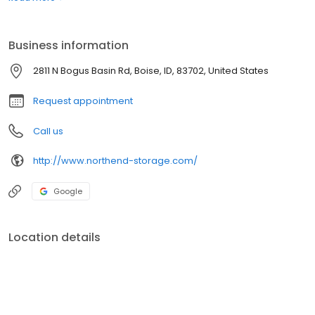
automatic lights and 24-hour video surveillance. Walk-ins are
welcome, however office hours may vary. We suggest calling
ahead to make an appointment and confirm availability.
Business information
2811 N Bogus Basin Rd, Boise, ID, 83702, United States
Request appointment
Call us
http://www.northend-storage.com/
Google
Location details