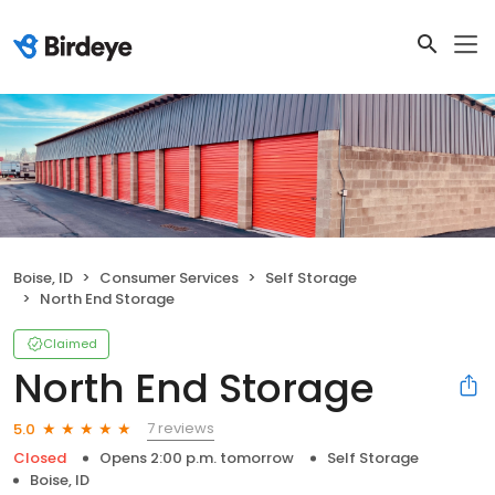
Boise, ID
Consumer Services
Self Storage
North End Storage
Claimed
North End Storage
7 reviews
5.0
Closed
Opens 2:00 p.m. tomorrow
Self Storage
Boise, ID