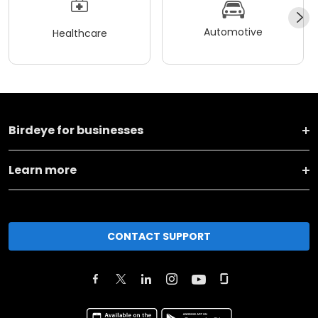
Automotive
Healthcare
Birdeye for businesses
Learn more
CONTACT SUPPORT