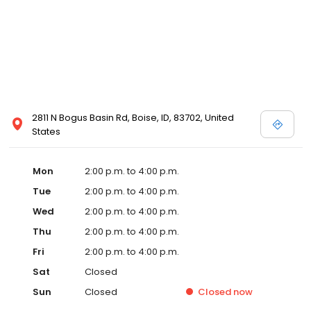
2811 N Bogus Basin Rd, Boise, ID, 83702, United
States
Mon
2:00 p.m. to 4:00 p.m.
Tue
2:00 p.m. to 4:00 p.m.
Wed
2:00 p.m. to 4:00 p.m.
Thu
2:00 p.m. to 4:00 p.m.
Fri
2:00 p.m. to 4:00 p.m.
Sat
Closed
Sun
Closed
Closed
now