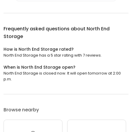
Frequently asked questions about
North End
Storage
How is North End Storage rated?
North End Storage has a 5 star rating with 7 reviews.
When is North End Storage open?
North End Storage is closed now. It will open tomorrow at 2:00
p.m.
Browse nearby