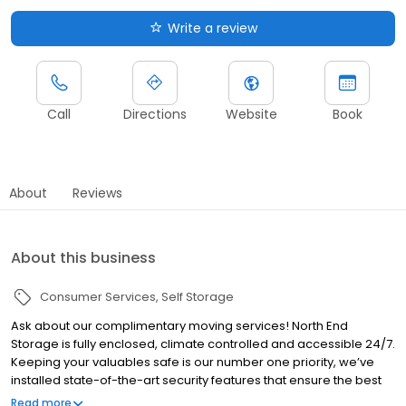
Write a review
Call
Directions
Website
Book
About
Reviews
About this business
Consumer Services
Self Storage
Ask about our complimentary moving services! North End
Storage is fully enclosed, climate controlled and accessible 24/7.
Keeping your valuables safe is our number one priority, we’ve
installed state-of-the-art security features that ensure the best
protection for you and your belongings, including a gated entry,
Read more