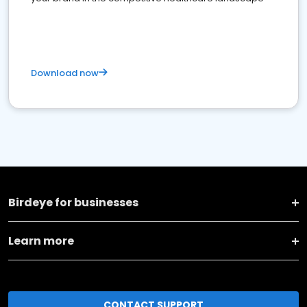
Download now
Birdeye for businesses
Learn more
CONTACT SUPPORT