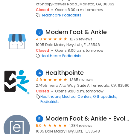
of&nbsp;Roswell Road., Marietta, GA, 30062
Closed
Opens 8:30 a.m. tomorrow
Healthcare
Podiatrists
Modern Foot & Ankle
3
4.9
1,376 reviews
1005 Dale Mabry Hwy, Lutz, FL, 33548
Closed
Opens 8:00 a.m. tomorrow
Healthcare
Podiatrists
Healthpointe
4
4.9
1,365 reviews
27455 Tierra Alta Way, Suite A, Temecula, CA, 92590
Closed
Opens 9:00 a.m. tomorrow
Healthcare
Medical Centers
Orthopedists
Podiatrists
Modern Foot & Ankle - Evolve Health
5
5.0
1,284 reviews
1005 Dale Mabry Hwy, Lutz, FL, 33548