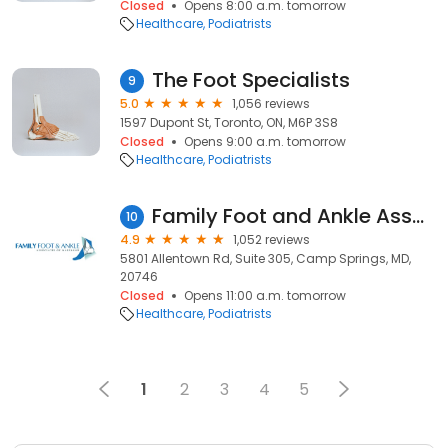
Closed
Opens 8:00 a.m. tomorrow
Healthcare
Podiatrists
The Foot Specialists
9
5.0
1,056 reviews
1597 Dupont St, Toronto, ON, M6P 3S8
Closed
Opens 9:00 a.m. tomorrow
Healthcare
Podiatrists
Family Foot and Ankle Associates of Maryland
10
4.9
1,052 reviews
5801 Allentown Rd, Suite 305, Camp Springs, MD,
20746
Closed
Opens 11:00 a.m. tomorrow
Healthcare
Podiatrists
1
2
3
4
5