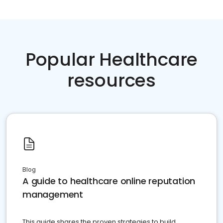
Popular Healthcare
resources
Blog
A guide to healthcare online reputation
management
This guide shares the proven strategies to build,