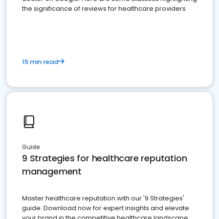
the significance of reviews for healthcare providers
15 min read
Guide
9 Strategies for healthcare reputation
management
Master healthcare reputation with our '9 Strategies'
guide. Download now for expert insights and elevate
your brand in the competitive healthcare landscape