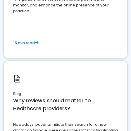
monitor, and enhance the online presence of your
practice
15 min read
Blog
Why reviews should matter to
Healthcare providers?
Nowadays, patients initiate their search for a new
doctor on Google. Here are some statistics highlighting