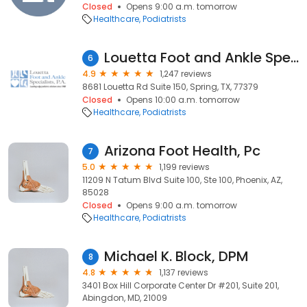
Closed
Opens 9:00 a.m. tomorrow
Healthcare
Podiatrists
Louetta Foot and Ankle Specialists-Spring Office
6
4.9
1,247 reviews
8681 Louetta Rd Suite 150, Spring, TX, 77379
Closed
Opens 10:00 a.m. tomorrow
Healthcare
Podiatrists
Arizona Foot Health, Pc
7
5.0
1,199 reviews
11209 N Tatum Blvd Suite 100, Ste 100, Phoenix, AZ,
85028
Closed
Opens 9:00 a.m. tomorrow
Healthcare
Podiatrists
Michael K. Block, DPM
8
4.8
1,137 reviews
3401 Box Hill Corporate Center Dr #201, Suite 201,
Abingdon, MD, 21009