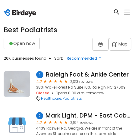
Best Podiatrists
Open now
Map
26K businesses found
Sort:
Recommended
Raleigh Foot & Ankle Center
1
4.7
2,313 reviews
3801 Wake Forest Rd Suite 100, Raleigh, NC, 27609
Closed
Opens 8:00 a.m. tomorrow
Healthcare
Podiatrists
Mark Light, DPM - East Cobb Foot & Ankle Care
2
4.7
2,194 reviews
4439 Roswell Rd, Georgia. We are in front of the
Avenues Shopping center on the same side