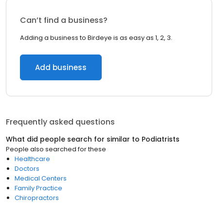
Can’t find a business?
Adding a business to Birdeye is as easy as 1, 2, 3.
Add business
Frequently asked questions
What did people search for similar to
Podiatrists
People also searched for these
Healthcare
Doctors
Medical Centers
Family Practice
Chiropractors