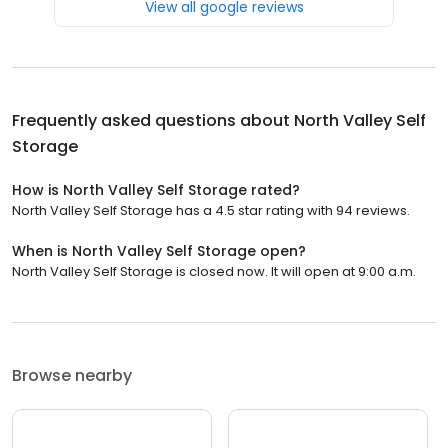
View all google reviews
Frequently asked questions about
North Valley Self
Storage
How is North Valley Self Storage rated?
North Valley Self Storage has a 4.5 star rating with 94 reviews.
When is North Valley Self Storage open?
North Valley Self Storage is closed now. It will open at 9:00 a.m.
Browse nearby