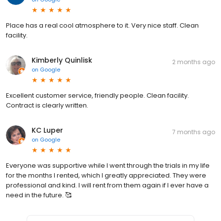
Place has a real cool atmosphere to it. Very nice staff. Clean
facility.
Kimberly Quinlisk
2 months ago
on
Google
Excellent customer service, friendly people. Clean facility.
Contract is clearly written.
KC Luper
7 months ago
on
Google
Everyone was supportive while I went through the trials in my life
for the months I rented, which I greatly appreciated. They were
professional and kind. I will rent from them again if I ever have a
need in the future. 🥰