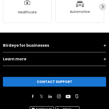
Automotive
Healthcare
Birdeye for businesses
Learn more
CONTACT SUPPORT