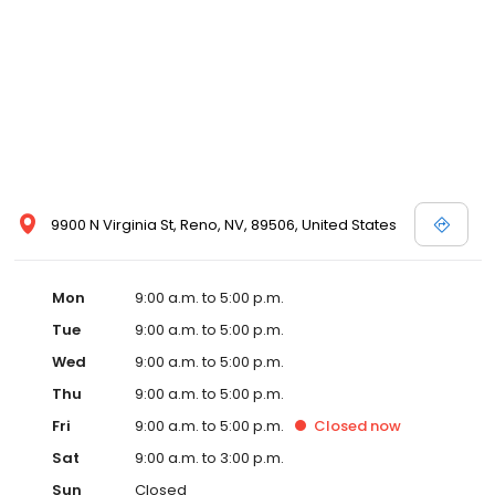
9900 N Virginia St, Reno, NV, 89506, United States
Mon
9:00 a.m. to 5:00 p.m.
Tue
9:00 a.m. to 5:00 p.m.
Wed
9:00 a.m. to 5:00 p.m.
Thu
9:00 a.m. to 5:00 p.m.
Fri
9:00 a.m. to 5:00 p.m.
Closed
now
Sat
9:00 a.m. to 3:00 p.m.
Sun
Closed