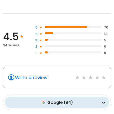
5
70
4.5
4
14
3
5
94 reviews
2
0
1
5
Write a review
Google
(
94
)