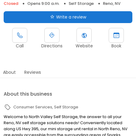
Closed
Opens 9:00 a.m.
Self Storage
Reno, NV
Write a review
Call
Directions
Website
Book
About
Reviews
About this business
Consumer Services
Self Storage
Welcome to North Valley Self Storage, the answer to all your
Reno, NV self storage solutions needs! Conveniently located
along US Hwy 395, our mini storage unit rental in North Reno, NV
are easily accessible from the surrounding areas of Sparks,