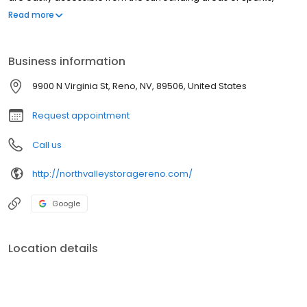
Lemmon Valley, Chilcoot, CA and beyond...
Read more
Business information
9900 N Virginia St, Reno, NV, 89506, United States
Request appointment
Call us
http://northvalleystoragereno.com/
Google
Location details