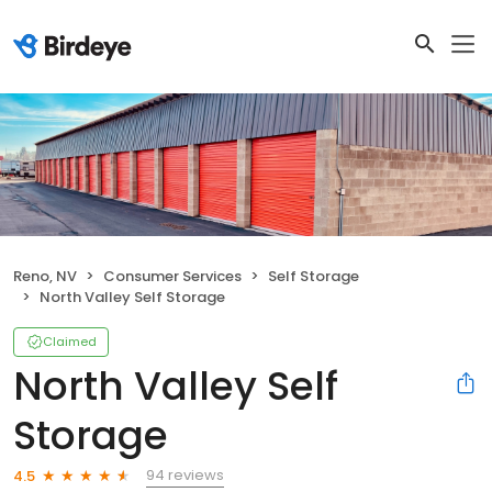
Reno, NV
Consumer Services
Self Storage
North Valley Self Storage
Claimed
North Valley Self
Storage
94 reviews
4.5