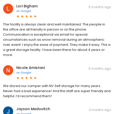
Lori Bigham
5 months ago
on
Google
The facility is always clean and well maintained. The people in
the office are all friendly in person or on the phone.
Communication is exceptional via email for special
circumstances such as snow removal during an atmospheric
river event. I enjoy the ease of payment. They make it easy. This is
a great storage facility. I have been there for about 4 years or
more.
Nicole Amistani
5 months ago
on
Google
We stored our camper with NV Self storage for many years.
Never had a bad experience! And the staff are super friendly and
helpful. I’d recommend them!
Jayson Medovitch
3 months ago
on
Google