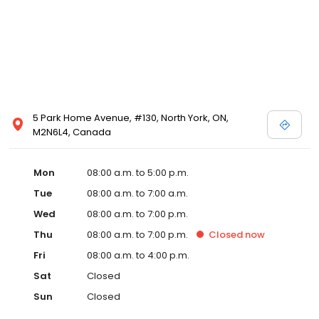
5 Park Home Avenue, #130, North York, ON,
M2N6L4, Canada
Mon
08:00 a.m. to 5:00 p.m.
Tue
08:00 a.m. to 7:00 a.m.
Wed
08:00 a.m. to 7:00 p.m.
Thu
08:00 a.m. to 7:00 p.m.
Closed
now
Fri
08:00 a.m. to 4:00 p.m.
Sat
Closed
Sun
Closed