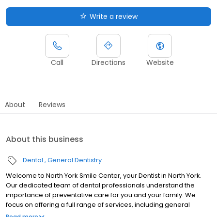
Write a review
Call
Directions
Website
About
Reviews
About this business
Dental
General Dentistry
Welcome to North York Smile Center, your Dentist in North York.
Our dedicated team of dental professionals understand the
importance of preventative care for you and your family. We
focus on offering a full range of services, including general
dentistry, emergency dentistry, and so much more. We believe
Read more