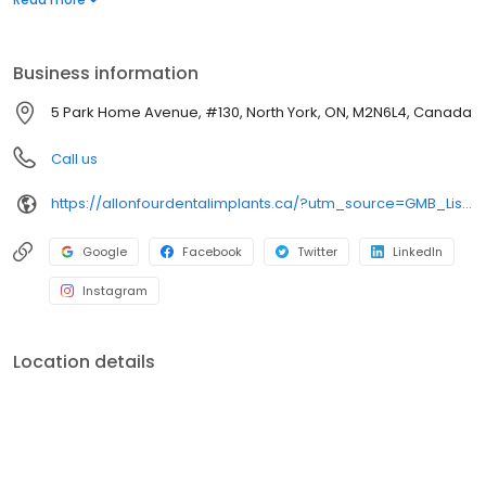
high-quality dental care should be accessible to everyone.
Patient financing is available. For more details, please visit our
website. New patients are always welcome.
Business information
5 Park Home Avenue, #130, North York, ON, M2N6L4, Canada
Call us
https://allonfourdentalimplants.ca/?utm_source=GMB_Listing&utm_medium=organic&utm_campaign=GMB
Google
Facebook
Twitter
LinkedIn
Instagram
Location details