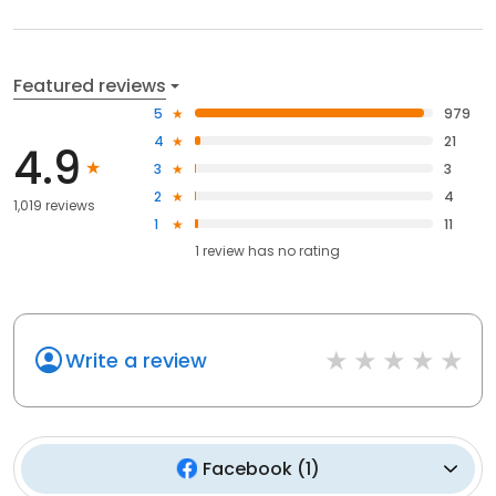
Featured reviews
5
979
4
21
4.9
3
3
2
4
1,019 reviews
1
11
1
review has
no rating
Write a review
Facebook
(
1
)