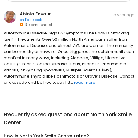
Abiola Favour
a year ago
on
Facebook
Recommended
Autoimmune Disease: Signs & Symptoms The Body Is Attacking
Itself + Treatments Over 50 million North Americans suffer from
Autoimmune Disease, and almost 75% are women. The immunity
can be healthy or haywire. Once triggered, the autoimmunity can
manifest in many ways, including Alopecia, Vitiligo, Ulcerative
Colitis / Crohn’s, Celiac Disease, Lupus, Psoriasis, Rheumatoid
Arthritis, Ankylosing Spondylitis, Multiple Sclerosis (MS),
Autoimmune Thyroid like Hashimoto’s or Grave’s Disease. Conact
dr okosodo and be free today htt...
read more
Frequently asked questions about
North York Smile
Center
How is North York Smile Center rated?