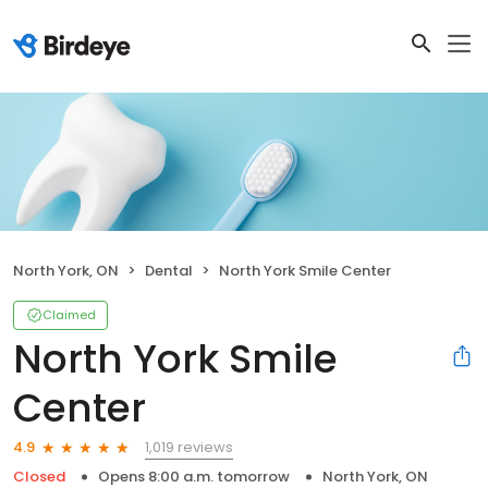
North York, ON
Dental
North York Smile Center
Claimed
North York Smile
Center
1,019 reviews
4.9
Closed
Opens 8:00 a.m. tomorrow
North York, ON