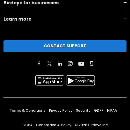
Birdeye for businesses
Learn more
CONTACT SUPPORT
Terms & Conditions
Privacy Policy
Security
GDPR
HIPAA
CCPA
Generative AI Policy
©
2026
Birdeye Inc