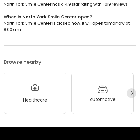
North York Smile Center has a 4.9 star rating with 1,019 reviews.
When is North York Smile Center open?
North York Smile Center is closed now. It will open tomorrow at
8:00 a.m.
Browse nearby
Automotive
Healthcare