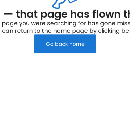
— that page has flown t
 page you were searching for has gone miss
 can return to the home page by clicking be
Go back home