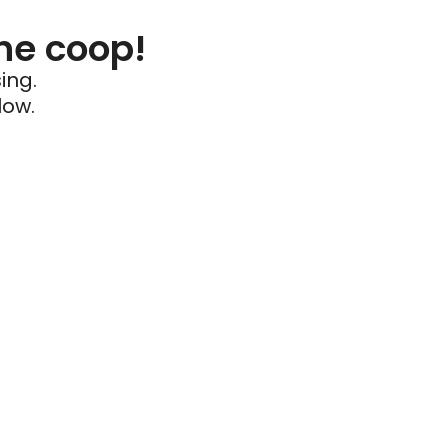
he coop!
ing.
low.