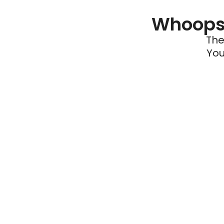
Whoops 
The
You