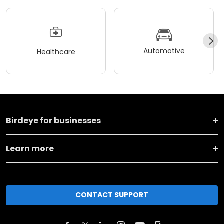
Automotive
Healthcare
Birdeye for businesses
Learn more
CONTACT SUPPORT