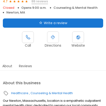
88 reviews
4.7
Closed
Opens 9:00 a.m.
Counseling & Mental Health
Newton, MA
Write a review
Call
Directions
Website
About
Reviews
About this business
Healthcare
Counseling & Mental Health
Our Newton, Massachusetts, location is a empathetic outpatient
mental health clinic dedicated to serving our local community.