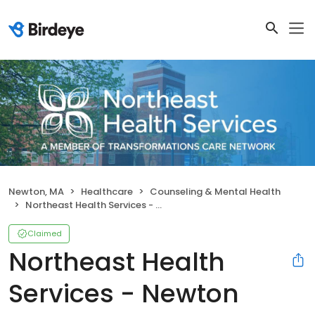
Newton, MA
Healthcare
Counseling & Mental Health
Northeast Health Services - Newton
Claimed
Northeast Health
Services - Newton