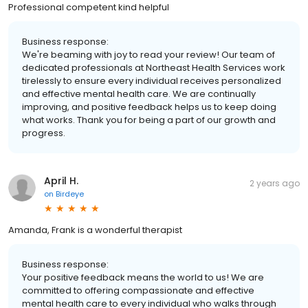
Professional competent kind helpful
Business response:
We're beaming with joy to read your review! Our team of
dedicated professionals at Northeast Health Services work
tirelessly to ensure every individual receives personalized
and effective mental health care. We are continually
improving, and positive feedback helps us to keep doing
what works. Thank you for being a part of our growth and
progress.
April H.
2 years ago
on
Birdeye
Amanda, Frank is a wonderful therapist
Business response:
Your positive feedback means the world to us! We are
committed to offering compassionate and effective
mental health care to every individual who walks through