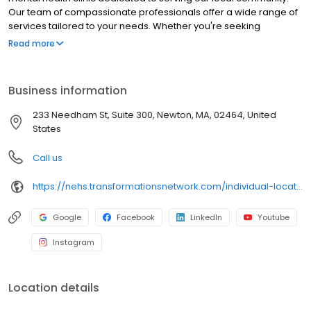
Our team of compassionate professionals offer a wide range of
services tailored to your needs. Whether you're seeking
individual or group therapy, psychiatry or medication
Read more
management, we can help. We offer anxiety therapy, cognitive
behavioral therapy, couples therapy, depression therapy, child
therapy, trauma therapy, grief counseling, and more. We are
Business information
your go-to destination for finding therapy near you. Reach out
today to connect with experienced therapists near you and take
233 Needham St, Suite 300, Newton, MA, 02464, United
the first step towards improved mental well-being
States
Call us
https://nehs.transformationsnetwork.com/individual-locations/newton-ma/
Google
Facebook
LinkedIn
Youtube
Instagram
Location details