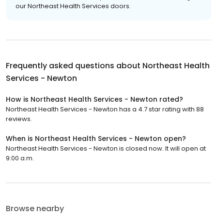
our Northeast Health Services doors.
Frequently asked questions about
Northeast Health
Services - Newton
How is Northeast Health Services - Newton rated?
Northeast Health Services - Newton has a 4.7 star rating with 88
reviews.
When is Northeast Health Services - Newton open?
Northeast Health Services - Newton is closed now. It will open at
9:00 a.m.
Browse nearby