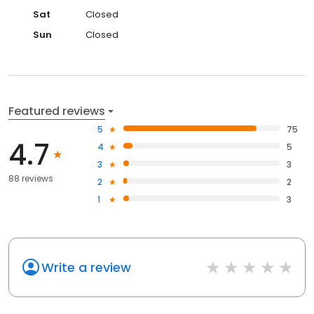
Sat
Closed
Sun
Closed
Featured reviews
5
75
4.7
4
5
3
3
88 reviews
2
2
1
3
Write a review