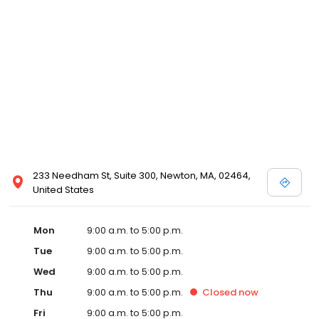
233 Needham St, Suite 300, Newton, MA, 02464,
United States
Mon
9:00 a.m. to 5:00 p.m.
Tue
9:00 a.m. to 5:00 p.m.
Wed
9:00 a.m. to 5:00 p.m.
Thu
9:00 a.m. to 5:00 p.m.
Closed
now
Fri
9:00 a.m. to 5:00 p.m.