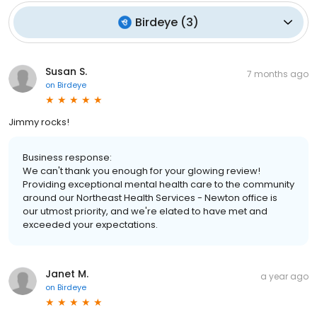
Birdeye
(
3
)
Susan S.
7 months ago
on
Birdeye
Jimmy rocks!
Business response:
We can't thank you enough for your glowing review!
Providing exceptional mental health care to the community
around our Northeast Health Services - Newton office is
our utmost priority, and we're elated to have met and
exceeded your expectations.
Janet M.
a year ago
on
Birdeye