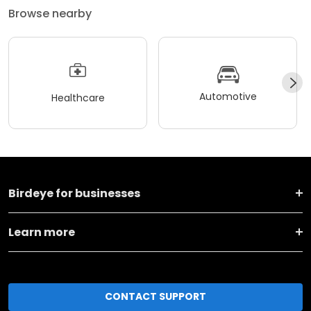
Browse nearby
Automotive
Healthcare
Birdeye for businesses
Learn more
CONTACT SUPPORT