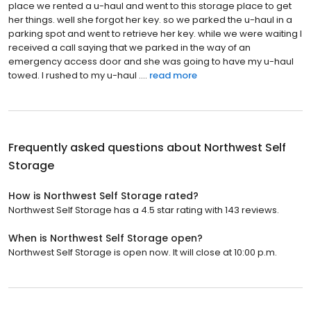
place we rented a u-haul and went to this storage place to get
her things. well she forgot her key. so we parked the u-haul in a
parking spot and went to retrieve her key. while we were waiting I
received a call saying that we parked in the way of an
emergency access door and she was going to have my u-haul
towed. I rushed to my u-haul ....
read more
Frequently asked questions about
Northwest Self
Storage
How is Northwest Self Storage rated?
Northwest Self Storage has a 4.5 star rating with 143 reviews.
When is Northwest Self Storage open?
Northwest Self Storage is open now. It will close at 10:00 p.m.