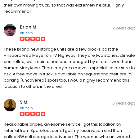
their own moving truck, so that was extremely helpful. Highly
recommend!
Brian M.
9 years ago
on
Yelp
These brand new storage units are a few blocks past the
Hillsboro Fred Meyer on TV Highway. They are two stories, climate
controlled, well maintained and managed by a total sweetheart
named MaryAnne. There may be a move in special, so be sure to
ask. A free move in truck is available on request and their are RV
parking (uncovered) spots too. I would highly recommend this
location to others in the area.
S M.
10 years ago
on
Yelp
Reasonable prices, awesome service.I got this location by
referral from Sparefoot.com. I got my reservation and then
called NW self storage in advance. The woman who answered