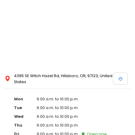
4395 SE Witch Hazel Rd, Hillsboro, OR, 97123, United
States
Mon
6:00 a.m. to 10:00 p.m.
Tue
6:00 a.m. to 10:00 p.m.
Wed
6:00 a.m. to 10:00 p.m.
Thu
6:00 a.m. to 10:00 p.m.
Fri
6:00 a.m. to 10:00 p.m.
Open
now