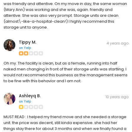
was friendly and attentive. On my move in day, the same woman
(Mary Ann) was working and she was, again. friendly and
attentive. She was also very prompt. Storage units are clean
(almost\-like-a-hospital-clean!) I highly recommend this
storage unit to anyone.
Tippy M.
4 years ago
on
Yelp
Oh my. The facility is clean, but as a female, running into half
naked men changing in front of their storage units was startling. I
would not recommend this business as the management seems
to be fine with this behavior and I am not.
Ashleyq B.
10 years ago
on
Yelp
MUST READ : I helped my friend move and she needed a storage
unit. the price was decent, still kinda expensive. she had her
things stay there for about 3 months and when we finally found a