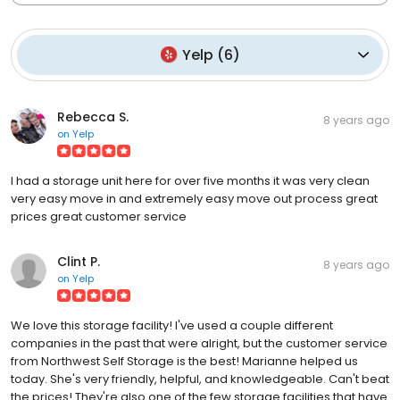
Yelp
(
6
)
Rebecca S.
8 years ago
on
Yelp
I had a storage unit here for over five months it was very clean
very easy move in and extremely easy move out process great
prices great customer service
Clint P.
8 years ago
on
Yelp
We love this storage facility! I've used a couple different
companies in the past that were alright, but the customer service
from Northwest Self Storage is the best! Marianne helped us
today. She's very friendly, helpful, and knowledgeable. Can't beat
the prices! They're also one of the few storage facilities that have