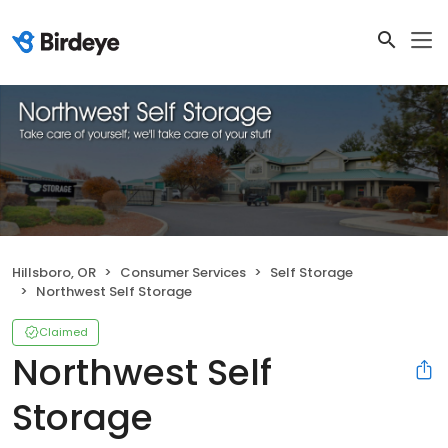
Hillsboro, OR
Consumer Services
Self Storage
Northwest Self Storage
Claimed
Northwest Self
Storage