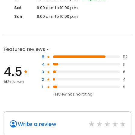
Sat
6:00 a.m. to 10:00 p.m.
Sun
6:00 a.m. to 10:00 p.m.
Featured reviews
5
112
4
11
4.5
3
6
2
4
143 reviews
1
9
1
review has
no rating
Write a review