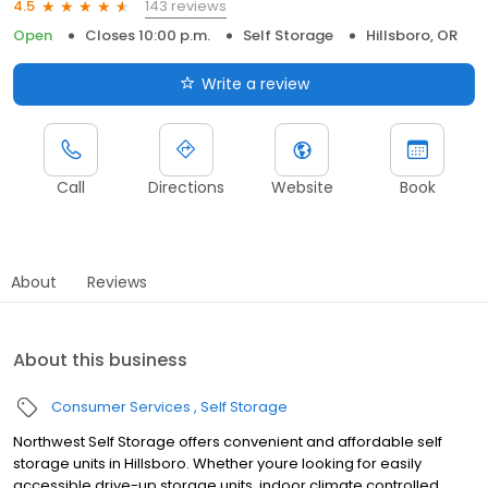
143 reviews
4.5
Open
Closes 10:00 p.m.
Self Storage
Hillsboro, OR
Write a review
Call
Directions
Website
Book
About
Reviews
About this business
Consumer Services
Self Storage
Northwest Self Storage offers convenient and affordable self
storage units in Hillsboro. Whether youre looking for easily
accessible drive-up storage units, indoor climate controlled