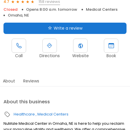
158 reviews
4.7
Closed
Opens 8:00 a.m. tomorrow
Medical Centers
Omaha, NE
Write a review
Call
Directions
Website
Book
About
Reviews
About this business
Healthcare
Medical Centers
NuMale Medical Center in Omaha, NE is here to help you reclaim
your masculine vitality and wellbeing. We offer a comprehensive