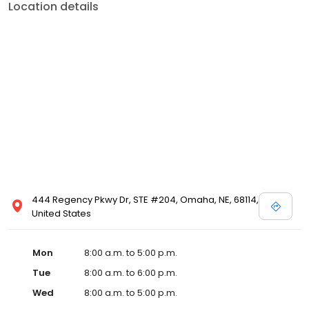
Location details
444 Regency Pkwy Dr, STE #204, Omaha, NE, 68114,
United States
Mon
8:00 a.m. to 5:00 p.m.
Tue
8:00 a.m. to 6:00 p.m.
Wed
8:00 a.m. to 5:00 p.m.