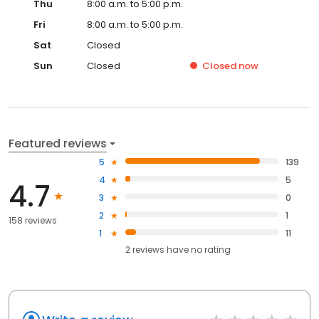
Thu
8:00 a.m. to 5:00 p.m.
Fri
8:00 a.m. to 5:00 p.m.
Sat
Closed
Sun
Closed
Closed
now
Featured reviews
5
139
4
5
4.7
3
0
2
1
158 reviews
1
11
2
reviews have
no rating