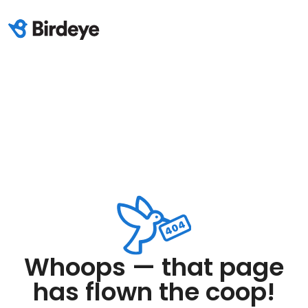
Whoops — that page
has flown the coop!