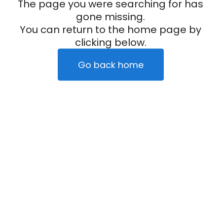
The page you were searching for has
gone missing.
You can return to the home page by
clicking below.
Go back home