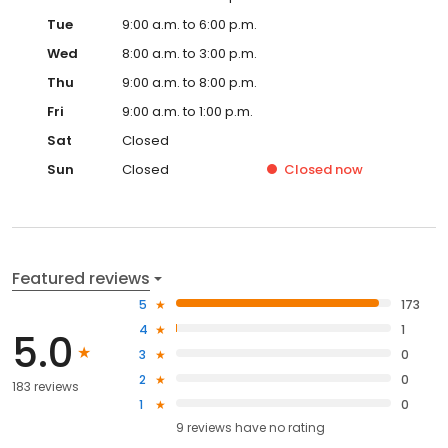
Tue
9:00 a.m. to 6:00 p.m.
Wed
8:00 a.m. to 3:00 p.m.
Thu
9:00 a.m. to 8:00 p.m.
Fri
9:00 a.m. to 1:00 p.m.
Sat
Closed
Sun
Closed
Closed
now
Featured reviews
5
173
4
1
5.0
3
0
2
0
183 reviews
1
0
9
reviews have
no rating