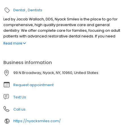
Dental
Dentists
Led by Jacob Wallach, DDS, Nyack Smiles is the place to go for
comprehensive, high quality preventive care and general
dentistry. We offer complete care for families, focusing on adult
patients with advanced restorative dental needs. If you need
dental implants, your entire procedure will take place in our
Read more
Nyack dental office, meaning more convenient and comfortable
treatment. With advanced training in implant dentistry as an
Associate Fellow of the American Academy of Implant Dentistry,
Business information
Dr. Wallach is able to plan and complete complex dental implant
treatments comfortably in our office without the need to travel to
99 N Broadway, Nyack, NY, 10960, United States
other offices.
Request appointment
Text Us
Call us
https://nyacksmiles.com/