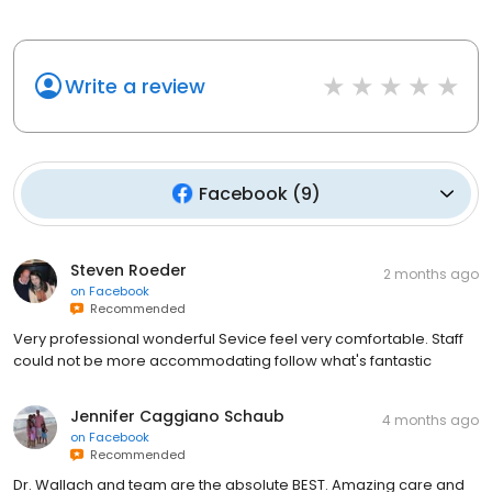
Write a review
Facebook
(
9
)
Steven Roeder
2 months ago
on
Facebook
Recommended
Very professional wonderful Sevice feel very comfortable. Staff
could not be more accommodating follow what's fantastic
Jennifer Caggiano Schaub
4 months ago
on
Facebook
Recommended
Dr. Wallach and team are the absolute BEST. Amazing care and