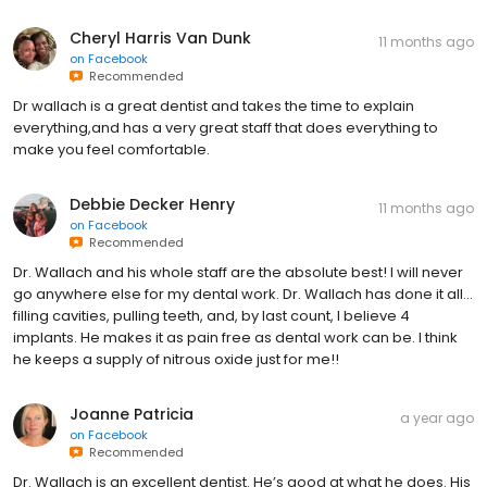
Cheryl Harris Van Dunk
11 months ago
on
Facebook
Recommended
Dr wallach is a great dentist and takes the time to explain
everything,and has a very great staff that does everything to
make you feel comfortable.
Debbie Decker Henry
11 months ago
on
Facebook
Recommended
Dr. Wallach and his whole staff are the absolute best! I will never
go anywhere else for my dental work. Dr. Wallach has done it all…
filling cavities, pulling teeth, and, by last count, I believe 4
implants. He makes it as pain free as dental work can be. I think
he keeps a supply of nitrous oxide just for me!!
Joanne Patricia
a year ago
on
Facebook
Recommended
Dr. Wallach is an excellent dentist. He’s good at what he does. His