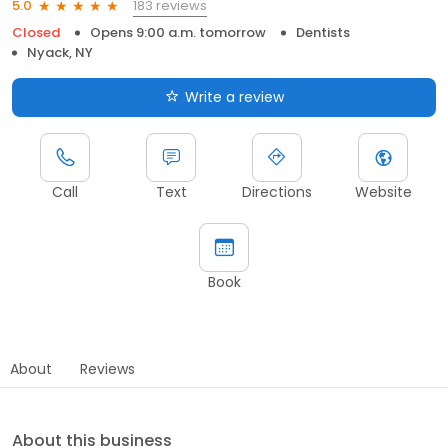
183 reviews
5.0
Closed
Opens 9:00 a.m. tomorrow
Dentists
Nyack, NY
Write a review
Call
Text
Directions
Website
Book
About
Reviews
About this business