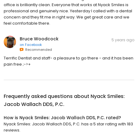
office is brilliantly clean. Everyone that works at Nyack Smiles is
professional and genuinely nice. Yesterday I called with a dental
concern and they fit me in right way. We get great care and we
feel comfortable there.
Bruce Woodcock
5 years ago
on
Facebook
Recommended
Terrific Dentist and staff- a pleasure to go there - and it has been
pain free ;->+
Frequently asked questions about
Nyack Smiles:
Jacob Wallach DDS, P.C.
How is Nyack Smiles: Jacob Wallach DDS, P.C. rated?
Nyack Smiles: Jacob Wallach DDS, P.C. has a 5 star rating with 183
reviews.