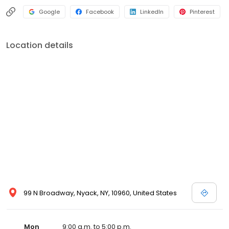
Google
Facebook
LinkedIn
Pinterest
Location details
99 N Broadway, Nyack, NY, 10960, United States
Mon
9:00 a.m. to 5:00 p.m.