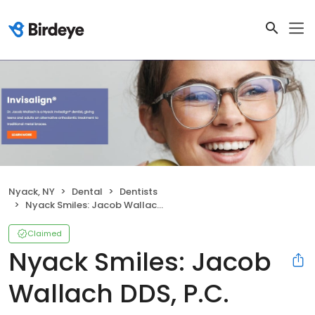
Nyack, NY
Dental
Dentists
Nyack Smiles: Jacob Wallach DDS, P.C.
Claimed
Nyack Smiles: Jacob
Wallach DDS, P.C.