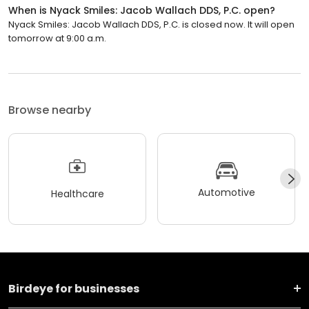
When is Nyack Smiles: Jacob Wallach DDS, P.C. open?
Nyack Smiles: Jacob Wallach DDS, P.C. is closed now. It will open
tomorrow at 9:00 a.m.
Browse nearby
Automotive
Healthcare
Birdeye for businesses