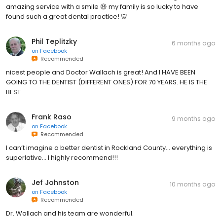
amazing service with a smile 😃 my family is so lucky to have
found such a great dental practice! 🦷
Phil Teplitzky
6 months ago
on
Facebook
Recommended
nicest people and Doctor Wallach is great! And I HAVE BEEN
GOING TO THE DENTIST (DIFFERENT ONES) FOR 70 YEARS. HE IS THE
BEST
Frank Raso
9 months ago
on
Facebook
Recommended
I can’t imagine a better dentist in Rockland County… everything is
superlative… I highly recommend!!!
Jef Johnston
10 months ago
on
Facebook
Recommended
Dr. Wallach and his team are wonderful.